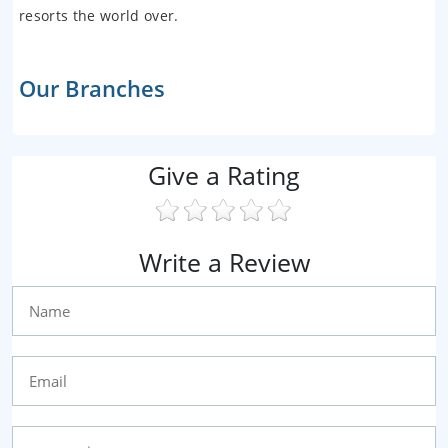
resorts the world over.
Our Branches
Give a Rating
Write a Review