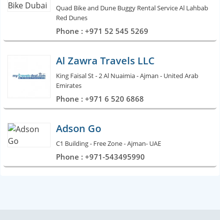
Quad Bike and Dune Buggy Rental Service Al Lahbab
Red Dunes
Phone : +971 52 545 5269
Al Zawra Travels LLC
King Faisal St - 2 Al Nuaimia - Ajman - United Arab
Emirates
Phone : +971 6 520 6868
Adson Go
C1 Building - Free Zone - Ajman- UAE
Phone : +971-543495990