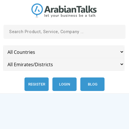
REGISTER
LOGIN
BLOG