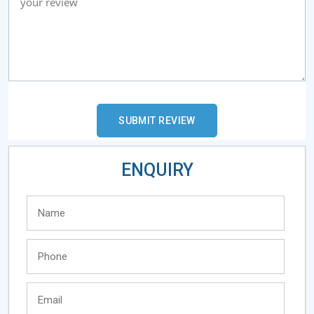
ENQUIRY