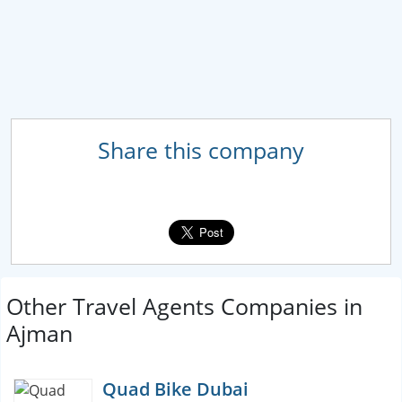
Share this company
Other Travel Agents Companies in
Ajman
Quad Bike Dubai