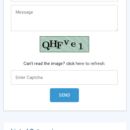
Can't read the image? click
here to refresh.