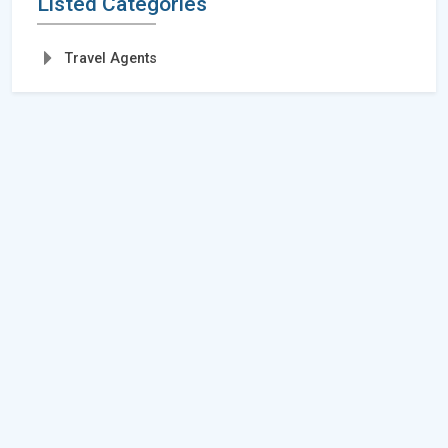
Listed Categories
Travel Agents