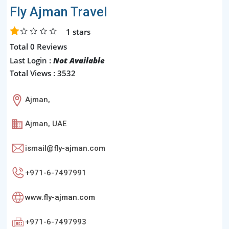
Fly Ajman Travel
1
stars
Total 0 Reviews
Last Login :
Not Available
Total Views : 3532
Ajman,
Ajman, UAE
ismail@fly-ajman.com
+971-6-7497991
www.fly-ajman.com
+971-6-7497993