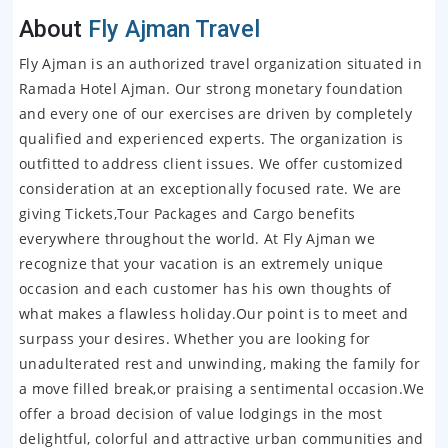
About
Fly Ajman Travel
Fly Ajman is an authorized travel organization situated in
Ramada Hotel Ajman. Our strong monetary foundation
and every one of our exercises are driven by completely
qualified and experienced experts. The organization is
outfitted to address client issues. We offer customized
consideration at an exceptionally focused rate. We are
giving Tickets,Tour Packages and Cargo benefits
everywhere throughout the world. At Fly Ajman we
recognize that your vacation is an extremely unique
occasion and each customer has his own thoughts of
what makes a flawless holiday.Our point is to meet and
surpass your desires. Whether you are looking for
unadulterated rest and unwinding, making the family for
a move filled break,or praising a sentimental occasion.We
offer a broad decision of value lodgings in the most
delightful, colorful and attractive urban communities and