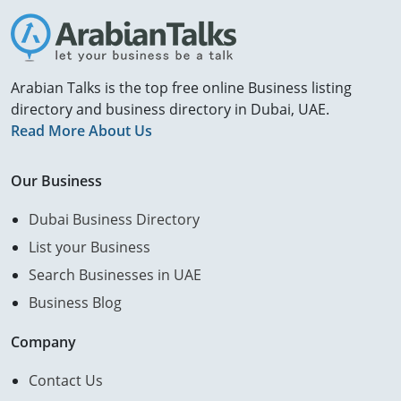
Arabian Talks is the top free online Business listing
directory and business directory in Dubai, UAE.
Read More About Us
Our Business
Dubai Business Directory
List your Business
Search Businesses in UAE
Business Blog
Company
Contact Us