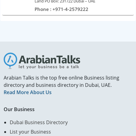
Land PO Box: 231722 Dubai – UAE
Phone : +971-4-2579222
Arabian Talks is the top free online Business listing
directory and business directory in Dubai, UAE.
Read More About Us
Our Business
Dubai Business Directory
List your Business