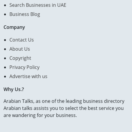
Search Businesses in UAE
Business Blog
Company
Contact Us
About Us
Copyright
Privacy Policy
Advertise with us
Why Us.?
Arabian Talks, as one of the leading business directory
Arabian talks assists you to select the best service you
are wandering for your business.