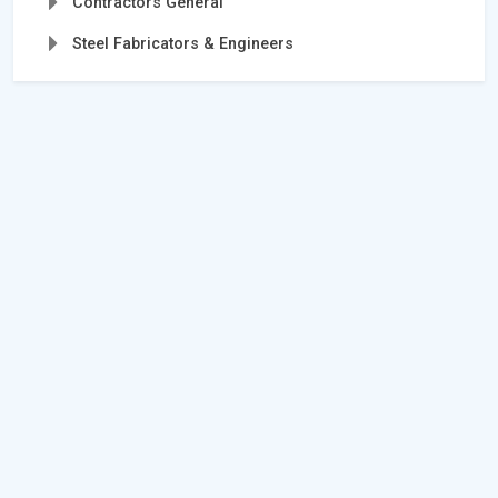
Contractors General
Steel Fabricators & Engineers