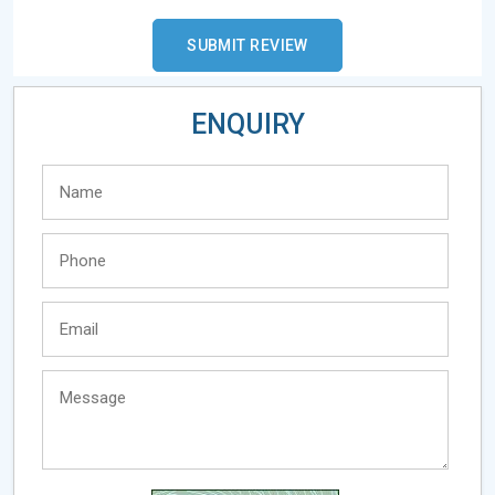
ENQUIRY