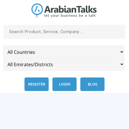
REGISTER
LOGIN
BLOG