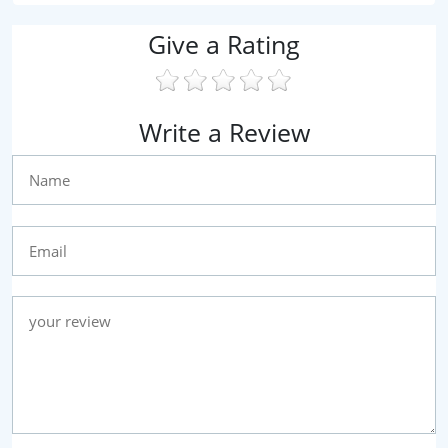
Give a Rating
Write a Review