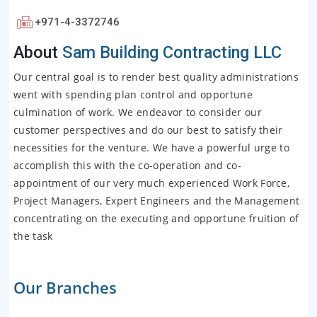
+971-4-3372746
About
Sam Building Contracting LLC
Our central goal is to render best quality administrations
went with spending plan control and opportune
culmination of work. We endeavor to consider our
customer perspectives and do our best to satisfy their
necessities for the venture. We have a powerful urge to
accomplish this with the co-operation and co-
appointment of our very much experienced Work Force,
Project Managers, Expert Engineers and the Management
concentrating on the executing and opportune fruition of
the task
Our Branches