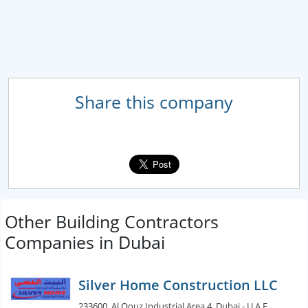
Share this company
Other Building Contractors
Companies in Dubai
Silver Home Construction LLC
233600, Al Qouz Industrial Area 4, Dubai - U.A.E