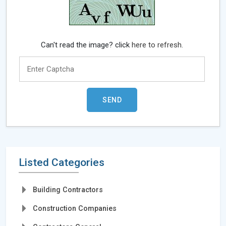
Can't read the image? click
here to refresh.
Listed Categories
Building Contractors
Construction Companies