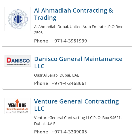
Al Ahmadiah Contracting &
Trading
Al Ahmadiah Dubai, United Arab Emirates P.O.Box:
2596
Phone : +971-4-3981999
Danisco General Maintanance
LLC
Qasr Al Sarab, Dubai, UAE
Phone : +971-4-3468661
Venture General Contracting
LLC
Venture General Contracting LLC P. O. Box 94621,
Dubai, U.A.E
Phone : +971-4-3309005