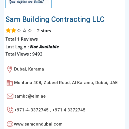
Sam Building Contracting LLC
2
stars
Total 1 Reviews
Last Login :
Not Available
Total Views : 9493
Dubai, Karama
Montana 408, Zabeel Road, Al Karama, Dubai, UAE
sambc@eim.ae
+971-4-3372745 , +971 4 3372745
www.samcondubai.com