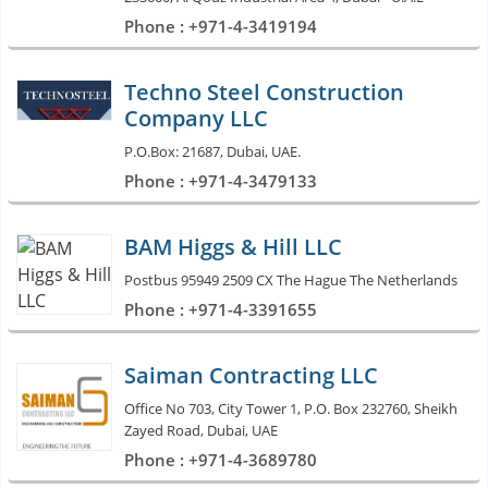
Phone : +971-4-3419194
Techno Steel Construction
Company LLC
P.O.Box: 21687, Dubai, UAE.
Phone : +971-4-3479133
BAM Higgs & Hill LLC
Postbus 95949 2509 CX The Hague The Netherlands
Phone : +971-4-3391655
Saiman Contracting LLC
Office No 703, City Tower 1, P.O. Box 232760, Sheikh
Zayed Road, Dubai, UAE
Phone : +971-4-3689780