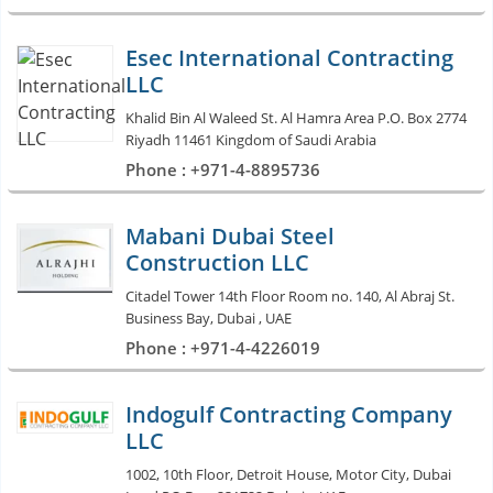
Esec International Contracting
LLC
Khalid Bin Al Waleed St. Al Hamra Area P.O. Box 2774
Riyadh 11461 Kingdom of Saudi Arabia
Phone : +971-4-8895736
Mabani Dubai Steel
Construction LLC
Citadel Tower 14th Floor Room no. 140, Al Abraj St.
Business Bay, Dubai , UAE
Phone : +971-4-4226019
Indogulf Contracting Company
LLC
1002, 10th Floor, Detroit House, Motor City, Dubai