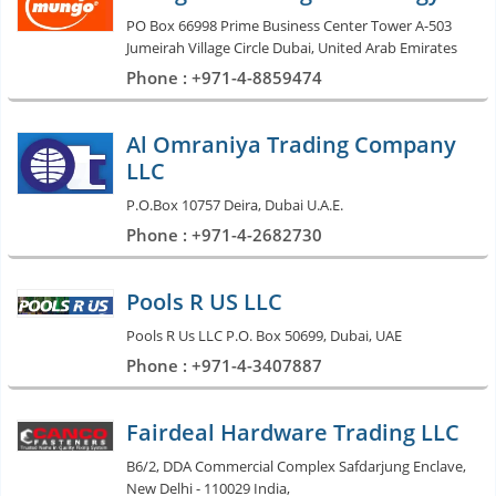
PO Box 66998 Prime Business Center Tower A-503
Jumeirah Village Circle Dubai, United Arab Emirates
Phone : +971-4-8859474
Al Omraniya Trading Company
LLC
P.O.Box 10757 Deira, Dubai U.A.E.
Phone : +971-4-2682730
Pools R US LLC
Pools R Us LLC P.O. Box 50699, Dubai, UAE
Phone : +971-4-3407887
Fairdeal Hardware Trading LLC
B6/2, DDA Commercial Complex Safdarjung Enclave,
New Delhi - 110029 India,