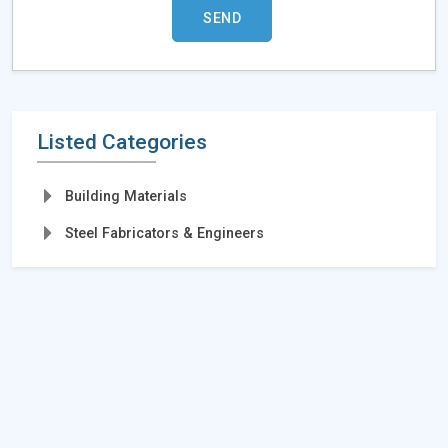
Listed Categories
Building Materials
Steel Fabricators & Engineers