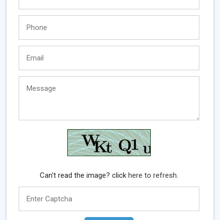
Can't read the image? click
here to refresh.