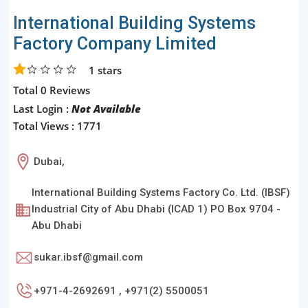
International Building Systems
Factory Company Limited
1
stars
Total 0 Reviews
Last Login :
Not Available
Total Views : 1771
Dubai,
International Building Systems Factory Co. Ltd. (IBSF)
Industrial City of Abu Dhabi (ICAD 1) PO Box 9704 -
Abu Dhabi
sukar.ibsf@gmail.com
+971-4-2692691 , +971(2) 5500051