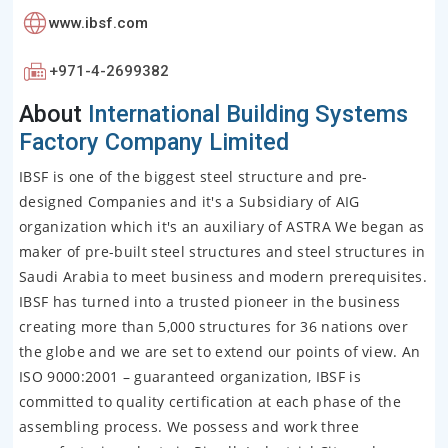
www.ibsf.com
+971-4-2699382
About
International Building Systems
Factory Company Limited
IBSF is one of the biggest steel structure and pre-
designed Companies and it's a Subsidiary of AIG
organization which it's an auxiliary of ASTRA We began as
maker of pre-built steel structures and steel structures in
Saudi Arabia to meet business and modern prerequisites.
IBSF has turned into a trusted pioneer in the business
creating more than 5,000 structures for 36 nations over
the globe and we are set to extend our points of view. An
ISO 9000:2001 – guaranteed organization, IBSF is
committed to quality certification at each phase of the
assembling process. We possess and work three