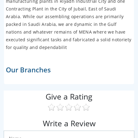
manufacturing plants in Riyadh Industrial City and one
Contracting Plant in the City of Jubail, East of Saudi
Arabia. While our assembling operations are primarily
packed in Saudi Arabia, we are dynamic in the Gulf
nations and whatever remains of MENA where we have
executed significant tasks and fabricated a solid notoriety
for quality and dependabilit
Our Branches
Give a Rating
Write a Review