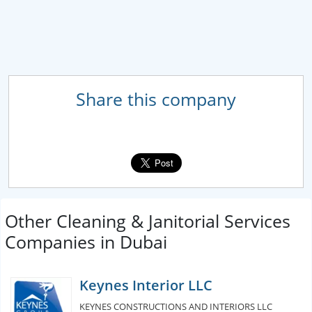
Share this company
Other Cleaning & Janitorial Services
Companies in Dubai
Keynes Interior LLC
KEYNES CONSTRUCTIONS AND INTERIORS LLC