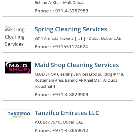
Behind Al Khaill Mall, Dubai.
Phone : +971-4-3387959
Spring Cleaning Services
3311 Armada Tower 2 | JLT | - Dubai, Dubai, UAE
Phone : +971551124624
Maid Shop Cleaning Services
MAID SHOP Cleaning Services Eros Building # 118,
Rostamani Area, Behind Al- Khail Mall, Al Quoz
Industrial 4
Phone : +971-4-8829909
Tanzifco Emirates LLC
P.O. Box 76715, Dubai, UAE
Phone : +971-4-2859612