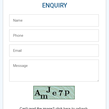
ENQUIRY
Can't read the image? click
here to refresh.