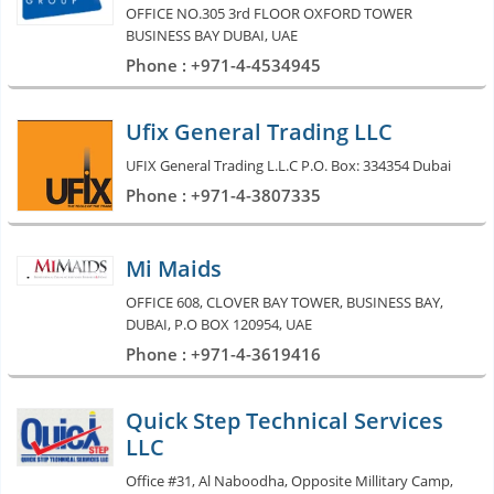
OFFICE NO.305 3rd FLOOR OXFORD TOWER
BUSINESS BAY DUBAI, UAE
Phone : +971-4-4534945
Ufix General Trading LLC
UFIX General Trading L.L.C P.O. Box: 334354 Dubai
Phone : +971-4-3807335
Mi Maids
OFFICE 608, CLOVER BAY TOWER, BUSINESS BAY,
DUBAI, P.O BOX 120954, UAE
Phone : +971-4-3619416
Quick Step Technical Services
LLC
Office #31, Al Naboodha, Opposite Millitary Camp,