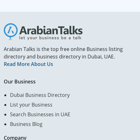
Arabian Talks is the top free online Business listing
directory and business directory in Dubai, UAE.
Read More About Us
Our Business
Dubai Business Directory
List your Business
Search Businesses in UAE
Business Blog
Company