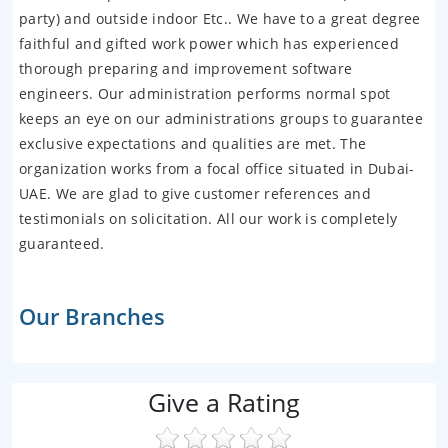
party) and outside indoor Etc.. We have to a great degree
faithful and gifted work power which has experienced
thorough preparing and improvement software
engineers. Our administration performs normal spot
keeps an eye on our administrations groups to guarantee
exclusive expectations and qualities are met. The
organization works from a focal office situated in Dubai-
UAE. We are glad to give customer references and
testimonials on solicitation. All our work is completely
guaranteed.
Our Branches
Give a Rating