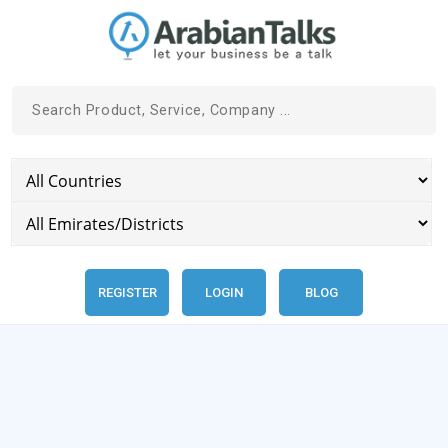
REGISTER
LOGIN
BLOG