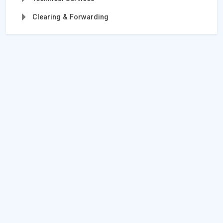
Clearing & Forwarding