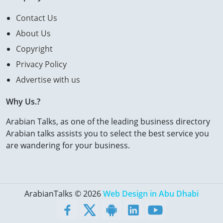
Contact Us
About Us
Copyright
Privacy Policy
Advertise with us
Why Us.?
Arabian Talks, as one of the leading business directory
Arabian talks assists you to select the best service you
are wandering for your business.
ArabianTalks © 2026
Web Design in Abu Dhabi