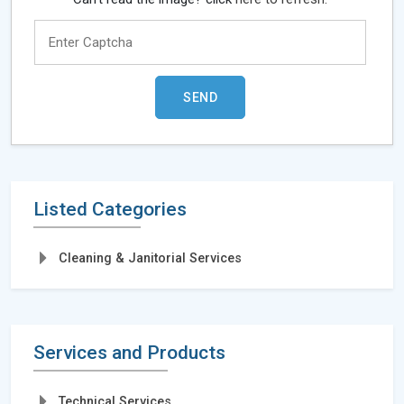
Listed Categories
Cleaning & Janitorial Services
Services and Products
Technical Services