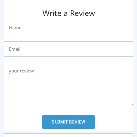
Write a Review