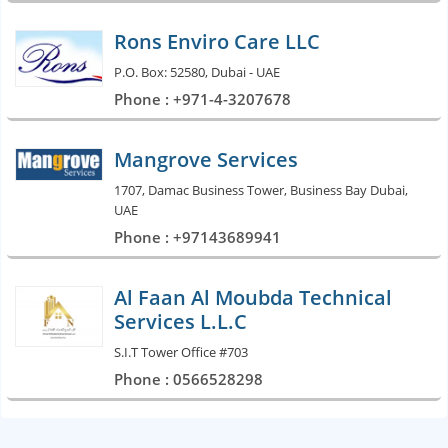
Rons Enviro Care LLC
P.O. Box: 52580, Dubai - UAE
Phone : +971-4-3207678
Mangrove Services
1707, Damac Business Tower, Business Bay Dubai,
UAE
Phone : +97143689941
Al Faan Al Moubda Technical
Services L.L.C
S.I.T Tower Office #703
Phone : 0566528298