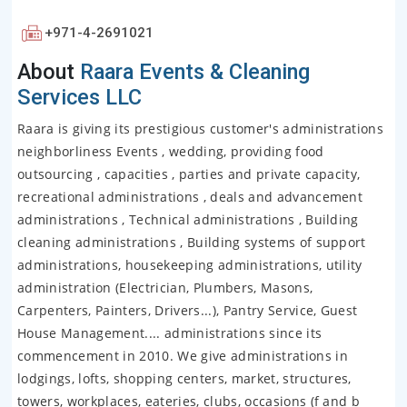
+971-4-2691021
About
Raara Events & Cleaning
Services LLC
Raara is giving its prestigious customer's administrations
neighborliness Events , wedding, providing food
outsourcing , capacities , parties and private capacity,
recreational administrations , deals and advancement
administrations , Technical administrations , Building
cleaning administrations , Building systems of support
administrations, housekeeping administrations, utility
administration (Electrician, Plumbers, Masons,
Carpenters, Painters, Drivers...), Pantry Service, Guest
House Management.... administrations since its
commencement in 2010. We give administrations in
lodgings, lofts, shopping centers, market, structures,
towers, workplaces, eateries, clubs, occasions (f and b