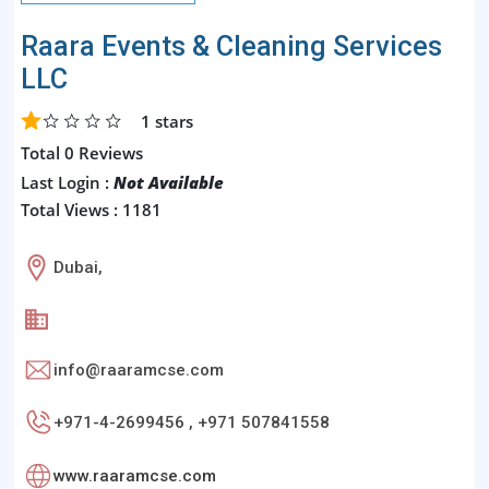
Raara Events & Cleaning Services
LLC
1
stars
Total 0 Reviews
Last Login :
Not Available
Total Views : 1181
Dubai,
info@raaramcse.com
+971-4-2699456 , +971 507841558
www.raaramcse.com