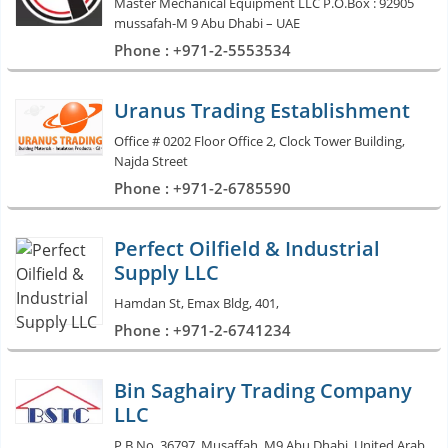
Master Mechanical Equipment LLC P.O.Box : 92905
mussafah-M 9 Abu Dhabi – UAE
Phone : +971-2-5553534
Uranus Trading Establishment
Office # 0202 Floor Office 2, Clock Tower Building,
Najda Street
Phone : +971-2-6785590
Perfect Oilfield & Industrial
Supply LLC
Hamdan St, Emax Bldg, 401,
Phone : +971-2-6741234
Bin Saghairy Trading Company
LLC
P.B.No. 36797, Musaffah, M9 Abu Dhabi, United Arab