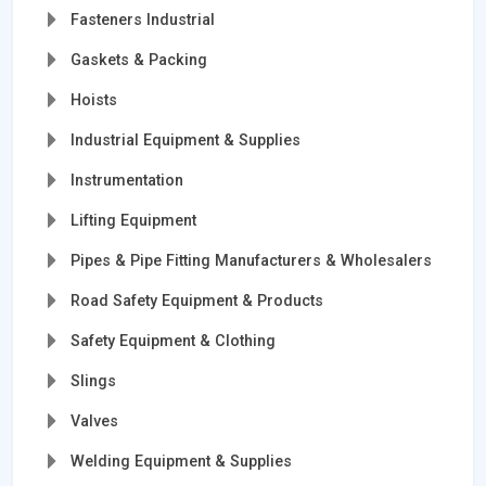
Fasteners Industrial
Gaskets & Packing
Hoists
Industrial Equipment & Supplies
Instrumentation
Lifting Equipment
Pipes & Pipe Fitting Manufacturers & Wholesalers
Road Safety Equipment & Products
Safety Equipment & Clothing
Slings
Valves
Welding Equipment & Supplies