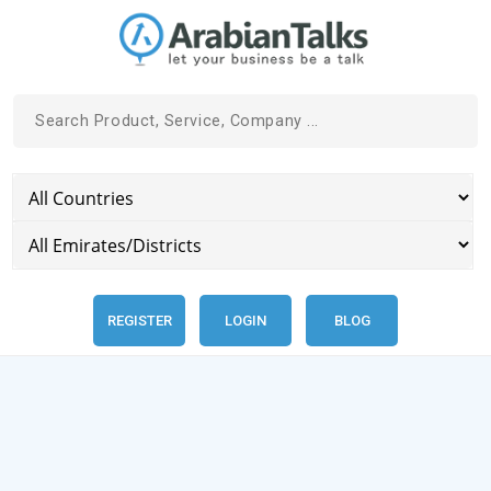
REGISTER
LOGIN
BLOG