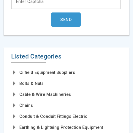
Listed Categories
Oilfield Equipment Suppliers
Bolts & Nuts
Cable & Wire Machineries
Chains
Conduit & Conduit Fittings Electric
Earthing & Lightning Protection Equipment