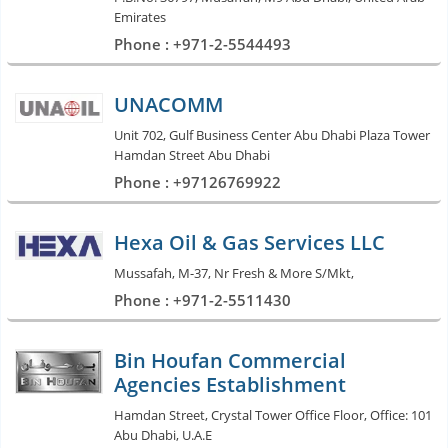
Emirates
Phone : +971-2-5544493
UNACOMM
Unit 702, Gulf Business Center Abu Dhabi Plaza Tower
Hamdan Street Abu Dhabi
Phone : +97126769922
Hexa Oil & Gas Services LLC
Mussafah, M-37, Nr Fresh & More S/Mkt,
Phone : +971-2-5511430
Bin Houfan Commercial
Agencies Establishment
Hamdan Street, Crystal Tower Office Floor, Office: 101
Abu Dhabi, U.A.E