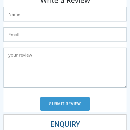
Write a Review
ENQUIRY