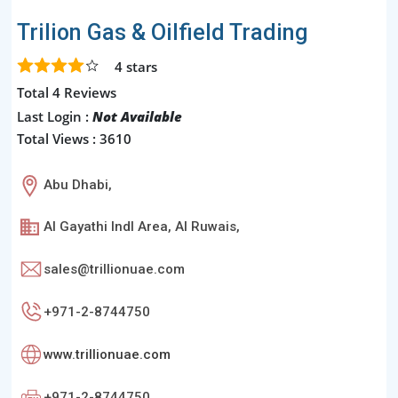
Trilion Gas & Oilfield Trading
4
stars
Total 4 Reviews
Last Login :
Not Available
Total Views : 3610
Abu Dhabi,
Al Gayathi Indl Area, Al Ruwais,
sales@trillionuae.com
+971-2-8744750
www.trillionuae.com
+971-2-8744750