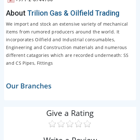
About
Trilion Gas & Oilfield Trading
We import and stock an extensive variety of mechanical
items from rumored producers around the world. It
incorporates Oilfield and Industrial consumables,
Engineering and Construction materials and numerous
different catagories which are recorded underneath: SS
and CS Pipes, Fittings
Our Branches
Give a Rating