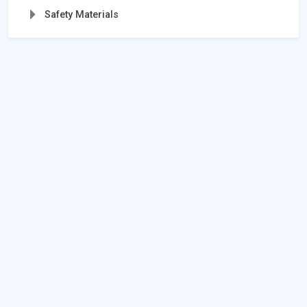
Safety Materials