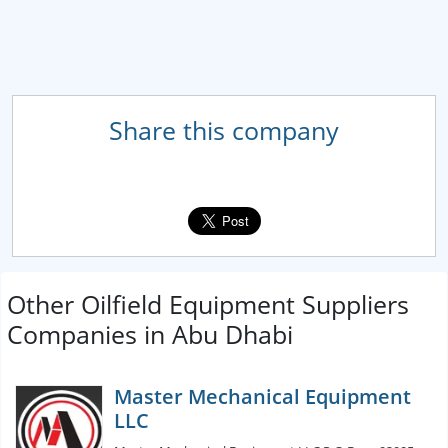
Share this company
Other Oilfield Equipment Suppliers
Companies in Abu Dhabi
Master Mechanical Equipment
LLC