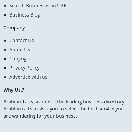
Search Businesses in UAE
Business Blog
Company
Contact Us
About Us
Copyright
Privacy Policy
Advertise with us
Why Us.?
Arabian Talks, as one of the leading business directory
Arabian talks assists you to select the best service you
are wandering for your business.