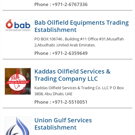
Phone : +971-2-6767336
Bab Oilfield Equipments Trading
Establishment
PO BOX:106746 , Building #11 Office #31,Musaffah
2,Abudhabi ,United Arab Emirates.
Phone : +971-2-6359649
Kaddas Oilfield Services &
Trading Company LLC
Kaddas Oilfield Services & Trading Co. LLC P O Box
3808, Abu Dhabi, UAE
Phone : +971-2-5510051
Union Gulf Services
Establishment