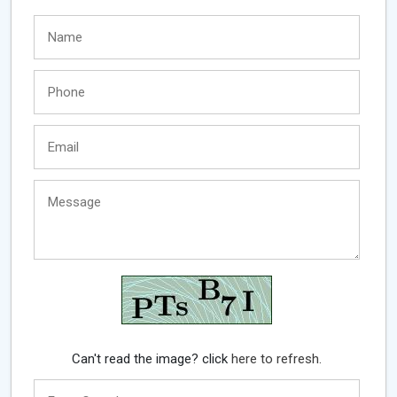
Can't read the image? click
here to refresh.