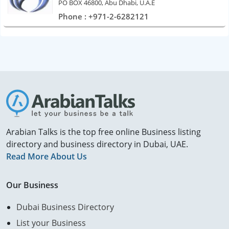
PO BOX 46800, Abu Dhabi, U.A.E
Phone : +971-2-6282121
Arabian Talks is the top free online Business listing
directory and business directory in Dubai, UAE.
Read More About Us
Our Business
Dubai Business Directory
List your Business