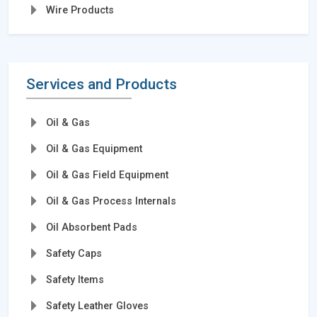
Wire Products
Services and Products
Oil & Gas
Oil & Gas Equipment
Oil & Gas Field Equipment
Oil & Gas Process Internals
Oil Absorbent Pads
Safety Caps
Safety Items
Safety Leather Gloves