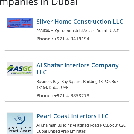
ompanies in Dubai
Silver Home Construction LLC
233600, Al Qouz Industrial Area 4, Dubai - U.A.E
Phone : +971-4-3419194
Al Shafar Interiors Company
LLC
Business Bay, Bay Square, Building 13 P.O. Box
13164, Dubai, UAE
Phone : +971-4-8853273
Pearl Coast Interiors LLC
Al Khaimah Building Al Ittihad Road P.O.Box 31020,
Dubai United Arab Emirates