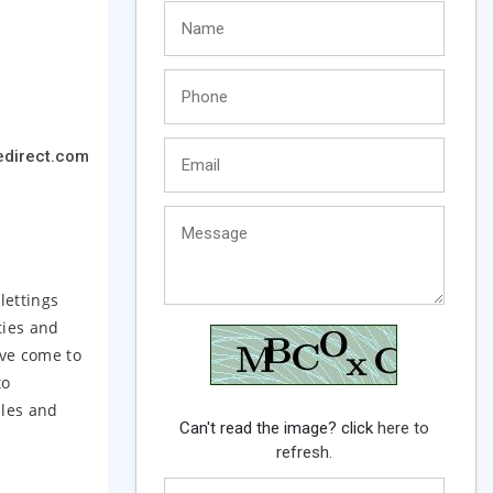
edirect.com
lettings
ties and
ave come to
to
dles and
Can't read the image? click
here to
refresh.