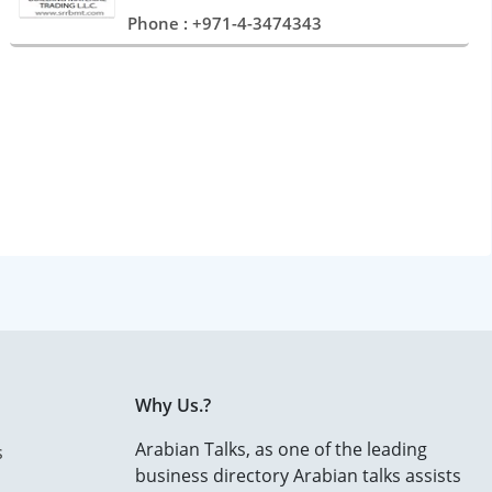
Phone : +971-4-3474343
Why Us.?
Arabian Talks, as one of the leading
s
business directory Arabian talks assists