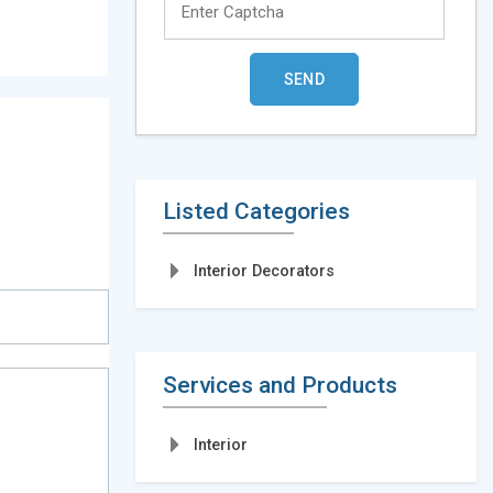
Listed Categories
Interior Decorators
Services and Products
Interior