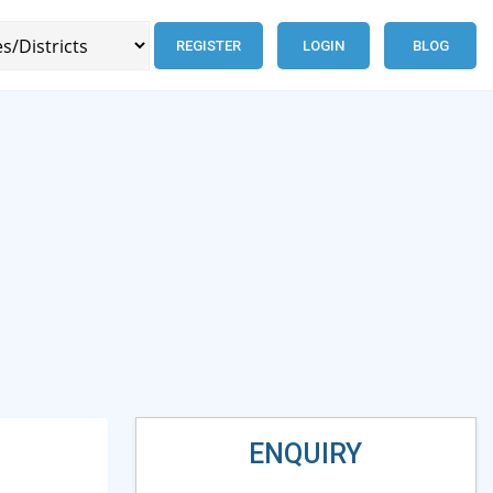
REGISTER
LOGIN
BLOG
ENQUIRY