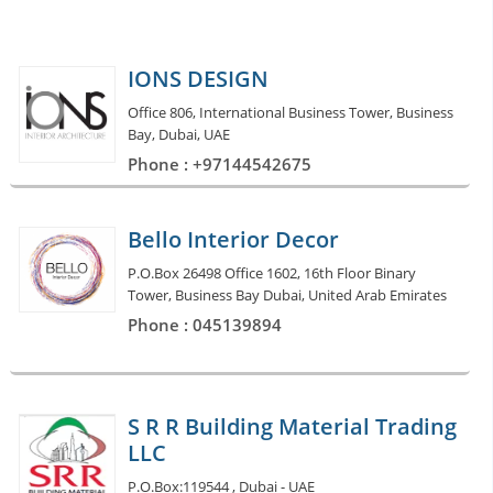
IONS DESIGN
Office 806, International Business Tower, Business
Bay, Dubai, UAE
Phone : +97144542675
Bello Interior Decor
P.O.Box 26498 Office 1602, 16th Floor Binary
Tower, Business Bay Dubai, United Arab Emirates
Phone : 045139894
S R R Building Material Trading
LLC
P.O.Box:119544 , Dubai - UAE