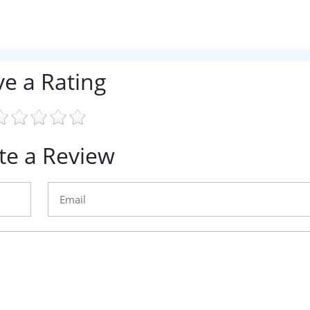
ve a Rating
te a Review