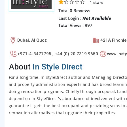
1
stars
Total 0 Reviews
Last Login :
Not Available
Total Views : 997
Dubai, Al Quoz
421A Finchl
+971-4-3477795 , +44 (0) 20 7319 9650
www.insty
About
In Style Direct
For a long time, In:StyleDirect author and Managing Direct
and property administration experts and has broad learnin
doing renovation programs. Chiefly through proposal, Lan
depend on In:StyleDirect's abundance of involvement with 
guarantee it gets the best occupant and providing so as to 
renovation alternatives that upgrade their properties.