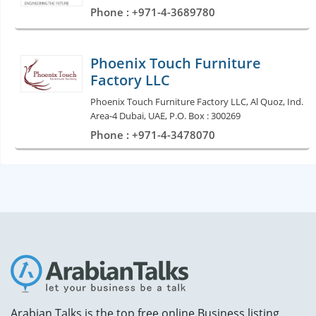
Phone : +971-4-3689780
Phoenix Touch Furniture
Factory LLC
Phoenix Touch Furniture Factory LLC, Al Quoz, Ind.
Area-4 Dubai, UAE, P.O. Box : 300269
Phone : +971-4-3478070
Arabian Talks is the top free online Business listing