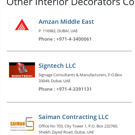
Other Interior Decorators C
Amzan Middle East
P. 116982, DUBAI, UAE
Phone : +971-4-3400061
Signtech LLC
Signage Consultants & Manufacturers, P.O.Box
33049, Dubai, UAE
Phone : +971-4-3391131
Saiman Contracting LLC
Office No 703, City Tower 1, P.O. Box 232760,
Sheikh Zayed Road, Dubai, UAE