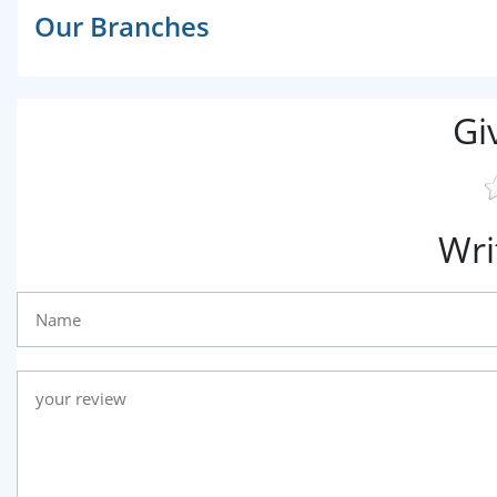
Our Branches
Gi
Wri