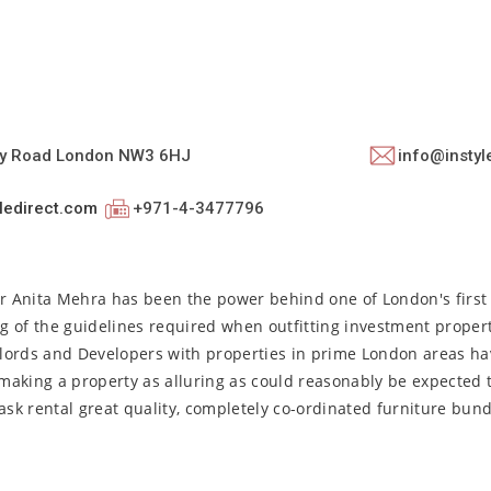
ey Road London NW3 6HJ
info@instyl
ledirect.com
+971-4-3477796
or Anita Mehra has been the power behind one of London's first 
g of the guidelines required when outfitting investment proper
dlords and Developers with properties in prime London areas h
making a property as alluring as could reasonably be expected 
ask rental great quality, completely co-ordinated furniture bun