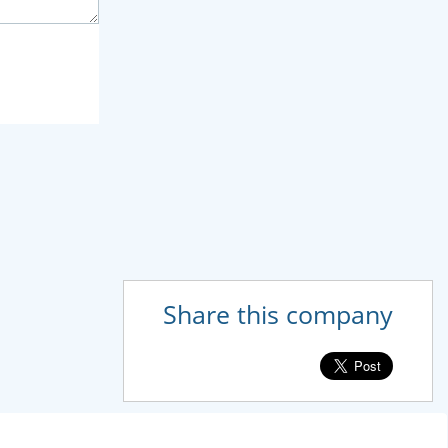
Share this company