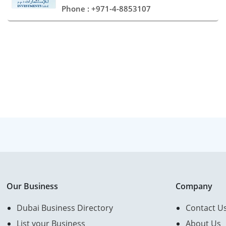
Phone : +971-4-8853107
Our Business
Company
Dubai Business Directory
Contact U
List your Business
About Us