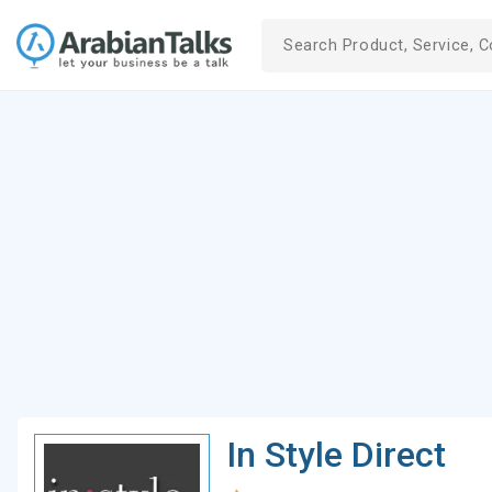
In Style Direct