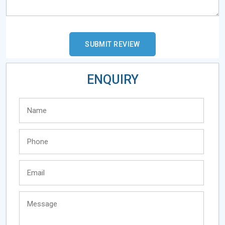
ENQUIRY