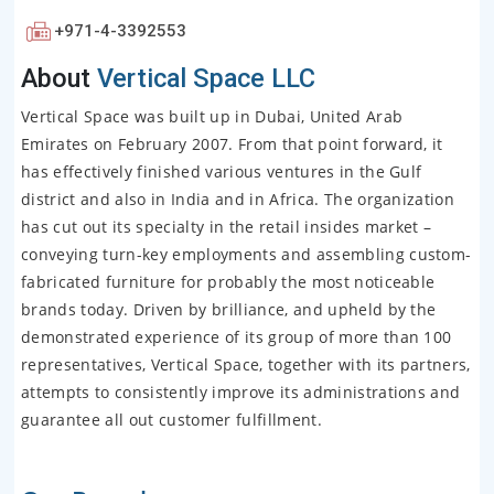
+971-4-3392553
About
Vertical Space LLC
Vertical Space was built up in Dubai, United Arab
Emirates on February 2007. From that point forward, it
has effectively finished various ventures in the Gulf
district and also in India and in Africa. The organization
has cut out its specialty in the retail insides market –
conveying turn-key employments and assembling custom-
fabricated furniture for probably the most noticeable
brands today. Driven by brilliance, and upheld by the
demonstrated experience of its group of more than 100
representatives, Vertical Space, together with its partners,
attempts to consistently improve its administrations and
guarantee all out customer fulfillment.