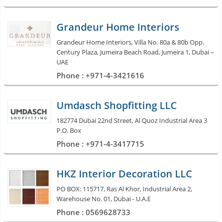
Grandeur Home Interiors
Grandeur Home Interiors, Villa No. 80a & 80b Opp.
Century Plaza, Jumeira Beach Road, Jumeira 1, Dubai –
UAE
Phone : +971-4-3421616
Umdasch Shopfitting LLC
182774 Dubai 22nd Street, Al Quoz Industrial Area 3
P.O. Box
Phone : +971-4-3417715
HKZ Interior Decoration LLC
PO BOX: 115717, Ras Al Khor, Industrial Area 2,
Warehouse No. 01, Dubai - U.A.E
Phone : 0569628733