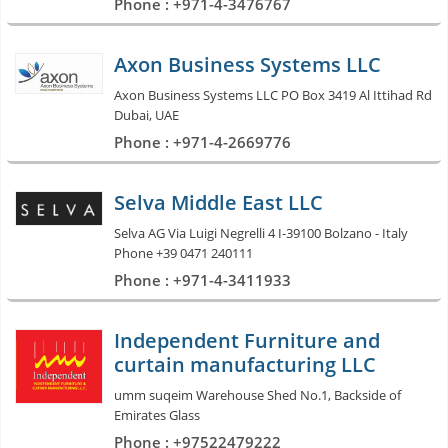
Phone : +971-4-3476767
Axon Business Systems LLC
Axon Business Systems LLC PO Box 3419 Al Ittihad Rd
Dubai, UAE
Phone : +971-4-2669776
Selva Middle East LLC
Selva AG Via Luigi Negrelli 4 I-39100 Bolzano - Italy
Phone +39 0471 240111
Phone : +971-4-3411933
Independent Furniture and
curtain manufacturing LLC
umm suqeim Warehouse Shed No.1, Backside of
Emirates Glass
Phone : +97522479222