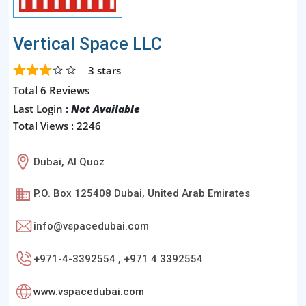
Vertical Space LLC
3
stars
Total 6 Reviews
Last Login :
Not Available
Total Views : 2246
Dubai, Al Quoz
P.O. Box 125408 Dubai, United Arab Emirates
info@vspacedubai.com
+971-4-3392554 , +971 4 3392554
www.vspacedubai.com