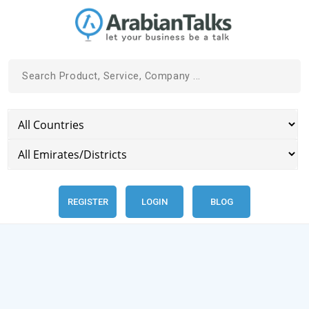
REGISTER
LOGIN
BLOG