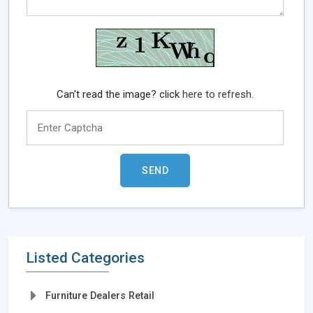
Can't read the image? click
here to refresh.
Listed Categories
Furniture Dealers Retail