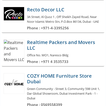
Recto Decor LLC
3A Street, Al Quoz 1 , Off Sheikh Zayed Road, Near
Noor Islamic Metro Stn, P.O.Box 86134, Dubai - UAE
Phone : +971-4-3395256
Realtime Packers and Movers
LLC
Office No. MO1, Naresco Bldg
Phone : +971 4 3535733
COZY HOME Furniture Store
Dubai
Green Community - Street 3, Community 598 Unit 1,
Dar Global Showroom, Dubai Investment Park - 1 -
Dubai
Phone : 0569558399