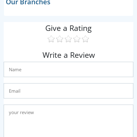
Our Branches
Give a Rating
Write a Review