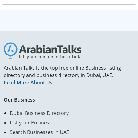
Arabian Talks is the top free online Business listing
directory and business directory in Dubai, UAE.
Read More About Us
Our Business
Dubai Business Directory
List your Business
Search Businesses in UAE