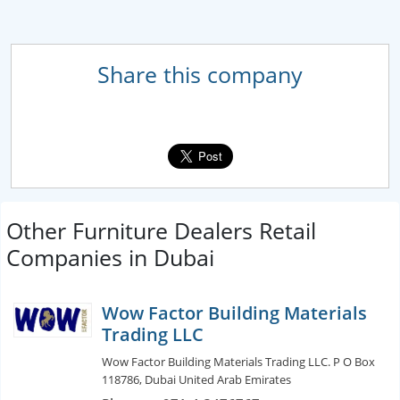
Share this company
Other Furniture Dealers Retail
Companies in Dubai
Wow Factor Building Materials
Trading LLC
Wow Factor Building Materials Trading LLC. P O Box
118786, Dubai United Arab Emirates