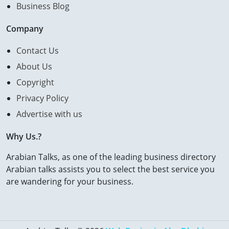
Business Blog
Company
Contact Us
About Us
Copyright
Privacy Policy
Advertise with us
Why Us.?
Arabian Talks, as one of the leading business directory
Arabian talks assists you to select the best service you
are wandering for your business.