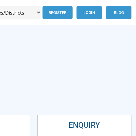
REGISTER
LOGIN
BLOG
ENQUIRY