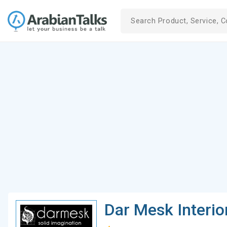
Dar Mesk Interio