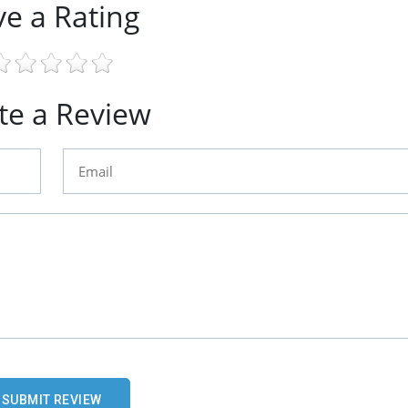
ve a Rating
te a Review