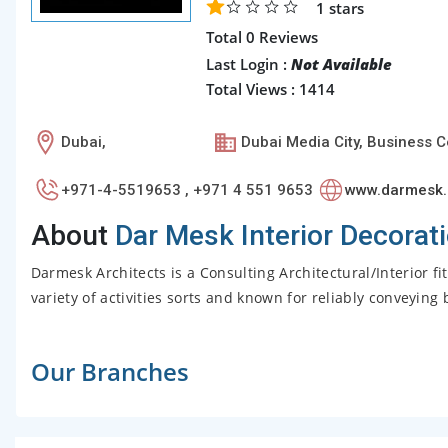
1
stars
Total 0 Reviews
Last Login :
Not Available
Total Views : 1414
Dubai,
Dubai Media City, Business C
+971-4-5519653 , +971 4 551 9653
www.darmesk
About
Dar Mesk Interior Decorat
Darmesk Architects is a Consulting Architectural/Interior f
variety of activities sorts and known for reliably conveying 
Our Branches