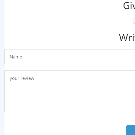
Gi
Wri