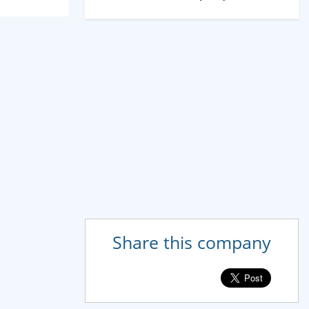
Share this company