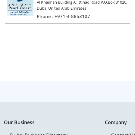
Al Khaimah Building Al Ittihad Road P.O.Box 31020,
Dubai United Arab Emirates
Phone : +971-4-8853107
Our Business
Company