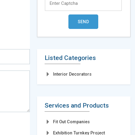
Listed Categories
Interior Decorators
Services and Products
Fit Out Companies
Exhibition Turnkey Project