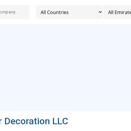
r Decoration LLC