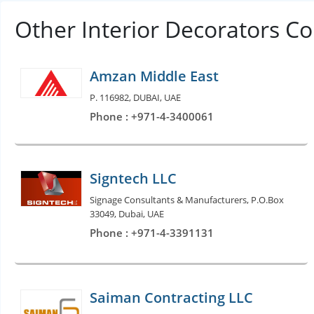
Other Interior Decorators C
Amzan Middle East
P. 116982, DUBAI, UAE
Phone : +971-4-3400061
Signtech LLC
Signage Consultants & Manufacturers, P.O.Box
33049, Dubai, UAE
Phone : +971-4-3391131
Saiman Contracting LLC