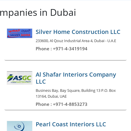
ompanies in Dubai
Silver Home Construction LLC
233600, Al Qouz Industrial Area 4, Dubai - U.A.E
Phone : +971-4-3419194
Al Shafar Interiors Company
LLC
Business Bay, Bay Square, Building 13 P.O. Box
13164, Dubai, UAE
Phone : +971-4-8853273
Pearl Coast Interiors LLC