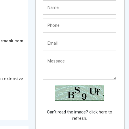
armesk.com
an extensive
Can't read the image? click
here to
refresh.