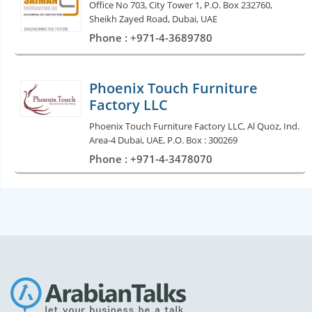
Office No 703, City Tower 1, P.O. Box 232760,
Sheikh Zayed Road, Dubai, UAE
Phone : +971-4-3689780
Phoenix Touch Furniture
Factory LLC
Phoenix Touch Furniture Factory LLC, Al Quoz, Ind.
Area-4 Dubai, UAE, P.O. Box : 300269
Phone : +971-4-3478070