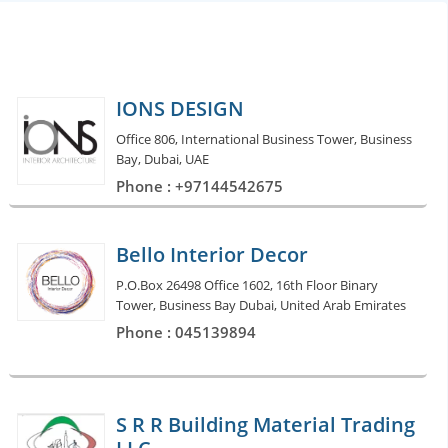
IONS DESIGN
Office 806, International Business Tower, Business
Bay, Dubai, UAE
Phone : +97144542675
Bello Interior Decor
P.O.Box 26498 Office 1602, 16th Floor Binary
Tower, Business Bay Dubai, United Arab Emirates
Phone : 045139894
S R R Building Material Trading