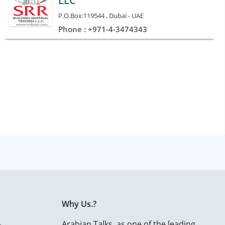
LLC
P.O.Box:119544 , Dubai - UAE
Phone : +971-4-3474343
Why Us.?
Arabian Talks, as one of the leading