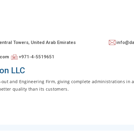
entral Towers, United Arab Emirates
info@d
.com
+971-4-5519651
ion LLC
it-out and Engineering Firm, giving complete administrations in 
better quality than its customers.