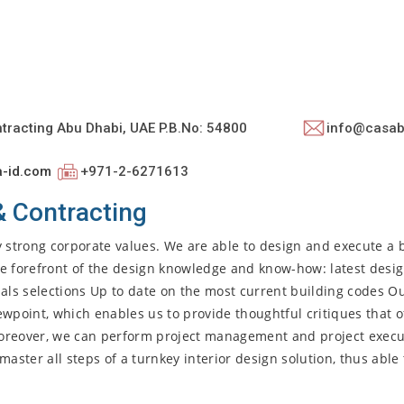
ntracting Abu Dhabi, UAE P.B.No: 54800
info@casab
a-id.com
+971-2-6271613
& Contracting
y strong corporate values. We are able to design and execute a
the forefront of the design knowledge and know-how: latest desi
als selections Up to date on the most current building codes Ou
iewpoint, which enables us to provide thoughtful critiques that o
Moreover, we can perform project management and project execu
ter all steps of a turnkey interior design solution, thus able 