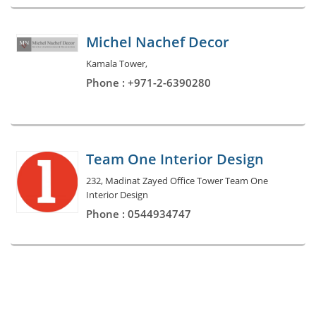
Michel Nachef Decor
Kamala Tower,
Phone : +971-2-6390280
Team One Interior Design
232, Madinat Zayed Office Tower Team One
Interior Design
Phone : 0544934747