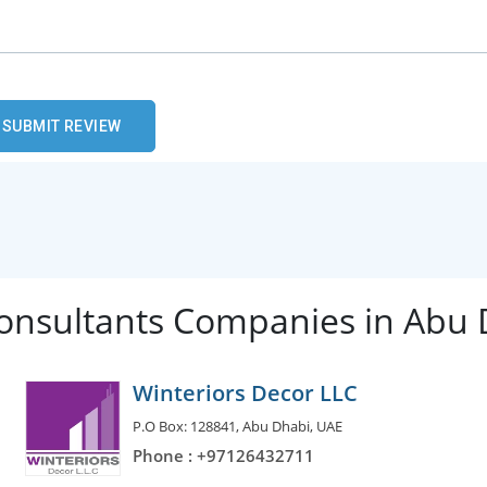
Consultants Companies in Abu
Winteriors Decor LLC
P.O Box: 128841, Abu Dhabi, UAE
Phone : +97126432711