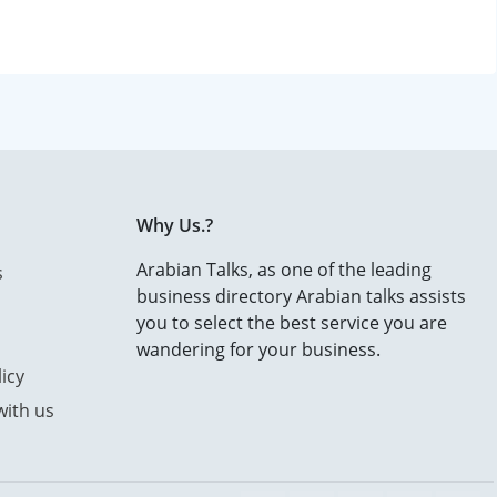
Why Us.?
Arabian Talks, as one of the leading
s
business directory Arabian talks assists
you to select the best service you are
wandering for your business.
icy
with us