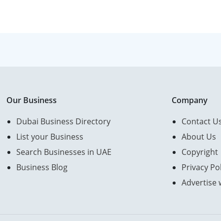
Our Business
Company
Dubai Business Directory
Contact U
List your Business
About Us
Search Businesses in UAE
Copyright
Business Blog
Privacy Pol
Advertise 