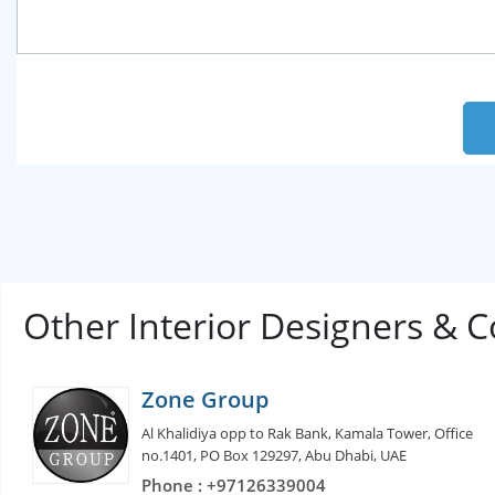
Other Interior Designers & 
Zone Group
Al Khalidiya opp to Rak Bank, Kamala Tower, Office
no.1401, PO Box 129297, Abu Dhabi, UAE
Phone : +97126339004