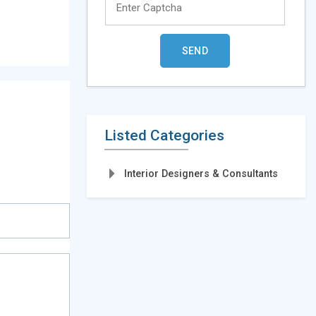
Listed Categories
Interior Designers & Consultants