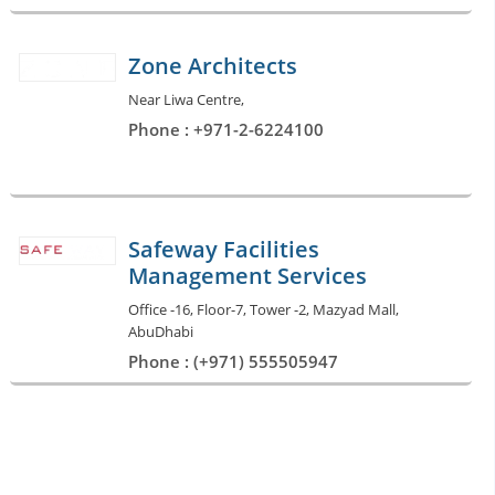
Zone Architects
Near Liwa Centre,
Phone : +971-2-6224100
Safeway Facilities
Management Services
Office -16, Floor-7, Tower -2, Mazyad Mall,
AbuDhabi
Phone : (+971) 555505947