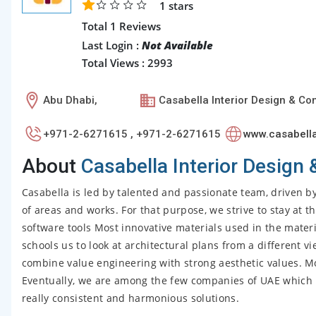
1
stars
Total 1 Reviews
Last Login :
Not Available
Total Views : 2993
Abu Dhabi,
Casabella Interior Design & Co
+971-2-6271615 , +971-2-6271615
www.casabell
About
Casabella Interior Design 
Casabella is led by talented and passionate team, driven b
of areas and works. For that purpose, we strive to stay at 
software tools Most innovative materials used in the materi
schools us to look at architectural plans from a different v
combine value engineering with strong aesthetic values. 
Eventually, we are among the few companies of UAE which mas
really consistent and harmonious solutions.