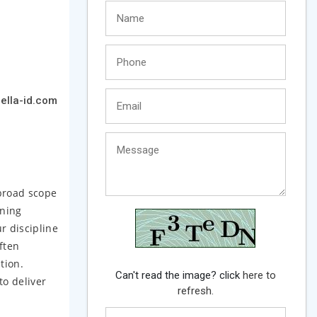
ella-id.com
 broad scope
gning
r discipline
ften
tion.
Can't read the image? click
here to
to deliver
refresh.