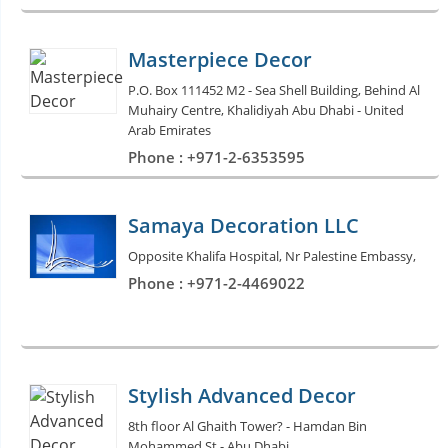
Masterpiece Decor
P.O. Box 111452 M2 - Sea Shell Building, Behind Al
Muhairy Centre, Khalidiyah Abu Dhabi - United
Arab Emirates
Phone : +971-2-6353595
Samaya Decoration LLC
Opposite Khalifa Hospital, Nr Palestine Embassy,
Phone : +971-2-4469022
Stylish Advanced Decor
8th floor Al Ghaith Tower? - Hamdan Bin
Mohammed St - Abu Dhabi