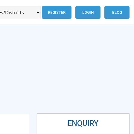
REGISTER
LOGIN
BLOG
ENQUIRY