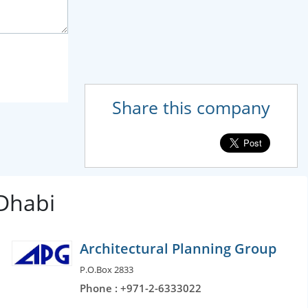
Share this company
 Dhabi
Architectural Planning Group
P.O.Box 2833
Phone : +971-2-6333022