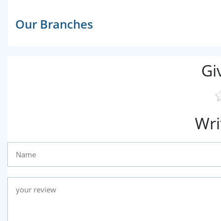
Our Branches
Gi
Wri