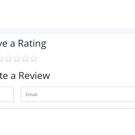
ve a Rating
te a Review