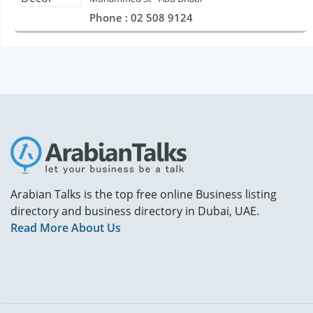
Phone : 02 508 9124
Arabian Talks is the top free online Business listing
directory and business directory in Dubai, UAE.
Read More About Us