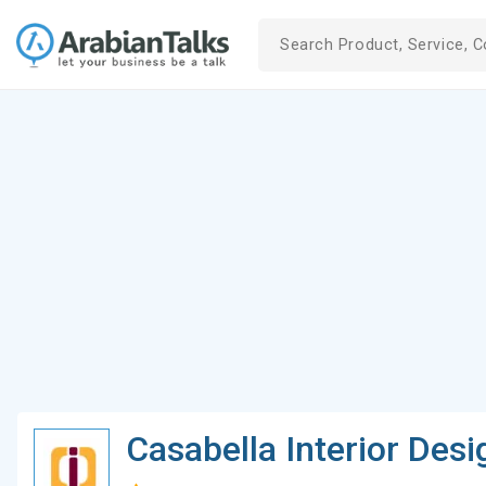
Casabella Interior Desi