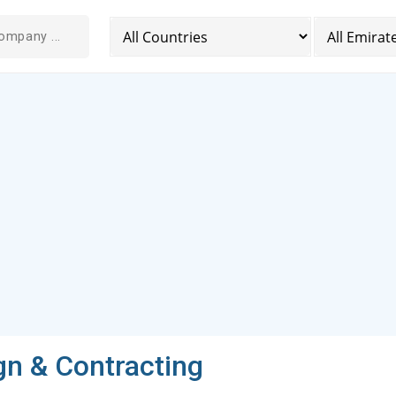
gn & Contracting