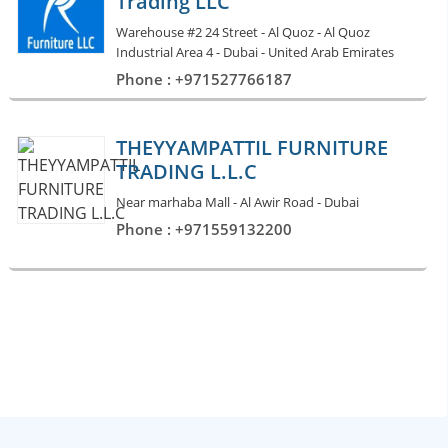
Trading LLC
Warehouse #2 24 Street - Al Quoz - Al Quoz
Industrial Area 4 - Dubai - United Arab Emirates
Phone : +971527766187
THEYYAMPATTIL FURNITURE
TRADING L.L.C
Near marhaba Mall - Al Awir Road - Dubai
Phone : +971559132200