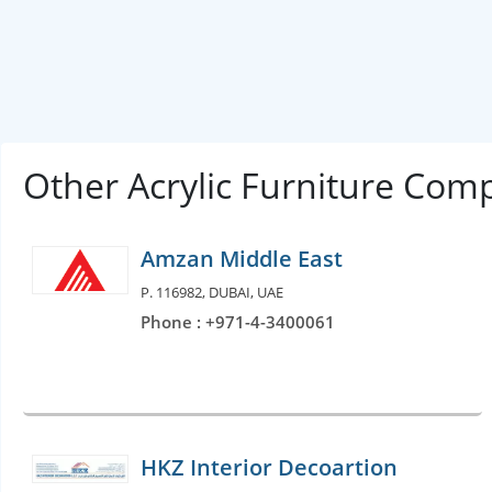
Other Acrylic Furniture Com
Amzan Middle East
P. 116982, DUBAI, UAE
Phone : +971-4-3400061
HKZ Interior Decoartion