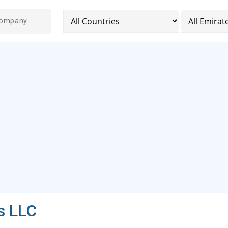
s LLC