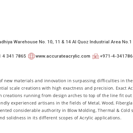
dhiya Warehouse No. 10, 11 & 14 Al Quoz Industrial Area No.1 
1 4 341 7865
www.accurateacrylic.com
+971-4-341786
f new materials and innovation in surpassing difficulties in th
al scale creations with high exactness and precision. Exact Acr
om creations running from design arches to top of the line fit out
ndly experienced artisans in the fields of Metal, Wood, Fibergla
ented considerable authority in Blow Molding, Thermal & Cold 
 solidness in its different scopes of Acrylic applications.