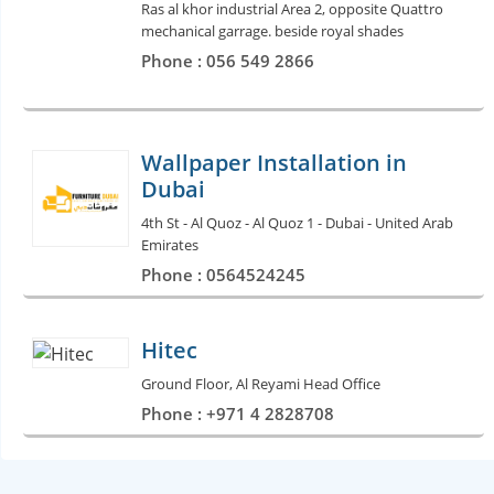
Ras al khor industrial Area 2, opposite Quattro
mechanical garrage. beside royal shades
Phone : 056 549 2866
Wallpaper Installation in
Dubai
4th St - Al Quoz - Al Quoz 1 - Dubai - United Arab
Emirates
Phone : 0564524245
Hitec
Ground Floor, Al Reyami Head Office
Phone : +971 4 2828708