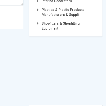
Interior Decorators
Plastics & Plastic Products
Manufacturers & Suppli
Shopfitters & Shopfitting
Equipment