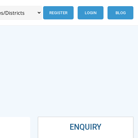
REGISTER
LOGIN
BLOG
ENQUIRY