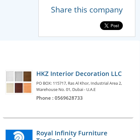
Share this company
HKZ Interior Decoration LLC
PO BOX: 115717, Ras Al Khor, Industrial Area 2,
Warehouse No. 01, Dubai - U.A.E
Phone : 0569628733
Royal Infinity Furniture