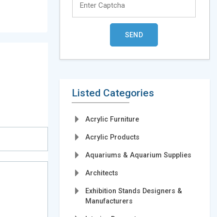
Listed Categories
Acrylic Furniture
Acrylic Products
Aquariums & Aquarium Supplies
Architects
Exhibition Stands Designers &
Manufacturers