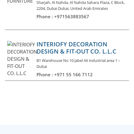
Sharjah, Al Nahda, Al Nahda Sahara Plaza, C Block,
2204, Dubai Dubai, United Arab Emirates
Phone : +971563883567
INTERIOFY DECORATION
DESIGN & FIT-OUT CO. L.L.C
B1 Warehouse No 10 Jabel Ali industrial area 1 –
Dubai
Phone : +971 55 166 7112