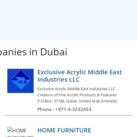
panies in Dubai
Exclusive Acrylic Middle East
Industries LLC
Exclusive Acrylic Middle East Industries LLC.
Creators of Fine Acrylic Products & Features
P.O.Box: 37748, Dubai, United Arab Emirates
Phone : +971-4-3232453
HOME FURNITURE