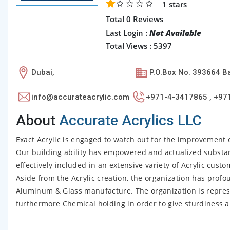
1
stars
Total 0 Reviews
Last Login :
Not Available
Total Views : 5397
Dubai,
P.O.Box No. 393664 Ba
info@accurateacrylic.com
+971-4-3417865 , +97
About
Accurate Acrylics LLC
Exact Acrylic is engaged to watch out for the improvement o
Our building ability has empowered and actualized substanti
effectively included in an extensive variety of Acrylic cust
Aside from the Acrylic creation, the organization has profou
Aluminum & Glass manufacture. The organization is repres
furthermore Chemical holding in order to give sturdiness and