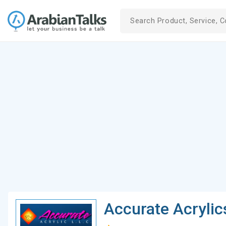
Accurate Acrylic