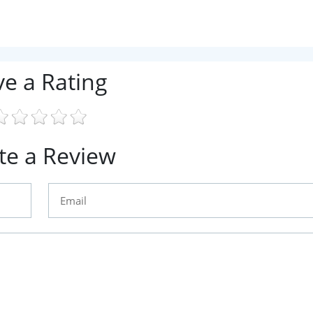
ve a Rating
te a Review