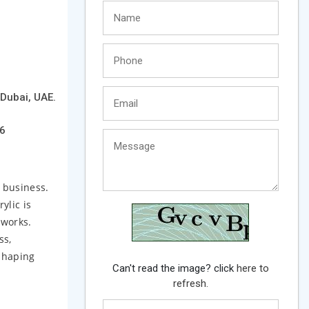
Dubai, UAE.
6
e business.
ylic is
 works.
ss,
shaping
Can't read the image? click
here to
refresh.