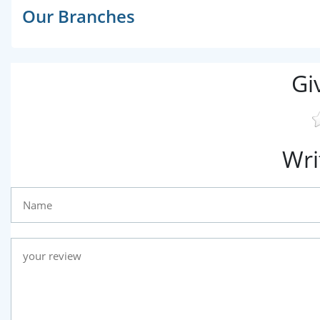
Our Branches
Gi
Wri