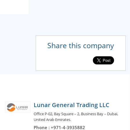
Share this company
Lunar General Trading LLC
Office P-02, Bay Square – 2, Business Bay – Dubai,
United Arab Emirates.
Phone : +971-4-3935882