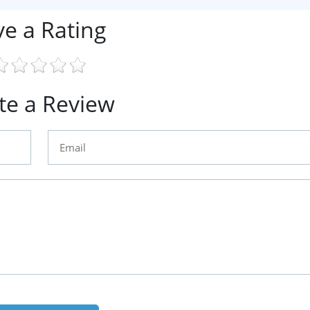
ve a Rating
te a Review