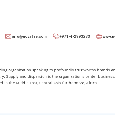
info@novafze.com
+971-4-2993233
www.n
lding organization speaking to profoundly trustworthy brands a
ry. Supply and dispersion is the organization's center business
 in the Middle East, Central Asia furthermore, Africa.