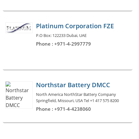
Platinum Corporation FZE
P.O Box: 122233 Dubai, UAE
Phone : +971-4-2997779
Northstar Battery DMCC
North America NorthStar Battery Company
Springfield, Missouri, USA Tel +1 417 575 8200
Phone : +971-4-4238060