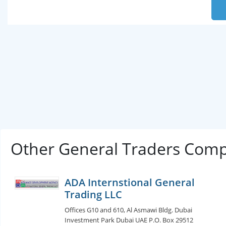
Other General Traders Comp
ADA Internstional General
Trading LLC
Offices G10 and 610, Al Asmawi Bldg. Dubai
Investment Park Dubai UAE P.O. Box 29512