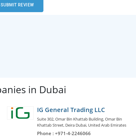
anies in Dubai
IG General Trading LLC
Suite 302, Omar Bin Khattab Building, Omar Bin
Khattab Street, Deira Dubai, United Arab Emirates
Phone : +971-4-2246066