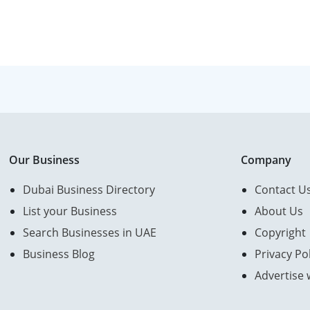
Our Business
Company
Dubai Business Directory
Contact U
List your Business
About Us
Search Businesses in UAE
Copyright
Business Blog
Privacy Pol
Advertise 