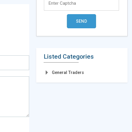
Listed Categories
General Traders