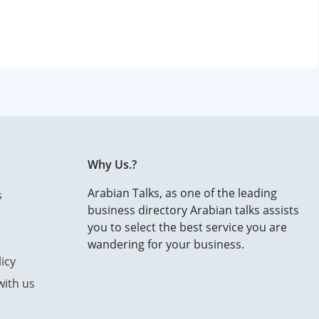
Why Us.?
Arabian Talks, as one of the leading
s
business directory Arabian talks assists
you to select the best service you are
wandering for your business.
icy
with us