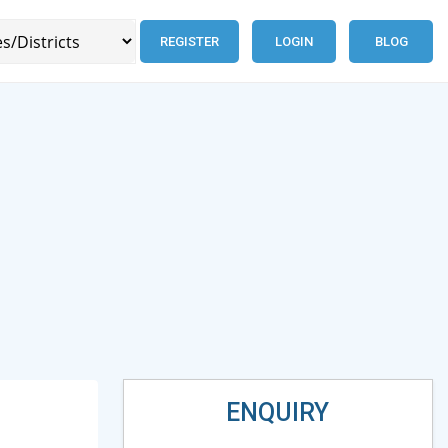
REGISTER
LOGIN
BLOG
ENQUIRY