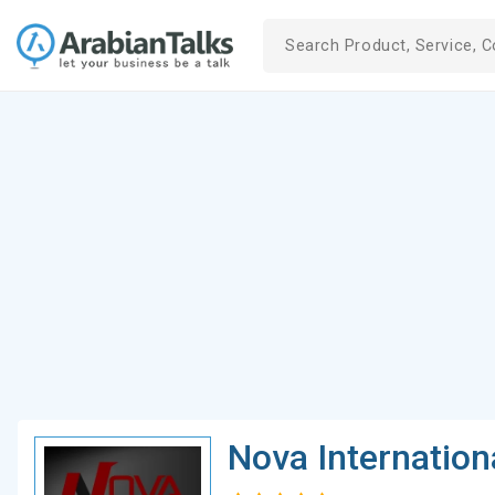
Nova Internation