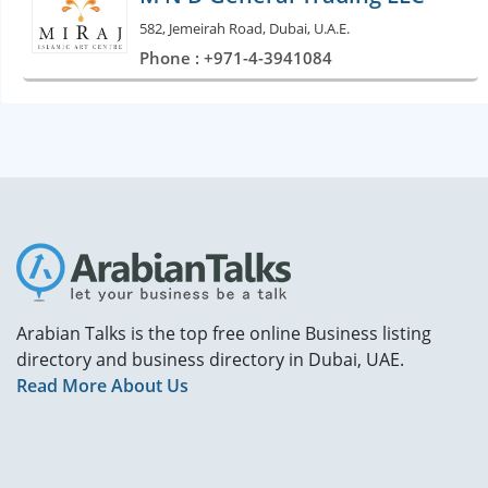
582, Jemeirah Road, Dubai, U.A.E.
Phone : +971-4-3941084
Arabian Talks is the top free online Business listing
directory and business directory in Dubai, UAE.
Read More About Us