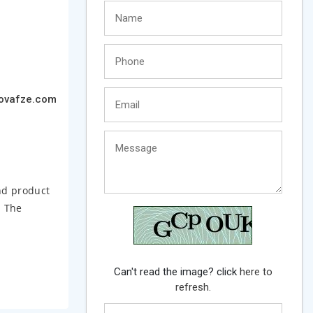
ovafze.com
nd product
. The
Can't read the image? click
here to
refresh.