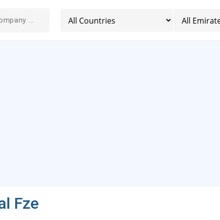
al Fze