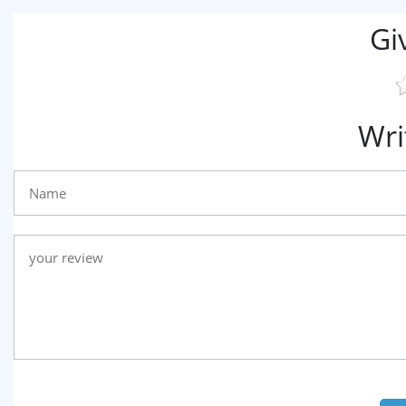
Gi
Wri