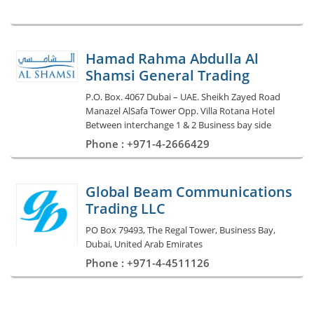
Hamad Rahma Abdulla Al
Shamsi General Trading
P.O. Box. 4067 Dubai – UAE. Sheikh Zayed Road
Manazel AlSafa Tower Opp. Villa Rotana Hotel
Between interchange 1 & 2 Business bay side
Phone : +971-4-2666429
Global Beam Communications
Trading LLC
PO Box 79493, The Regal Tower, Business Bay,
Dubai, United Arab Emirates
Phone : +971-4-4511126