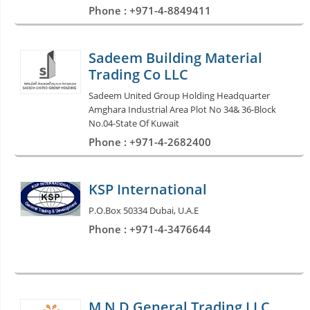
Phone : +971-4-8849411
Sadeem Building Material
Trading Co LLC
Sadeem United Group Holding Headquarter
Amghara Industrial Area Plot No 34& 36-Block
No.04-State Of Kuwait
Phone : +971-4-2682400
KSP International
P.O.Box 50334 Dubai, U.A.E
Phone : +971-4-3476644
M N D General Trading LLC