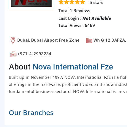
5
stars
Total 1 Reviews
Last Login :
Not Available
Total Views : 6469
Dubai, Dubai Airport Free Zone
Wh G 12 DAFZA,
+971-4-2993234
About
Nova International Fze
Built up in November 1997, NOVA International FZE is a ho
offerings in the hardware, proficient video and show indust
fundamental business sector of NOVA International is moved
Our Branches