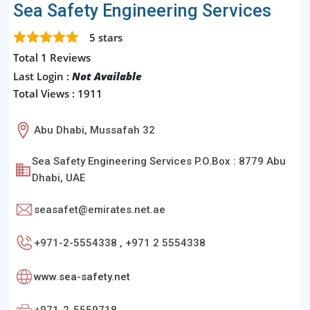
Sea Safety Engineering Services
5
stars
Total 1 Reviews
Last Login :
Not Available
Total Views : 1911
Abu Dhabi, Mussafah 32
Sea Safety Engineering Services P.O.Box : 8779 Abu
Dhabi, UAE
seasafet@emirates.net.ae
+971-2-5554338 , +971 2 5554338
www.sea-safety.net
+971-2-5559718