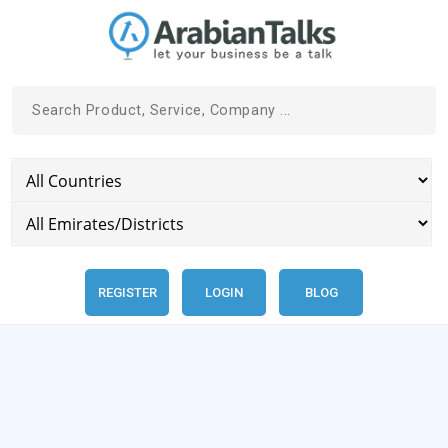
REGISTER
LOGIN
BLOG