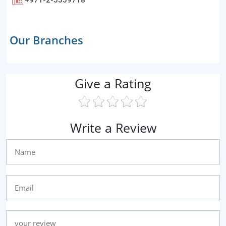
Our Branches
Give a Rating
Write a Review