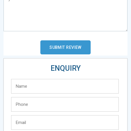
ENQUIRY