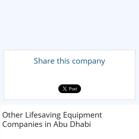
Share this company
Other Lifesaving Equipment
Companies in Abu Dhabi