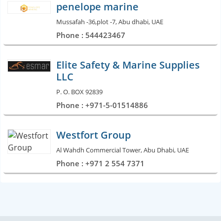
penelope marine
Mussafah -36,plot -7, Abu dhabi, UAE
Phone : 544423467
Elite Safety & Marine Supplies
LLC
P. O. BOX 92839
Phone : +971-5-01514886
Westfort Group
Al Wahdh Commercial Tower, Abu Dhabi, UAE
Phone : +971 2 554 7371