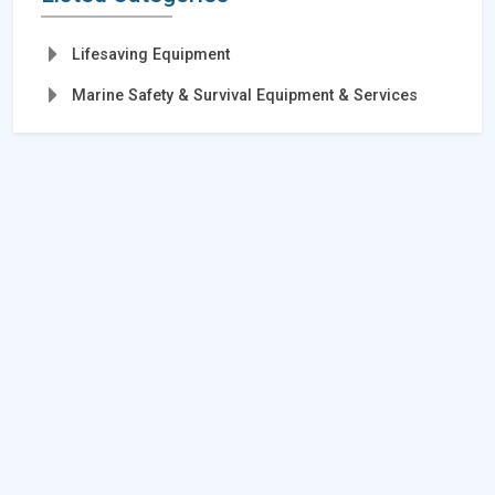
Lifesaving Equipment
Marine Safety & Survival Equipment & Services