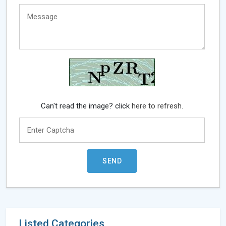
Can't read the image? click
here to refresh.
Listed Categories