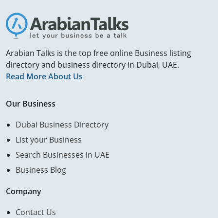
Arabian Talks is the top free online Business listing
directory and business directory in Dubai, UAE.
Read More About Us
Our Business
Dubai Business Directory
List your Business
Search Businesses in UAE
Business Blog
Company
Contact Us