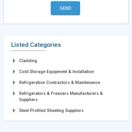
Listed Categories
Cladding
Cold Storage Equipment & Installation
Refrigeration Contractors & Maintenance
Refrigerators & Freezers Manufacturers &
Suppliers
Steel Profiled Sheeting Suppliers