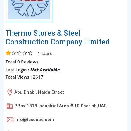
Thermo Stores & Steel
Construction Company Limited
1
stars
Total 0 Reviews
Last Login :
Not Available
Total Views : 2617
Abu Dhabi, Najda Street
P.Box 1818 Industrial Area # 10 Sharjah,UAE
info@tsscuae.com