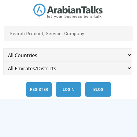
REGISTER
LOGIN
BLOG