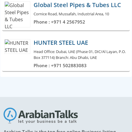
Global Steel Pipes & Tubes LLC
Cornice Road, Mussafah, Industrial Area, 10
Phone : +971 4 2567952
HUNTER STEEL UAE
Head Office: Dubai, UAE (Phase 01, DIC/Al Layan, P.O.
Box 377114) Branch: Abu Dhabi, UAE
Phone : +971 502883083