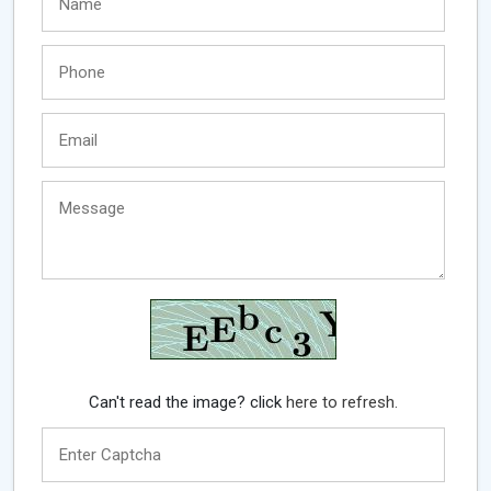
Can't read the image? click
here to refresh.