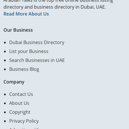
Arabian Talks is the top free online Business listing
directory and business directory in Dubai, UAE.
Read More About Us
Our Business
Dubai Business Directory
List your Business
Search Businesses in UAE
Business Blog
Company
Contact Us
About Us
Copyright
Privacy Policy