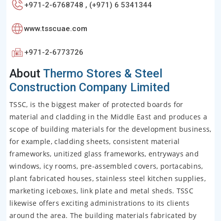
+971-2-6768748 , (+971) 6 5341344
www.tsscuae.com
+971-2-6773726
About
Thermo Stores & Steel
Construction Company Limited
TSSC, is the biggest maker of protected boards for
material and cladding in the Middle East and produces a
scope of building materials for the development business,
for example, cladding sheets, consistent material
frameworks, unitized glass frameworks, entryways and
windows, icy rooms, pre-assembled covers, portacabins,
plant fabricated houses, stainless steel kitchen supplies,
marketing iceboxes, link plate and metal sheds. TSSC
likewise offers exciting administrations to its clients
around the area. The building materials fabricated by