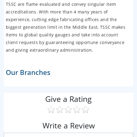
TSSC are flame evaluated and convey singular item
accreditations. With more than 4 many years of
experience, cutting edge fabricating offices and the
biggest generation limit in the Middle East, TSSC makes
items to global quality gauges and take into account
client requests by guaranteeing opportune conveyance
and giving extraordinary administration.
Our Branches
Give a Rating
Write a Review