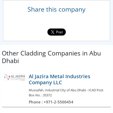
Share this company
Other Cladding Companies in Abu
Dhabi
Al Jazira Metal Industries
Company LLC
Mussafah, Industrial City of Abu Dhabi - ICAD Post
Box No. : 35372
Phone : +971-2-5500454