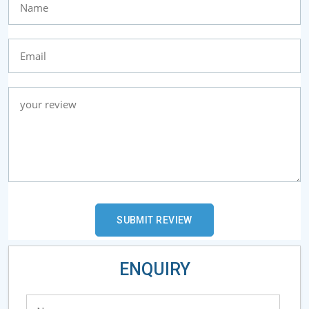
ENQUIRY