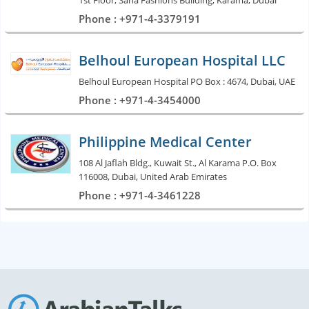
1st Floor, Sana Fashions Building, Karama, Dubai
Phone : +971-4-3379191
Belhoul European Hospital LLC
Belhoul European Hospital PO Box : 4674, Dubai, UAE
Phone : +971-4-3454000
Philippine Medical Center
108 Al Jaflah Bldg., Kuwait St., Al Karama P.O. Box
116008, Dubai, United Arab Emirates
Phone : +971-4-3461228