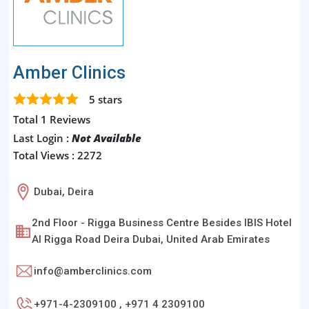
Amber Clinics
5
stars
Total 1 Reviews
Last Login :
Not Available
Total Views : 2272
Dubai, Deira
2nd Floor - Rigga Business Centre Besides IBIS Hotel
Al Rigga Road Deira Dubai, United Arab Emirates
info@amberclinics.com
+971-4-2309100 , +971 4 2309100