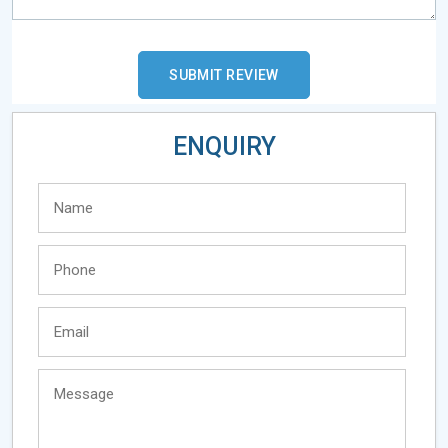
ENQUIRY