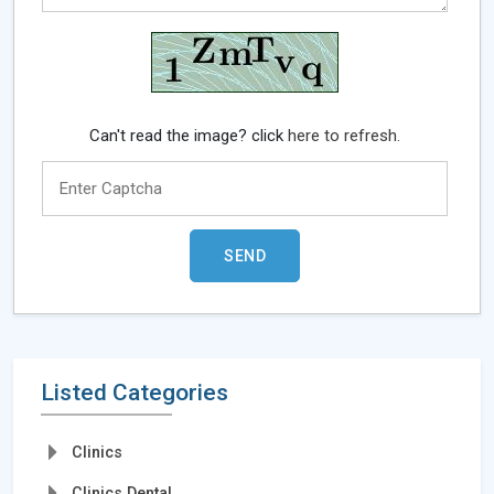
Can't read the image? click
here to refresh.
Listed Categories
Clinics
Clinics Dental