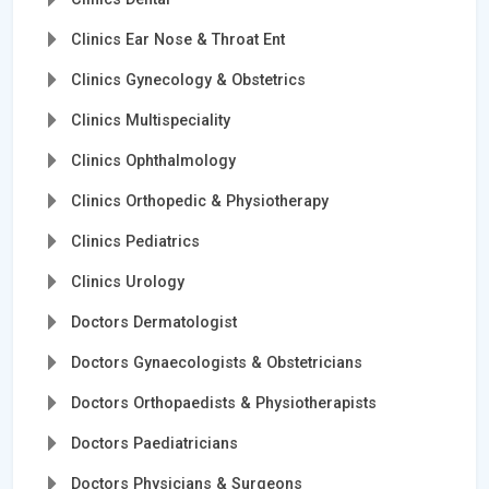
Clinics Ear Nose & Throat Ent
Clinics Gynecology & Obstetrics
Clinics Multispeciality
Clinics Ophthalmology
Clinics Orthopedic & Physiotherapy
Clinics Pediatrics
Clinics Urology
Doctors Dermatologist
Doctors Gynaecologists & Obstetricians
Doctors Orthopaedists & Physiotherapists
Doctors Paediatricians
Doctors Physicians & Surgeons