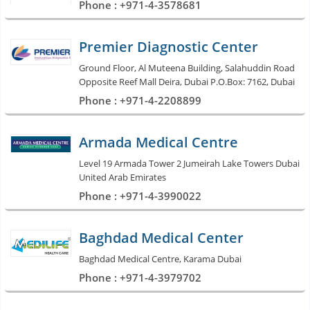
Phone : +971-4-3578681
Premier Diagnostic Center
Ground Floor, Al Muteena Building, Salahuddin Road
Opposite Reef Mall Deira, Dubai P.O.Box: 7162, Dubai
Phone : +971-4-2208899
Armada Medical Centre
Level 19 Armada Tower 2 Jumeirah Lake Towers Dubai
United Arab Emirates
Phone : +971-4-3990022
Baghdad Medical Center
Baghdad Medical Centre, Karama Dubai
Phone : +971-4-3979702