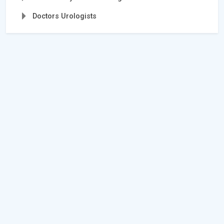
Doctors Urologists