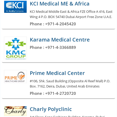
KCI Medical ME & Africa
KCI Medical Middle East & Africa FZE Office A 416, East
Wing 4 P.O. BOX 54740 Dubai Airport Free Zone U.A.E.
Phone : +971-4-2045420
Karama Medical Centre
Phone : +971-4-3366889
Prime Medical Center
#106, Shk. Saud Building (Opposite Al Reef Mall) P.O.
Box. 7162, Deira, Dubai, United Arab Emirates
Phone : +971-4-2720720
Charly Polyclinic