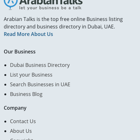
Arabian Talks is the top free online Business listing
directory and business directory in Dubai, UAE.
Read More About Us
Our Business
Dubai Business Directory
List your Business
Search Businesses in UAE
Business Blog
Company
Contact Us
About Us