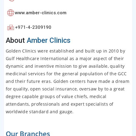
www.amber-clinics.com
+971-4-2309190
About
Amber Clinics
Golden Clinics were established and built up in 2010 by
Gulf Healthcare International as a major aspect of their
dynamic and inventive mission to give available, quality
medicinal services for the general population of the GCC
and their future eras. Golden centers have made a dream
for quality, open social insurance, oversaw by to a great
degree capable groups of value chiefs, medical
attendants, professionals and expert specialists of
worldwide standard and gauge.
Our Branches