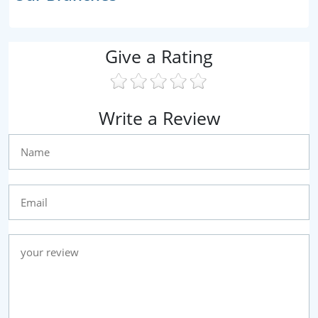
Give a Rating
Write a Review