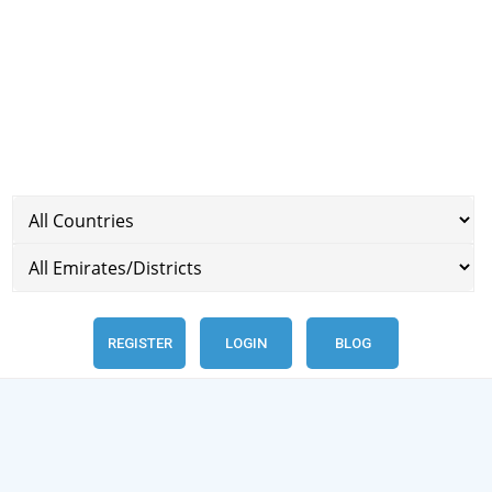
REGISTER
LOGIN
BLOG