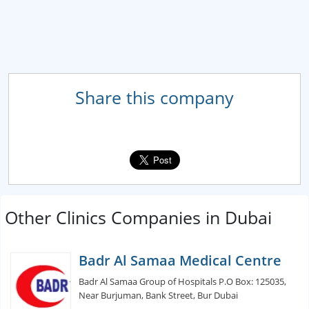
Share this company
Other Clinics Companies in Dubai
Badr Al Samaa Medical Centre
Badr Al Samaa Group of Hospitals P.O Box: 125035,
Near Burjuman, Bank Street, Bur Dubai