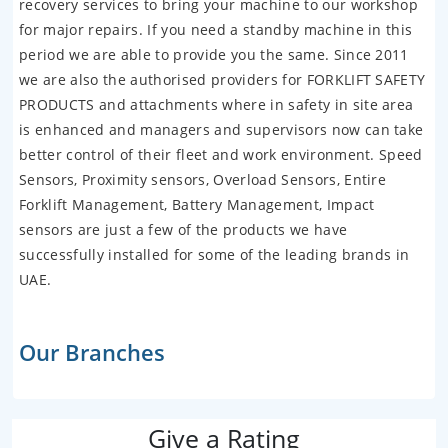
recovery services to bring your machine to our workshop
for major repairs. If you need a standby machine in this
period we are able to provide you the same. Since 2011
we are also the authorised providers for FORKLIFT SAFETY
PRODUCTS and attachments where in safety in site area
is enhanced and managers and supervisors now can take
better control of their fleet and work environment. Speed
Sensors, Proximity sensors, Overload Sensors, Entire
Forklift Management, Battery Management, Impact
sensors are just a few of the products we have
successfully installed for some of the leading brands in
UAE.
Our Branches
Give a Rating