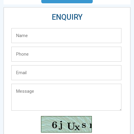
ENQUIRY