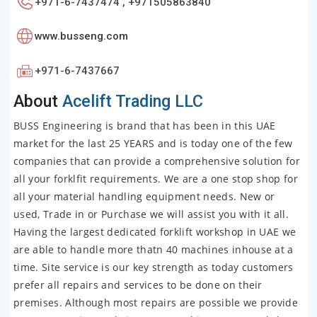
+971-6-7437474 , +971505863840
www.busseng.com
+971-6-7437667
About
Acelift Trading LLC
BUSS Engineering is brand that has been in this UAE
market for the last 25 YEARS and is today one of the few
companies that can provide a comprehensive solution for
all your forklfit requirements. We are a one stop shop for
all your material handling equipment needs. New or
used, Trade in or Purchase we will assist you with it all.
Having the largest dedicated forklift workshop in UAE we
are able to handle more thatn 40 machines inhouse at a
time. Site service is our key strength as today customers
prefer all repairs and services to be done on their
premises. Although most repairs are possible we provide