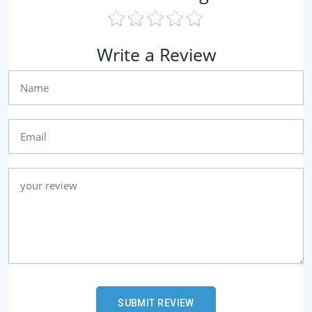
Write a Review