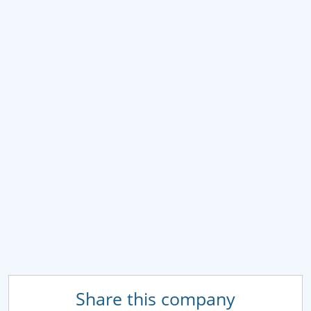
Share this company