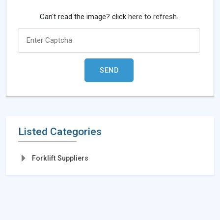
Can't read the image? click
here to refresh.
Listed Categories
Forklift Suppliers