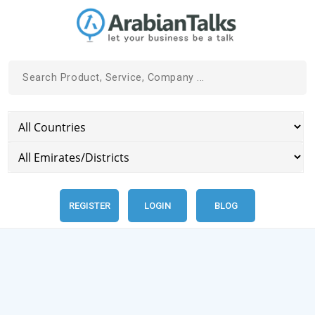
REGISTER
LOGIN
BLOG