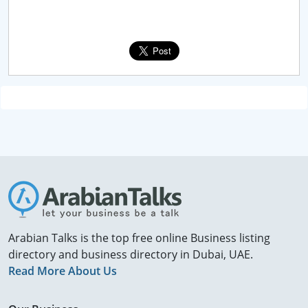
Arabian Talks is the top free online Business listing
directory and business directory in Dubai, UAE.
Read More About Us