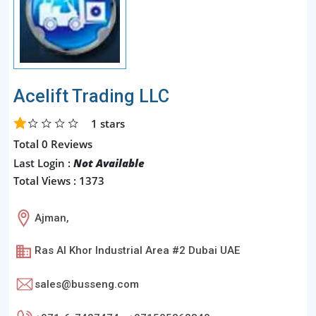
Acelift Trading LLC
1
stars
Total 0 Reviews
Last Login :
Not Available
Total Views : 1373
Ajman,
Ras Al Khor Industrial Area #2 Dubai UAE
sales@busseng.com