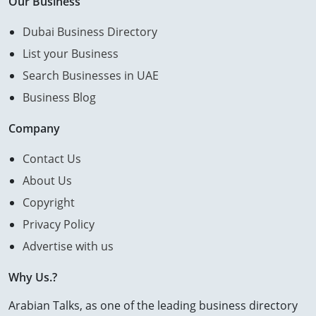
Our Business
Dubai Business Directory
List your Business
Search Businesses in UAE
Business Blog
Company
Contact Us
About Us
Copyright
Privacy Policy
Advertise with us
Why Us.?
Arabian Talks, as one of the leading business directory