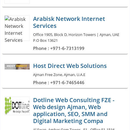
Arabisk Network Internet
Services
Office 1905, Block D, Horizon Towers | Ajman, UAE
P.O Box 13621
Phone : +971-6-7313199
Host Direct Web Solutions
Ajman Free Zone, Ajman, U.A.E
Phone : +971-6-7465446
Dotline Web Consulting FZE -
Web design Ajman, Web
application, SEO, SMM and
Digital Marketing Compa
Al Swan, Amber Gem Tower - E1 - Office E1-1516