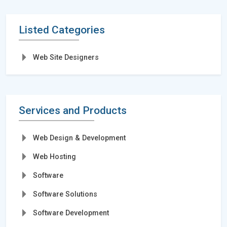
Listed Categories
Web Site Designers
Services and Products
Web Design & Development
Web Hosting
Software
Software Solutions
Software Development