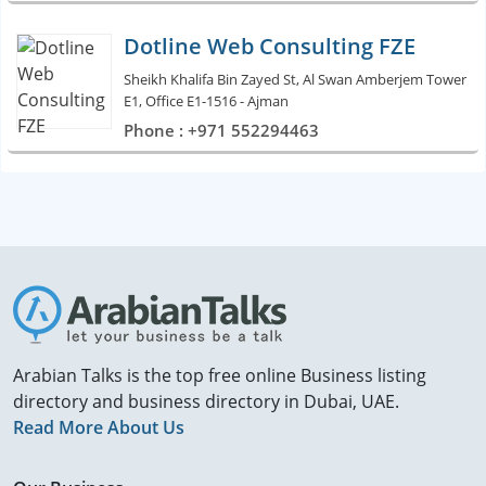
Dotline Web Consulting FZE
Sheikh Khalifa Bin Zayed St, Al Swan Amberjem Tower
E1, Office E1-1516 - Ajman
Phone : +971 552294463
Arabian Talks is the top free online Business listing
directory and business directory in Dubai, UAE.
Read More About Us