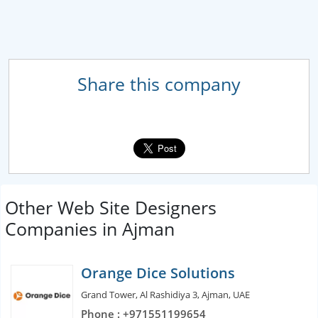
Share this company
Other Web Site Designers
Companies in Ajman
Orange Dice Solutions
Grand Tower, Al Rashidiya 3, Ajman, UAE
Phone : +971551199654