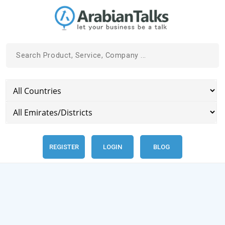
REGISTER
LOGIN
BLOG