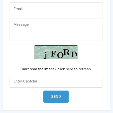
Can't read the image? click
here to refresh.