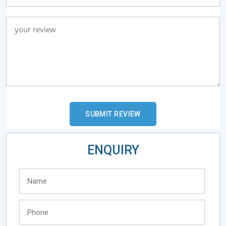
ENQUIRY