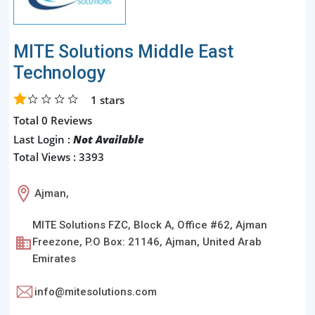
MITE Solutions Middle East
Technology
1
stars
Total 0 Reviews
Last Login :
Not Available
Total Views : 3393
Ajman,
MITE Solutions FZC, Block A, Office #62, Ajman
Freezone, P.O Box: 21146, Ajman, United Arab
Emirates
info@mitesolutions.com