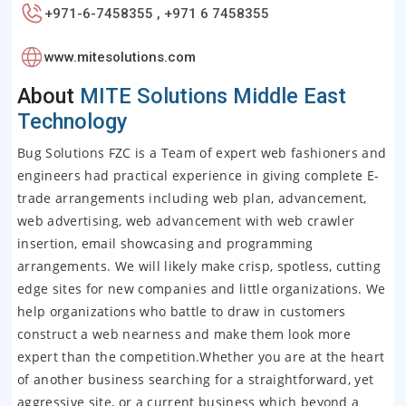
+971-6-7458355 , +971 6 7458355
www.mitesolutions.com
About
MITE Solutions Middle East
Technology
Bug Solutions FZC is a Team of expert web fashioners and
engineers had practical experience in giving complete E-
trade arrangements including web plan, advancement,
web advertising, web advancement with web crawler
insertion, email showcasing and programming
arrangements. We will likely make crisp, spotless, cutting
edge sites for new companies and little organizations. We
help organizations who battle to draw in customers
construct a web nearness and make them look more
expert than the competition.Whether you are at the heart
of another business searching for a straightforward, yet
aggressive site, or a current business which beyond a