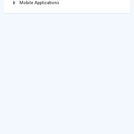
Mobile Applications