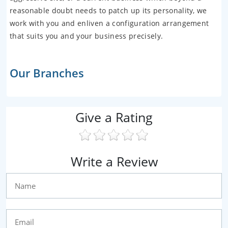
reasonable doubt needs to patch up its personality, we
work with you and enliven a configuration arrangement
that suits you and your business precisely.
Our Branches
Give a Rating
Write a Review