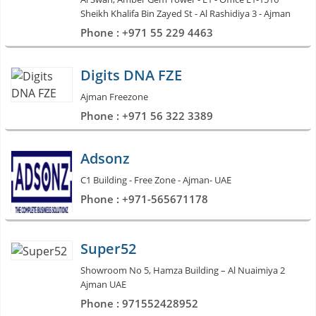
Sheikh Khalifa Bin Zayed St - Al Rashidiya 3 - Ajman
Phone : +971 55 229 4463
Digits DNA FZE
Ajman Freezone
Phone : +971 56 322 3389
Adsonz
C1 Building - Free Zone - Ajman- UAE
Phone : +971-565671178
Super52
Showroom No 5, Hamza Building – Al Nuaimiya 2
Ajman UAE
Phone : 971552428952