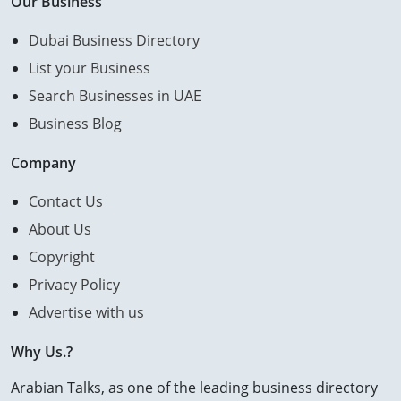
Our Business
Dubai Business Directory
List your Business
Search Businesses in UAE
Business Blog
Company
Contact Us
About Us
Copyright
Privacy Policy
Advertise with us
Why Us.?
Arabian Talks, as one of the leading business directory