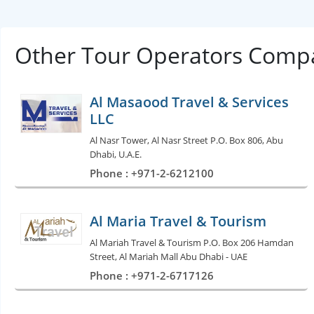
Other Tour Operators Compa
Al Masaood Travel & Services
LLC
Al Nasr Tower, Al Nasr Street P.O. Box 806, Abu
Dhabi, U.A.E.
Phone : +971-2-6212100
Al Maria Travel & Tourism
Al Mariah Travel & Tourism P.O. Box 206 Hamdan
Street, Al Mariah Mall Abu Dhabi - UAE
Phone : +971-2-6717126