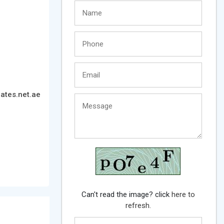
ates.net.ae
Can't read the image? click
here to
refresh.