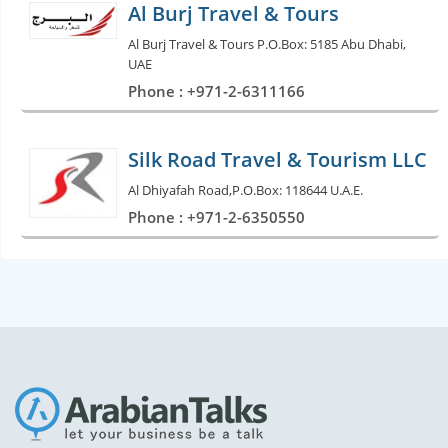
Al Burj Travel & Tours
Al Burj Travel & Tours P.O.Box: 5185 Abu Dhabi,
UAE
Phone : +971-2-6311166
Silk Road Travel & Tourism LLC
Al Dhiyafah Road,P.O.Box: 118644 U.A.E.
Phone : +971-2-6350550