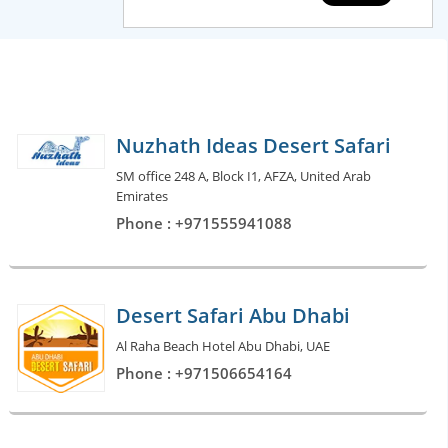
Nuzhath Ideas Desert Safari
SM office 248 A, Block I1, AFZA, United Arab
Emirates
Phone : +971555941088
Desert Safari Abu Dhabi
Al Raha Beach Hotel Abu Dhabi, UAE
Phone : +971506654164