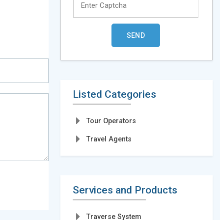
Listed Categories
Tour Operators
Travel Agents
Services and Products
Traverse System