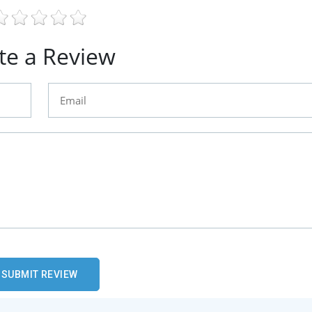
te a Review