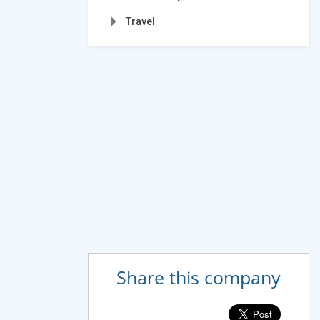
Travel
Share this company