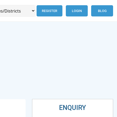
REGISTER
LOGIN
BLOG
ENQUIRY