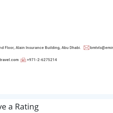
d Floor, Alain Insurance Building, Abu Dhabi.
bmtvls@emir
ravel.com
+971-2-6275214
ve a Rating