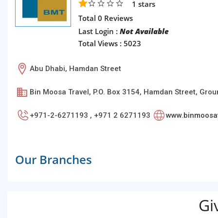
1
stars
Total 0 Reviews
Last Login :
Not Available
Total Views : 5023
Abu Dhabi, Hamdan Street
Bin Moosa Travel, P.O. Box 3154, Hamdan Street, Groun
+971-2-6271193 , +971 2 6271193
www.binmoosat
Our Branches
Gi