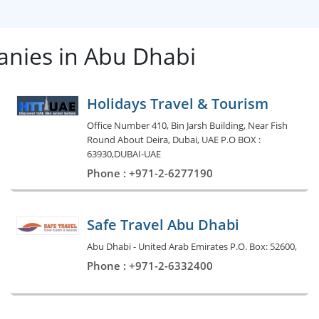
nies in Abu Dhabi
Holidays Travel & Tourism
Office Number 410, Bin Jarsh Building, Near Fish
Round About Deira, Dubai, UAE P.O BOX :
63930,DUBAI-UAE
Phone : +971-2-6277190
Safe Travel Abu Dhabi
Abu Dhabi - United Arab Emirates P.O. Box: 52600,
Phone : +971-2-6332400