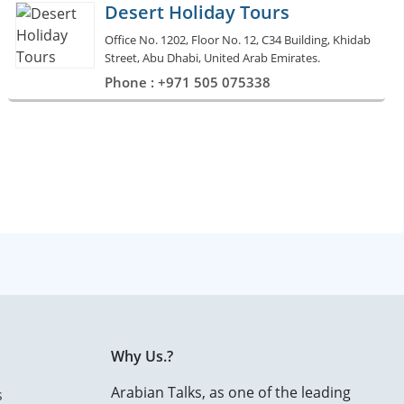
Desert Holiday Tours
Office No. 1202, Floor No. 12, C34 Building, Khidab
Street, Abu Dhabi, United Arab Emirates.
Phone : +971 505 075338
Why Us.?
Arabian Talks, as one of the leading
s