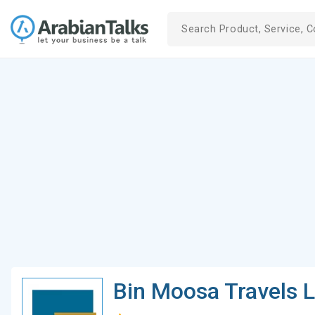
Bin Moosa Travels 