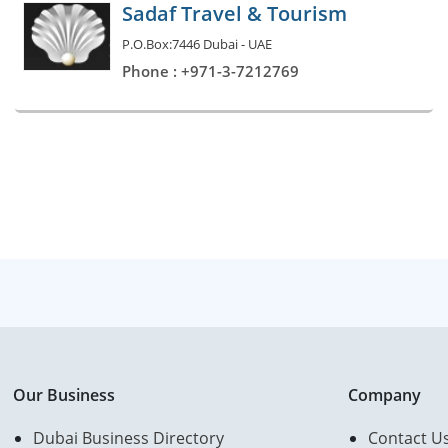
Sadaf Travel & Tourism
P.O.Box:7446 Dubai - UAE
Phone : +971-3-7212769
Our Business
Company
Dubai Business Directory
Contact U