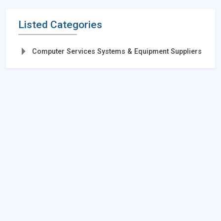
Listed Categories
Computer Services Systems & Equipment Suppliers