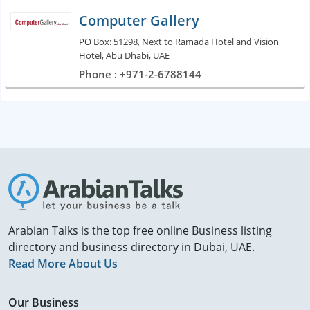
Computer Gallery
PO Box: 51298, Next to Ramada Hotel and Vision
Hotel, Abu Dhabi, UAE
Phone : +971-2-6788144
Arabian Talks is the top free online Business listing
directory and business directory in Dubai, UAE.
Read More About Us
Our Business