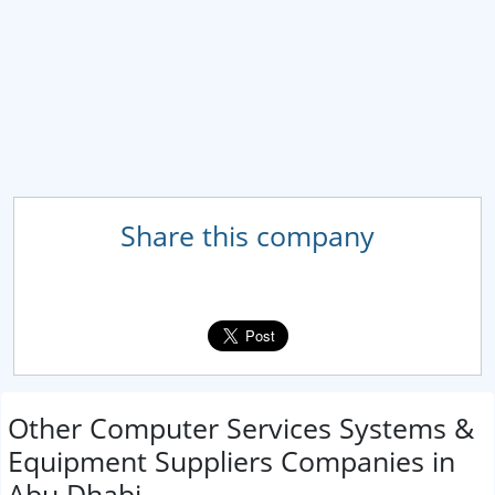
Share this company
Other Computer Services Systems &
Equipment Suppliers Companies in
Abu Dhabi