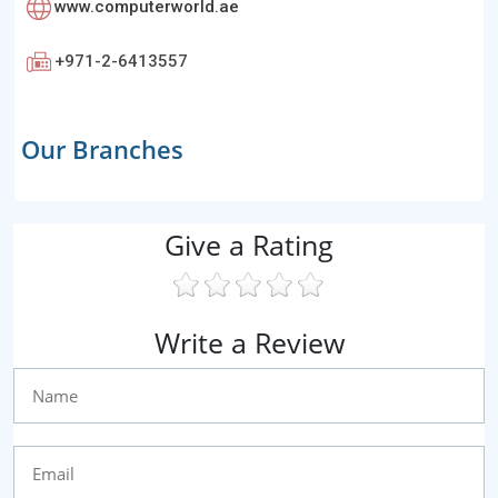
www.computerworld.ae
+971-2-6413557
Our Branches
Give a Rating
Write a Review