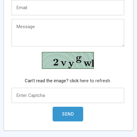
Can't read the image? click
here to refresh.