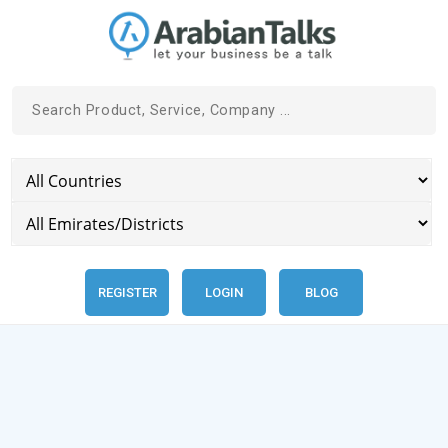
REGISTER
LOGIN
BLOG