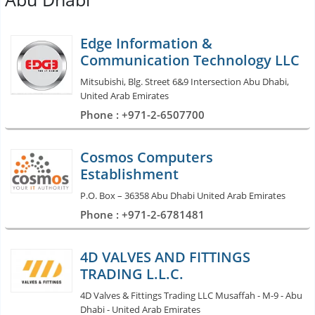
Edge Information &
Communication Technology LLC
Mitsubishi, Blg. Street 6&9 Intersection Abu Dhabi,
United Arab Emirates
Phone : +971-2-6507700
Cosmos Computers
Establishment
P.O. Box – 36358 Abu Dhabi United Arab Emirates
Phone : +971-2-6781481
4D VALVES AND FITTINGS
TRADING L.L.C.
4D Valves & Fittings Trading LLC Musaffah - M-9 - Abu
Dhabi - United Arab Emirates