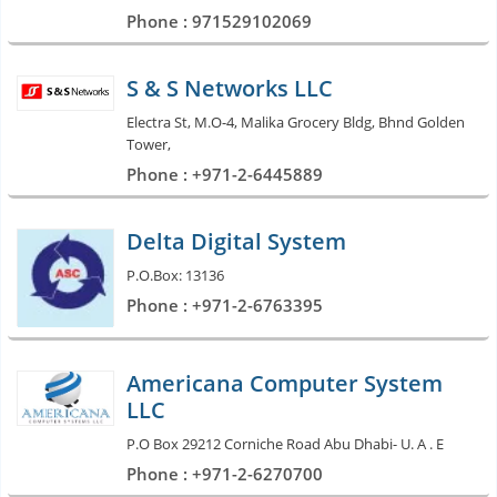
Phone : 971529102069
S & S Networks LLC
Electra St, M.O-4, Malika Grocery Bldg, Bhnd Golden
Tower,
Phone : +971-2-6445889
Delta Digital System
P.O.Box: 13136
Phone : +971-2-6763395
Americana Computer System
LLC
P.O Box 29212 Corniche Road Abu Dhabi- U. A . E
Phone : +971-2-6270700