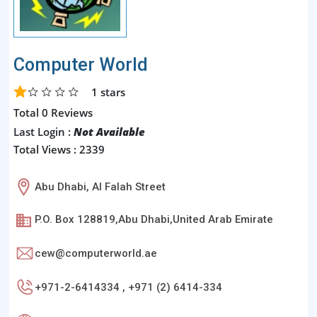
Computer World
1
stars
Total 0 Reviews
Last Login :
Not Available
Total Views : 2339
Abu Dhabi, Al Falah Street
P.O. Box 128819,Abu Dhabi,United Arab Emirate
cew@computerworld.ae
+971-2-6414334 , +971 (2) 6414-334