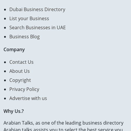
Dubai Business Directory
List your Business
Search Businesses in UAE
Business Blog
Company
Contact Us
About Us
Copyright
Privacy Policy
Advertise with us
Why Us.?
Arabian Talks, as one of the leading business directory
Arabian talks assists you to select the best service you