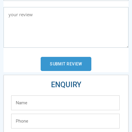
ENQUIRY