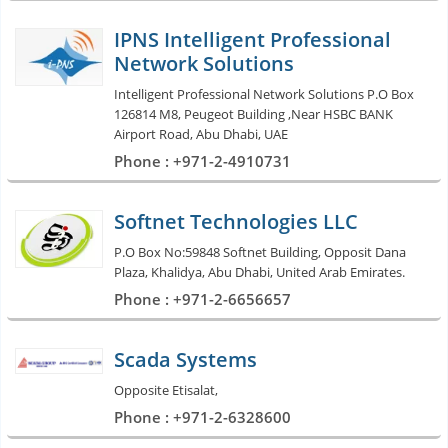
IPNS Intelligent Professional
Network Solutions
Intelligent Professional Network Solutions P.O Box
126814 M8, Peugeot Building ,Near HSBC BANK
Airport Road, Abu Dhabi, UAE
Phone : +971-2-4910731
Softnet Technologies LLC
P.O Box No:59848 Softnet Building, Opposit Dana
Plaza, Khalidya, Abu Dhabi, United Arab Emirates.
Phone : +971-2-6656657
Scada Systems
Opposite Etisalat,
Phone : +971-2-6328600