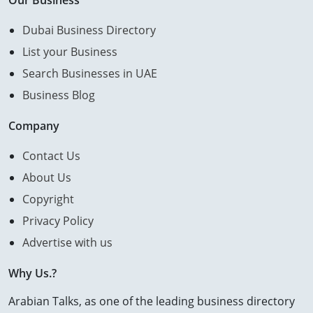
Our Business
Dubai Business Directory
List your Business
Search Businesses in UAE
Business Blog
Company
Contact Us
About Us
Copyright
Privacy Policy
Advertise with us
Why Us.?
Arabian Talks, as one of the leading business directory