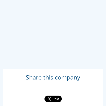
Share this company