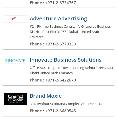
Phone : +971-2-6734767
Adventure Advertising
#24, Fikhree Business Centre, - Al Ghubaiba Business
District, Post Box 31967 - Dubai - United Arab
Emirates
Phone : +971-2-6779333
Innovate Business Solutions
Office M02, Dolphin Tower Building Delma Street, Abu
Dhabi United Arab Emirates
Phone : +971-2-6422670
Brand Moxie
307, twofour54 Rotana Complex, Abu Dhabi, UAE
Phone : +971-2-6680545