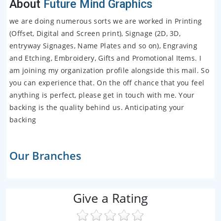
About
Future Mind Graphics
we are doing numerous sorts we are worked in Printing
(Offset, Digital and Screen print), Signage (2D, 3D,
entryway Signages, Name Plates and so on), Engraving
and Etching, Embroidery, Gifts and Promotional Items. I
am joining my organization profile alongside this mail. So
you can experience that. On the off chance that you feel
anything is perfect, please get in touch with me. Your
backing is the quality behind us. Anticipating your
backing
Our Branches
Give a Rating