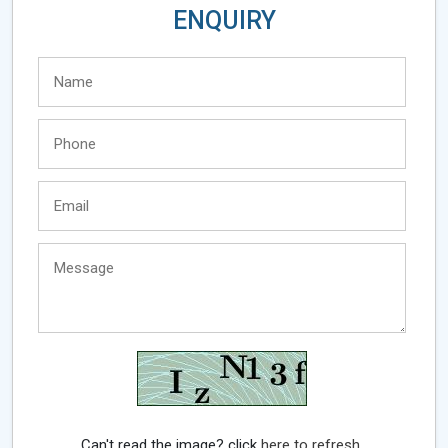
ENQUIRY
Can't read the image? click
here to refresh.