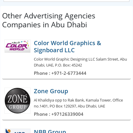
Other Advertising Agencies
Companies in Abu Dhabi
Color World Graphics &
Signboard LLC
Color World Graphic Designing LLC Salam Street, Abu
Dhabi, UAE, P.O. Box: 45242
Phone : +971-2-6773444
Zone Group
Al Khalidiya opp to Rak Bank, Kamala Tower, Office
no.1401, PO Box 129297, Abu Dhabi, UAE
Phone : +97126339004
NBB Group