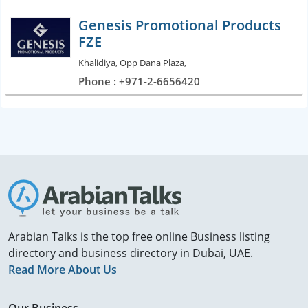
Genesis Promotional Products
FZE
Khalidiya, Opp Dana Plaza,
Phone : +971-2-6656420
Arabian Talks is the top free online Business listing
directory and business directory in Dubai, UAE.
Read More About Us