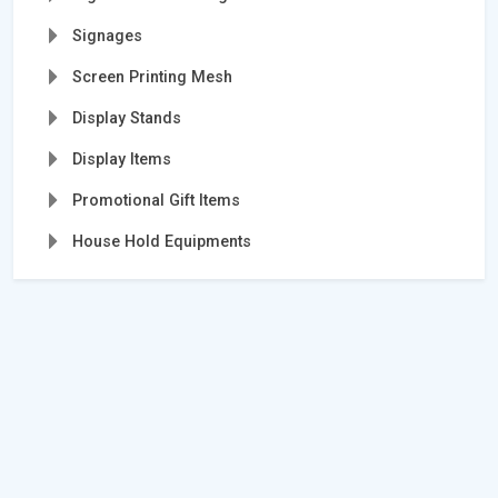
Signages
Screen Printing Mesh
Display Stands
Display Items
Promotional Gift Items
House Hold Equipments