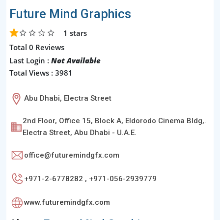
Future Mind Graphics
1
stars
Total 0 Reviews
Last Login :
Not Available
Total Views : 3981
Abu Dhabi, Electra Street
2nd Floor, Office 15, Block A, Eldorodo Cinema Bldg,.
Electra Street, Abu Dhabi - U.A.E.
office@futuremindgfx.com
+971-2-6778282 , +971-056-2939779
www.futuremindgfx.com