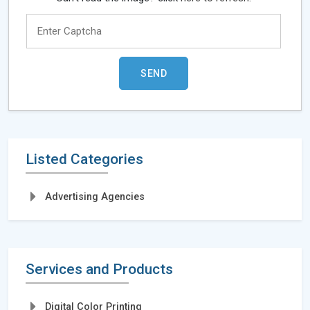
Listed Categories
Advertising Agencies
Services and Products
Digital Color Printing