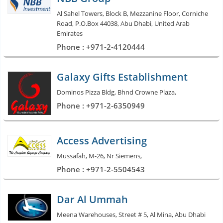
Al Sahel Towers, Block B, Mezzanine Floor, Corniche
Road, P.O.Box 44038, Abu Dhabi, United Arab
Emirates
Phone : +971-2-4120444
Galaxy Gifts Establishment
Dominos Pizza Bldg, Bhnd Crowne Plaza,
Phone : +971-2-6350949
Access Advertising
Mussafah, M-26, Nr Siemens,
Phone : +971-2-5504543
Dar Al Ummah
Meena Warehouses, Street # 5, Al Mina, Abu Dhabi