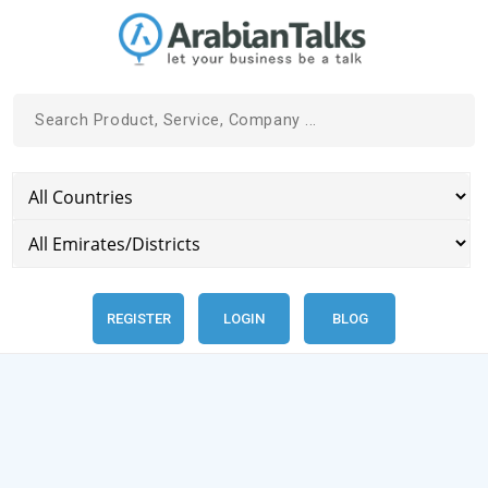
REGISTER
LOGIN
BLOG