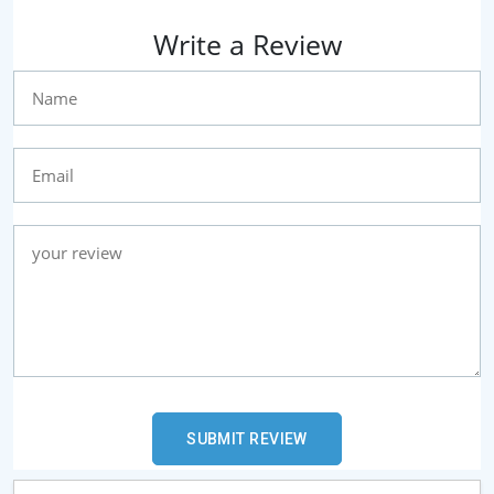
Write a Review