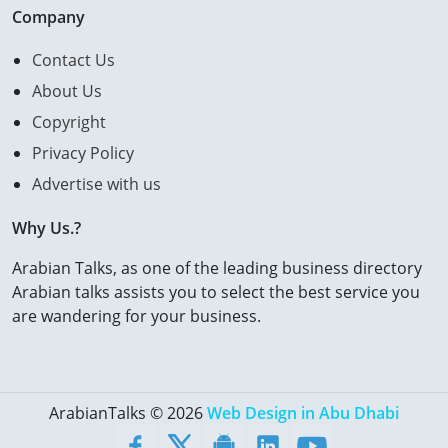
Company
Contact Us
About Us
Copyright
Privacy Policy
Advertise with us
Why Us.?
Arabian Talks, as one of the leading business directory
Arabian talks assists you to select the best service you
are wandering for your business.
ArabianTalks © 2026
Web Design in Abu Dhabi