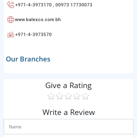
+971-4-3973170 , 00973 17730073
www.balexco.com.bh
+971-4-3973570
Our Branches
Give a Rating
Write a Review