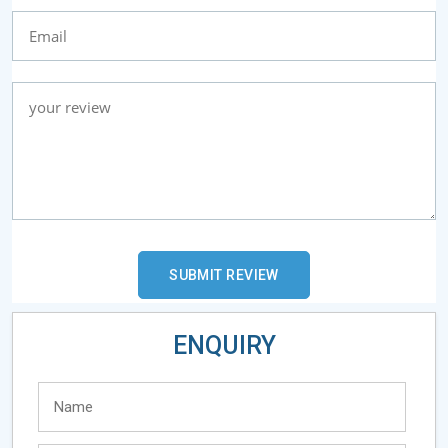
ENQUIRY