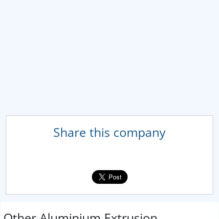
Share this company
Other Aluminium Extrusion