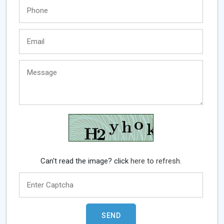
Can't read the image? click
here to refresh.