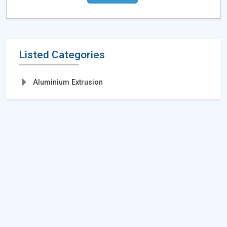
Listed Categories
Aluminium Extrusion