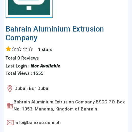
Bahrain Aluminium Extrusion
Company
1
stars
Total 0 Reviews
Last Login :
Not Available
Total Views : 1555
Dubai, Bur Dubai
Bahrain Aluminium Extrusion Company BSCC P.O. Box
No. 1053, Manama, Kingdom of Bahrain
info@balexco.com.bh