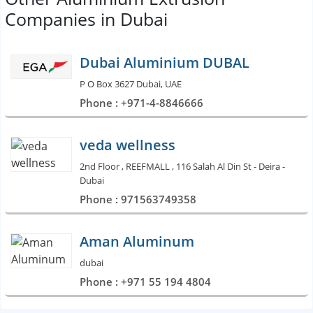
Companies in Dubai
Dubai Aluminium DUBAL
P O Box 3627 Dubai, UAE
Phone : +971-4-8846666
veda wellness
2nd Floor , REEFMALL , 116 Salah Al Din St - Deira -
Dubai
Phone : 971563749358
Aman Aluminum
dubai
Phone : +971 55 194 4804