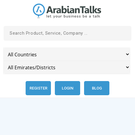
REGISTER
LOGIN
BLOG