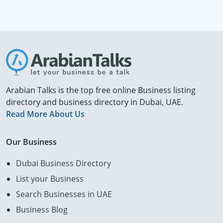
Arabian Talks is the top free online Business listing
directory and business directory in Dubai, UAE.
Read More About Us
Our Business
Dubai Business Directory
List your Business
Search Businesses in UAE
Business Blog