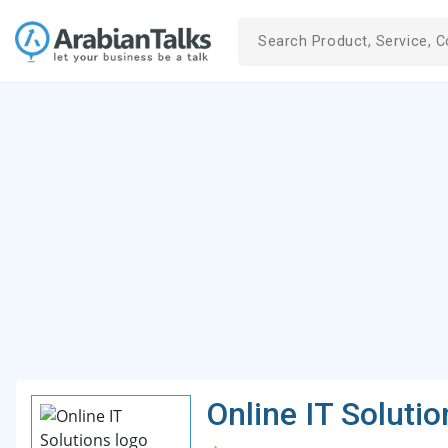
Online IT Solutio