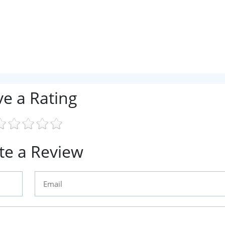
ve a Rating
te a Review