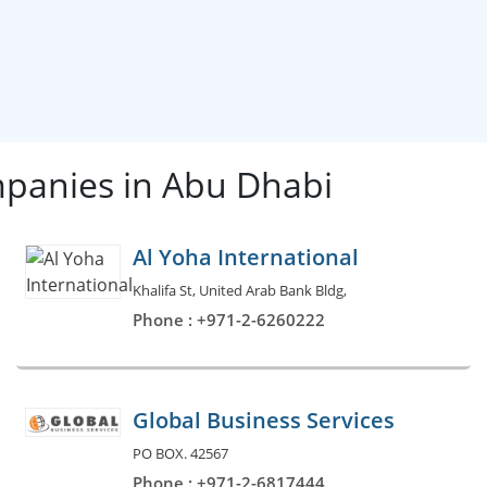
mpanies in Abu Dhabi
Al Yoha International
Khalifa St, United Arab Bank Bldg,
Phone : +971-2-6260222
Global Business Services
PO BOX. 42567
Phone : +971-2-6817444