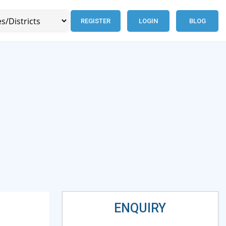
REGISTER
LOGIN
BLOG
ENQUIRY