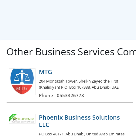
Other Business Services Co
MTG
204 Montazah Tower, Sheikh Zayed the First
(Khalidiyah) P.O. Box 107388, Abu Dhabi UAE
Phone : 0553326773
Phoenix Business Solutions
LLC
PO Box 48171, Abu Dhabi, United Arab Emirates