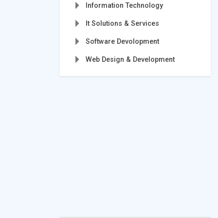
Information Technology
It Solutions & Services
Software Devolopment
Web Design & Development