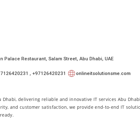
ian Palace Restaurant, Salam Street, Abu Dhabi, UAE
97126420231 , +97126420231
onlineitsolutionsme.com
u Dhabi, delivering reliable and innovative IT services Abu Dhab
rity, and customer satisfaction, we provide end-to-end IT solut
-ready.