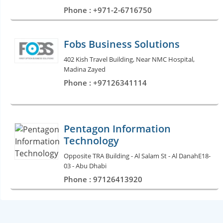
Phone : +971-2-6716750
Fobs Business Solutions
402 Kish Travel Building, Near NMC Hospital,
Madina Zayed
Phone : +97126341114
Pentagon Information
Technology
Opposite TRA Building - Al Salam St - Al DanahE18-
03 - Abu Dhabi
Phone : 97126413920