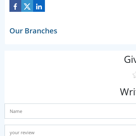
Our Branches
Gi
Wri