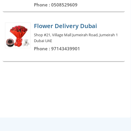
Phone : 0508529609
Flower Delivery Dubai
Shop #21, Village Mall Jumeirah Road, Jumeirah 1
Dubai UAE
Phone : 97143439901