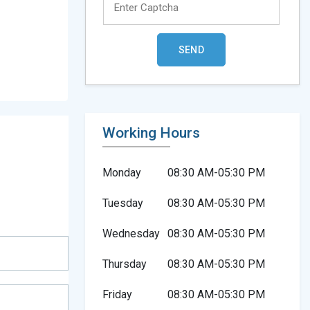
Working Hours
Monday
08:30 AM-05:30 PM
Tuesday
08:30 AM-05:30 PM
Wednesday
08:30 AM-05:30 PM
Thursday
08:30 AM-05:30 PM
Friday
08:30 AM-05:30 PM