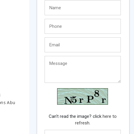
i
ions Abu
Can't read the image? click
here to
refresh.