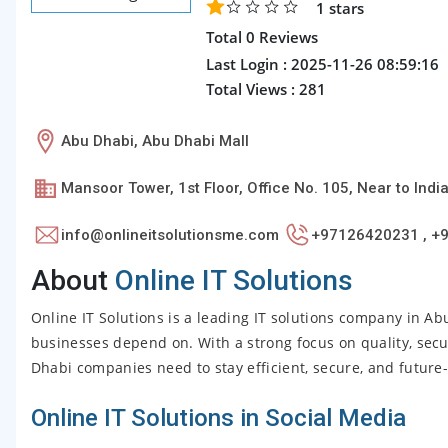
1
stars
Total 0 Reviews
Last Login : 2025-11-26 08:59:16
Total Views : 281
Abu Dhabi, Abu Dhabi Mall
Mansoor Tower, 1st Floor, Office No. 105, Near to Ind
info@onlineitsolutionsme.com
+97126420231 , +
About
Online IT Solutions
Online IT Solutions is a leading IT solutions company in Ab
businesses depend on. With a strong focus on quality, secu
Dhabi companies need to stay efficient, secure, and future
Online IT Solutions in Social Media