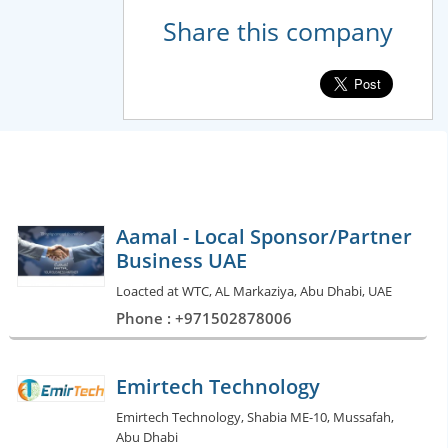
Share this company
Aamal - Local Sponsor/Partner
Business UAE
Loacted at WTC, AL Markaziya, Abu Dhabi, UAE
Phone : +971502878006
Emirtech Technology
Emirtech Technology, Shabia ME-10, Mussafah,
Abu Dhabi