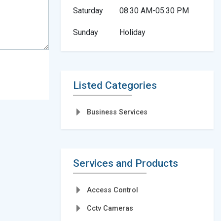
Saturday
08:30 AM-05:30 PM
Sunday
Holiday
Listed Categories
Business Services
Services and Products
Access Control
Cctv Cameras