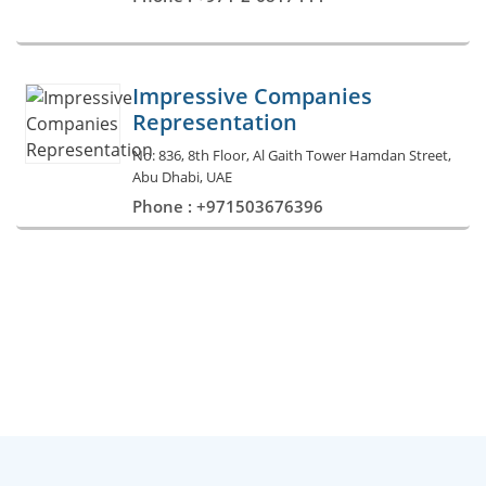
Impressive Companies
Representation
No: 836, 8th Floor, Al Gaith Tower Hamdan Street,
Abu Dhabi, UAE
Phone : +971503676396