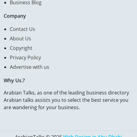
Business Blog
Company
Contact Us
About Us
Copyright
Privacy Policy
Advertise with us
Why Us.?
Arabian Talks, as one of the leading business directory
Arabian talks assists you to select the best service you
are wandering for your business.
ArabianTalks © 2026
Web Design in Abu Dhabi