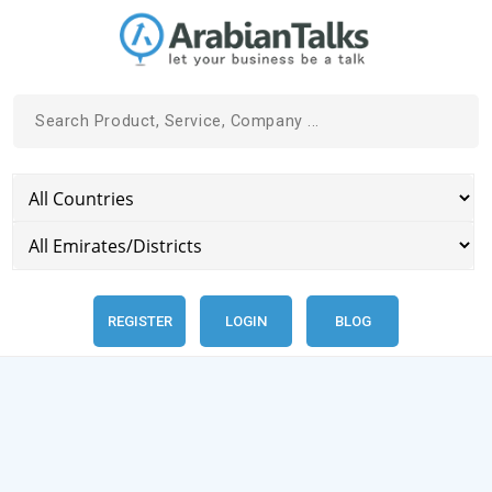
REGISTER
LOGIN
BLOG