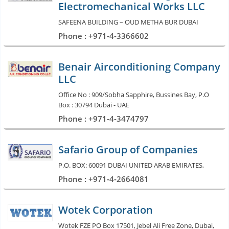
Electromechanical Works LLC
SAFEENA BUILDING – OUD METHA BUR DUBAI
Phone : +971-4-3366602
Benair Airconditioning Company
LLC
Office No : 909/Sobha Sapphire, Bussines Bay, P.O
Box : 30794 Dubai - UAE
Phone : +971-4-3474797
Safario Group of Companies
P.O. BOX: 60091 DUBAI UNITED ARAB EMIRATES,
Phone : +971-4-2664081
Wotek Corporation
Wotek FZE PO Box 17501, Jebel Ali Free Zone, Dubai,