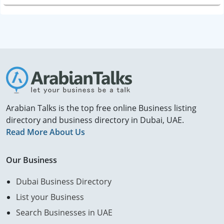
Arabian Talks is the top free online Business listing
directory and business directory in Dubai, UAE.
Read More About Us
Our Business
Dubai Business Directory
List your Business
Search Businesses in UAE