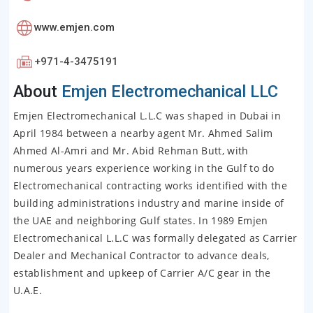
www.emjen.com
+971-4-3475191
About
Emjen Electromechanical LLC
Emjen Electromechanical L.L.C was shaped in Dubai in
April 1984 between a nearby agent Mr. Ahmed Salim
Ahmed Al-Amri and Mr. Abid Rehman Butt, with
numerous years experience working in the Gulf to do
Electromechanical contracting works identified with the
building administrations industry and marine inside of
the UAE and neighboring Gulf states. In 1989 Emjen
Electromechanical L.L.C was formally delegated as Carrier
Dealer and Mechanical Contractor to advance deals,
establishment and upkeep of Carrier A/C gear in the
U.A.E.