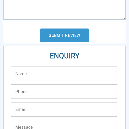
ENQUIRY