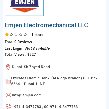
Emjen Electromechanical LLC
1
stars
Total 0 Reviews
Last Login :
Not Available
Total Views : 1827
Dubai, Sh Zayed Road
Emirates Islamic Bank. (Al Riqqa Branch) P. O. Box
6564 – Dubai. U.A.E.
info@emjen.com
+971-4-3477783 , 00-971- 4-3477783