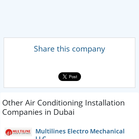
Share this company
Other Air Conditioning Installation
Companies in Dubai
Multilines Electro Mechanical
LLC