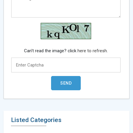
Can't read the image? click
here to refresh.
Listed Categories