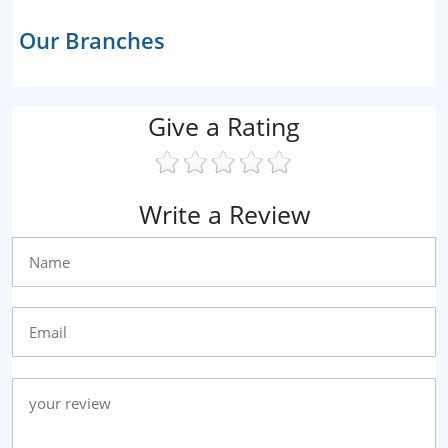
Our Branches
Give a Rating
Write a Review