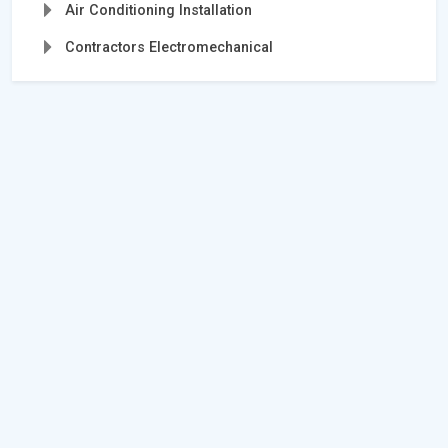
Air Conditioning Installation
Contractors Electromechanical