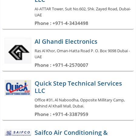
AI-ATTAR Tower, Suit No.602, Shk. Zayed Road, Dubai-
UAE
Phone : +971-4-3434498
Al Ghandi Electronics
Ras Al Khor, Oman-Hatta Road P. O. Box 9098 Dubai -
UAE
Phone : +971-4-2570007
Quick Step Technical Services
LLC
Office #31, Al Naboodha, Opposite Millitary Camp,
Behind Al Khaill Mall, Dubai.
Phone : +971-4-3387959
Saifco Air Conditioning &