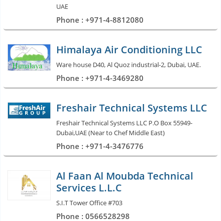
UAE
Phone : +971-4-8812080
Himalaya Air Conditioning LLC
Ware house D40, Al Quoz industrial-2, Dubai, UAE.
Phone : +971-4-3469280
Freshair Technical Systems LLC
Freshair Technical Systems LLC P.O Box 55949-
Dubai,UAE (Near to Chef Middle East)
Phone : +971-4-3476776
Al Faan Al Moubda Technical
Services L.L.C
S.I.T Tower Office #703
Phone : 0566528298