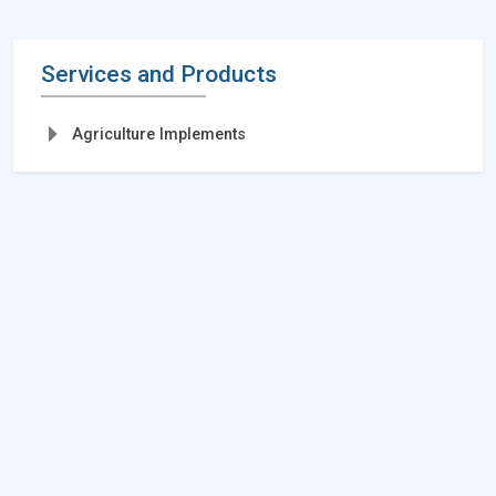
Services and Products
Agriculture Implements