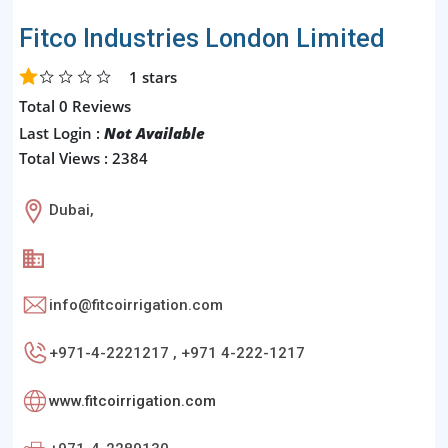
Fitco Industries London Limited
1
stars
Total 0 Reviews
Last Login :
Not Available
Total Views : 2384
Dubai,
info@fitcoirrigation.com
+971-4-2221217 , +971 4-222-1217
www.fitcoirrigation.com