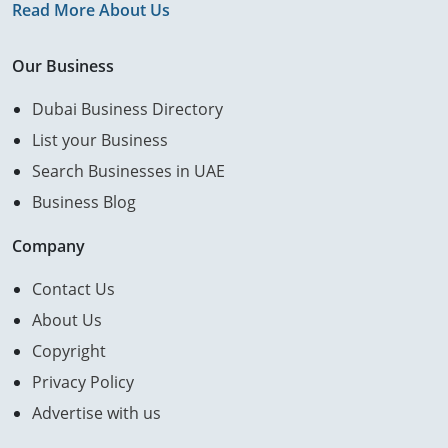
Read More About Us
Our Business
Dubai Business Directory
List your Business
Search Businesses in UAE
Business Blog
Company
Contact Us
About Us
Copyright
Privacy Policy
Advertise with us