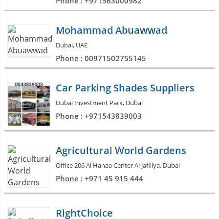
Phone : +971563000982
Mohammad Abuawwad
Dubai, UAE
Phone : 00971502755145
Car Parking Shades Suppliers
Dubai Investment Park, Dubai
Phone : +971543839003
Agricultural World Gardens
Office 206 Al Hanaa Center Al Jafiliya, Dubai
Phone : +971 45 915 444
RightChoice