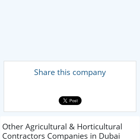
Share this company
Other Agricultural & Horticultural
Contractors Companies in Dubai