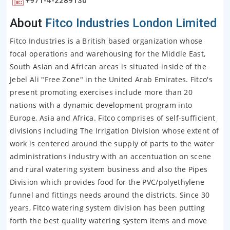
+971-4-2289130
About
Fitco Industries London Limited
Fitco Industries is a British based organization whose
focal operations and warehousing for the Middle East,
South Asian and African areas is situated inside of the
Jebel Ali "Free Zone" in the United Arab Emirates. Fitco's
present promoting exercises include more than 20
nations with a dynamic development program into
Europe, Asia and Africa. Fitco comprises of self-sufficient
divisions including The Irrigation Division whose extent of
work is centered around the supply of parts to the water
administrations industry with an accentuation on scene
and rural watering system business and also the Pipes
Division which provides food for the PVC/polyethylene
funnel and fittings needs around the districts. Since 30
years, Fitco watering system division has been putting
forth the best quality watering system items and move