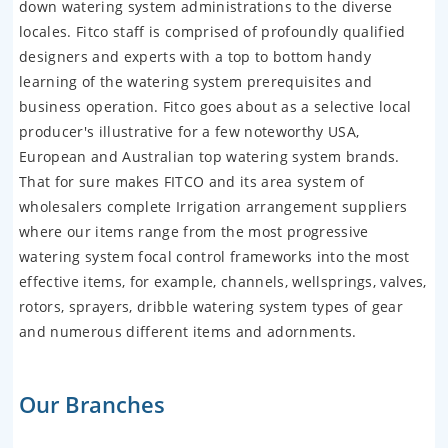
down watering system administrations to the diverse
locales. Fitco staff is comprised of profoundly qualified
designers and experts with a top to bottom handy
learning of the watering system prerequisites and
business operation. Fitco goes about as a selective local
producer's illustrative for a few noteworthy USA,
European and Australian top watering system brands.
That for sure makes FITCO and its area system of
wholesalers complete Irrigation arrangement suppliers
where our items range from the most progressive
watering system focal control frameworks into the most
effective items, for example, channels, wellsprings, valves,
rotors, sprayers, dribble watering system types of gear
and numerous different items and adornments.
Our Branches