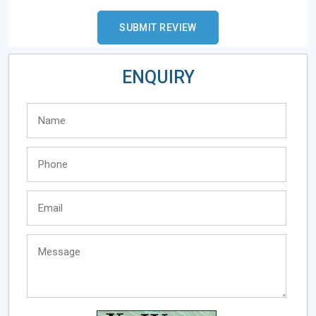
ENQUIRY