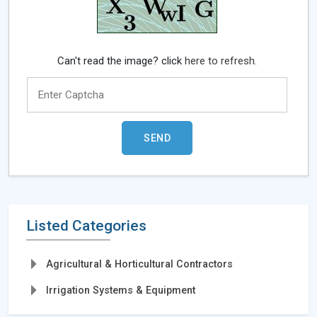
Can't read the image? click
here to refresh.
Listed Categories
Agricultural & Horticultural Contractors
Irrigation Systems & Equipment