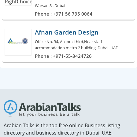
Warsan 3 , Dubai
Phone : +971 56 795 0064
Afnan Garden Design
Office No. 34, Al qouz third,Near staff
accommodation metro 2 building, Dubai- UAE
Phone : +971-55-3424726
Arabian Talks is the top free online Business listing
directory and business directory in Dubai, UAE.