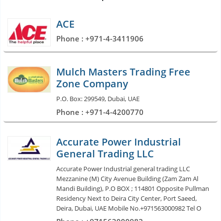
ACE
Phone : +971-4-3411906
Mulch Masters Trading Free
Zone Company
P.O. Box: 299549, Dubai, UAE
Phone : +971-4-4200770
Accurate Power Industrial
General Trading LLC
Accurate Power Industrial general trading LLC
Mezzanine (M) City Avenue Building (Zam Zam Al
Mandi Building), P.O BOX ; 114801 Opposite Pullman
Residency Next to Deira City Center, Port Saeed,
Deira, Dubai, UAE Mobile No.+971563000982 Tel O