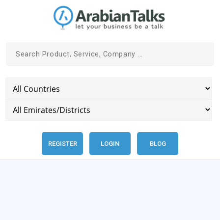
REGISTER
LOGIN
BLOG