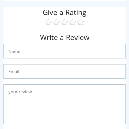
Give a Rating
Write a Review