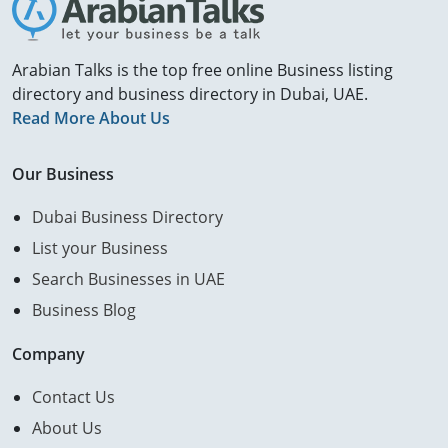
Arabian Talks is the top free online Business listing
directory and business directory in Dubai, UAE.
Read More About Us
Our Business
Dubai Business Directory
List your Business
Search Businesses in UAE
Business Blog
Company
Contact Us
About Us