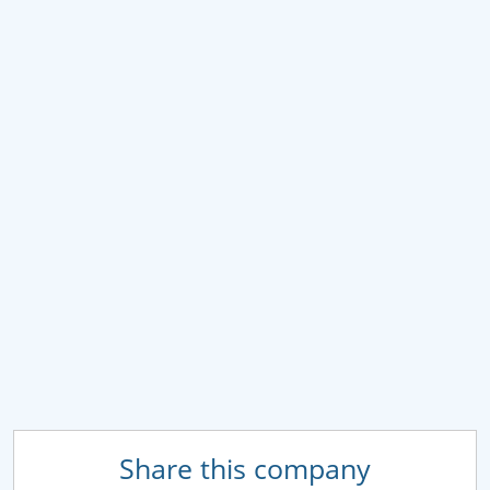
Share this company