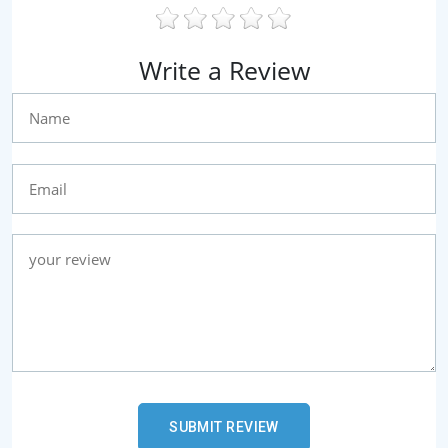
Write a Review