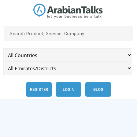
REGISTER
LOGIN
BLOG