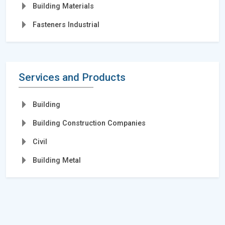
Building Materials
Fasteners Industrial
Services and Products
Building
Building Construction Companies
Civil
Building Metal