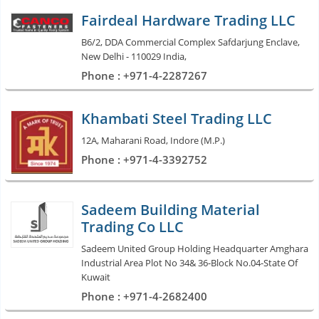
Fairdeal Hardware Trading LLC
B6/2, DDA Commercial Complex Safdarjung Enclave,
New Delhi - 110029 India,
Phone : +971-4-2287267
Khambati Steel Trading LLC
12A, Maharani Road, Indore (M.P.)
Phone : +971-4-3392752
Sadeem Building Material
Trading Co LLC
Sadeem United Group Holding Headquarter Amghara
Industrial Area Plot No 34& 36-Block No.04-State Of
Kuwait
Phone : +971-4-2682400