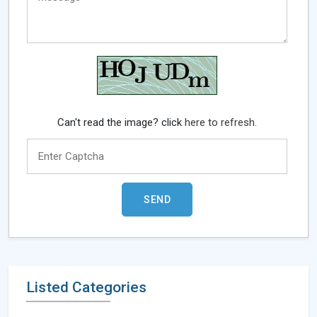
Can't read the image? click
here to refresh.
Listed Categories