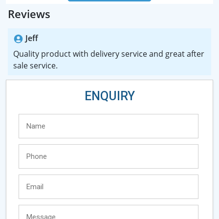
Reviews
Jeff
Quality product with delivery service and great after
sale service.
ENQUIRY