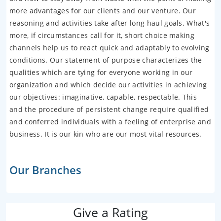
more advantages for our clients and our venture. Our
reasoning and activities take after long haul goals. What's
more, if circumstances call for it, short choice making
channels help us to react quick and adaptably to evolving
conditions. Our statement of purpose characterizes the
qualities which are tying for everyone working in our
organization and which decide our activities in achieving
our objectives: imaginative, capable, respectable. This
and the procedure of persistent change require qualified
and conferred individuals with a feeling of enterprise and
business. It is our kin who are our most vital resources.
Our Branches
Give a Rating