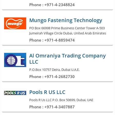
Phone : +971-4-2348824
Mungo Fastening Technology
PO Box 66998 Prime Business Center Tower A-503
Jumeirah Village Circle Dubai, United Arab Emirates
Phone : +971-4-8859474
Al Omraniya Trading Company
LLC
P.O.Box 10757 Deira, Dubai U.A.E.
Phone : +971-4-2682730
Pools R US LLC
Pools R Us LLC P.O. Box 50699, Dubai, UAE
Phone : +971-4-3407887