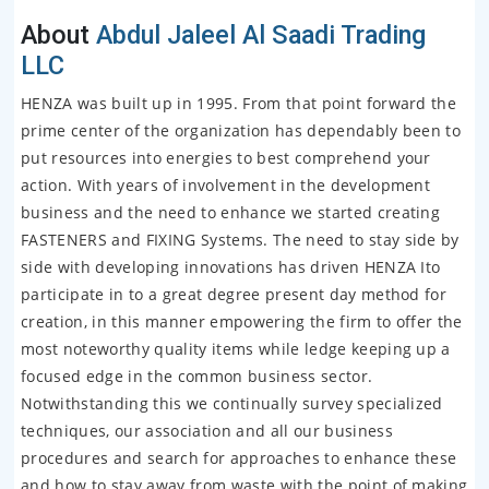
About
Abdul Jaleel Al Saadi Trading
LLC
HENZA was built up in 1995. From that point forward the
prime center of the organization has dependably been to
put resources into energies to best comprehend your
action. With years of involvement in the development
business and the need to enhance we started creating
FASTENERS and FIXING Systems. The need to stay side by
side with developing innovations has driven HENZA Ito
participate in to a great degree present day method for
creation, in this manner empowering the firm to offer the
most noteworthy quality items while ledge keeping up a
focused edge in the common business sector.
Notwithstanding this we continually survey specialized
techniques, our association and all our business
procedures and search for approaches to enhance these
and how to stay away from waste with the point of making