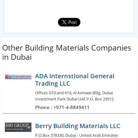
Other Building Materials Companies
in Dubai
ADA Internstional General
Trading LLC
Offices G10 and 610, Al Asmawi Bldg. Dubai
Investment Park Dubai UAE P.O. Box 29512
Phone : +971-4-8849411
Berry Building Materials LLC
P.O.Box 378330, Dubai - United Arab Emirates