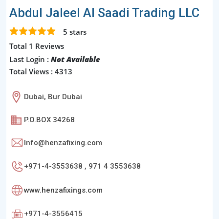
Abdul Jaleel Al Saadi Trading LLC
5
stars
Total 1 Reviews
Last Login :
Not Available
Total Views : 4313
Dubai, Bur Dubai
P.O.BOX 34268
Info@henzafixing.com
+971-4-3553638 , 971 4 3553638
www.henzafixings.com
+971-4-3556415