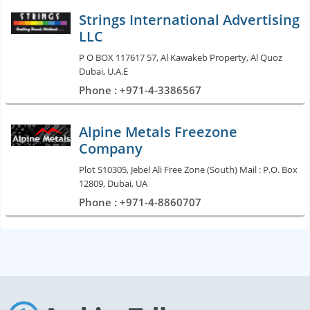
Strings International Advertising
LLC
P O BOX 117617 57, Al Kawakeb Property, Al Quoz
Dubai, U.A.E
Phone : +971-4-3386567
Alpine Metals Freezone
Company
Plot S10305, Jebel Ali Free Zone (South) Mail : P.O. Box
12809, Dubai, UA
Phone : +971-4-8860707