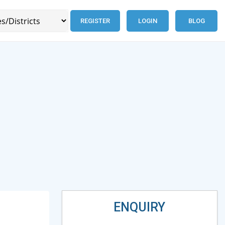
REGISTER
LOGIN
BLOG
ENQUIRY