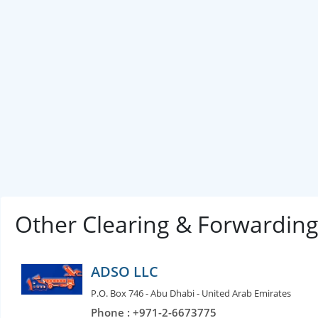
Other Clearing & Forwardin
ADSO LLC
P.O. Box 746 - Abu Dhabi - United Arab Emirates
Phone : +971-2-6673775