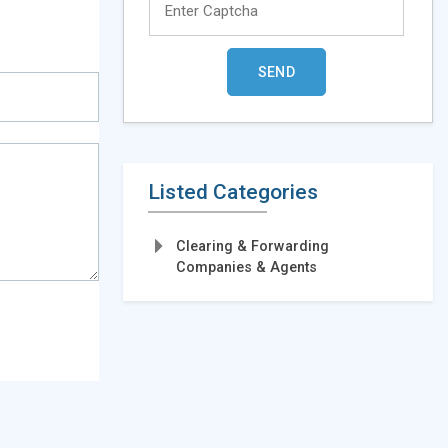
Listed Categories
Clearing & Forwarding
Companies & Agents