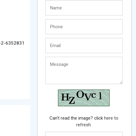
-2-6352831
Can't read the image? click
here to
refresh.