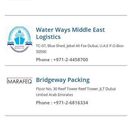
Water Ways Middle East
Logistics
TC-07, Blue Shed, Jebel Ali Fze Dubai, U.A.E P.O.Box:
50590
Phone : +971-2-4458700
Bridgeway Packing
Floor No, 30 Reef Tower Reef Tower, JLT Dubai
United Arab Emirates
Phone : +971-2-6816334