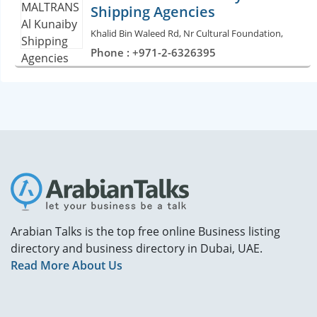
Shipping Agencies
Khalid Bin Waleed Rd, Nr Cultural Foundation,
Phone : +971-2-6326395
Arabian Talks is the top free online Business listing
directory and business directory in Dubai, UAE.
Read More About Us