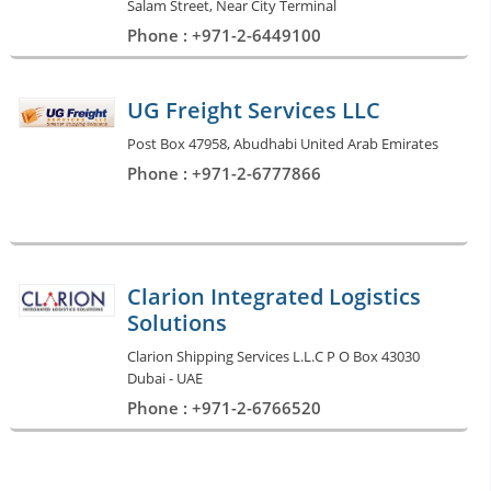
Salam Street, Near City Terminal
Phone : +971-2-6449100
UG Freight Services LLC
Post Box 47958, Abudhabi United Arab Emirates
Phone : +971-2-6777866
Clarion Integrated Logistics
Solutions
Clarion Shipping Services L.L.C P O Box 43030
Dubai - UAE
Phone : +971-2-6766520