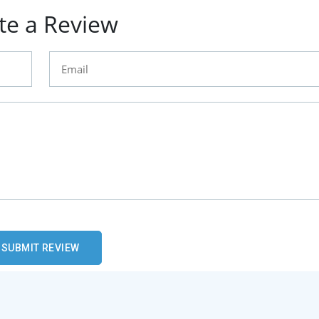
te a Review