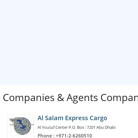
g Companies & Agents Compan
Al Salam Express Cargo
Al Yousuf Center P.O. Box : 7201 Abu Dhabi
Phone : +971-2-6260510