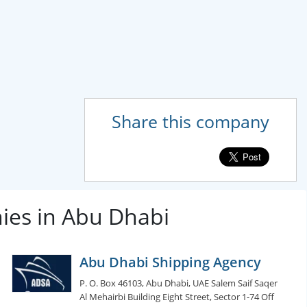
Share this company
ies in Abu Dhabi
Abu Dhabi Shipping Agency
P. O. Box 46103, Abu Dhabi, UAE Salem Saif Saqer
Al Mehairbi Building Eight Street, Sector 1-74 Off