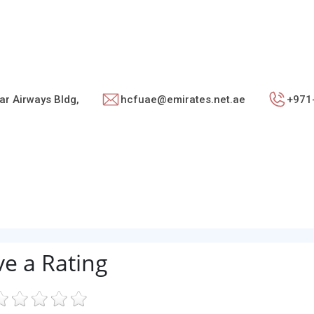
ar Airways Bldg,
hcfuae@emirates.net.ae
+971
ve a Rating