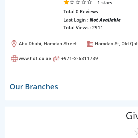
1
stars
Total 0 Reviews
Last Login :
Not Available
Total Views : 2911
Abu Dhabi, Hamdan Street
Hamdan St, Old Qat
www.hcf.co.ae
+971-2-6311739
Our Branches
Gi