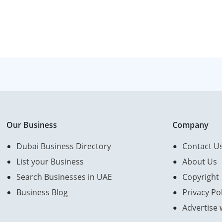
Our Business
Company
Dubai Business Directory
Contact U
List your Business
About Us
Search Businesses in UAE
Copyright
Business Blog
Privacy Pol
Advertise 