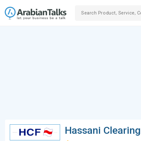
Hassani Clearin