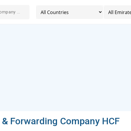
g & Forwarding Company HCF