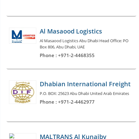
Al Masaood Logistics
Al Masaood Logistics Abu Dhabi Head Office: PO
Box 806, Abu Dhabi, UAE
Phone : +971-2-4468355
Dhabian International Freight
P.O. BOX: 25623 Abu Dhabi United Arab Emirates
Phone : +971-2-4462977
MALTRANS Al Kunaiby