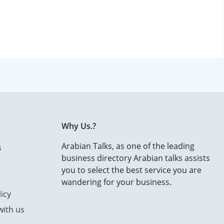
Why Us.?
Arabian Talks, as one of the leading
s
business directory Arabian talks assists
you to select the best service you are
wandering for your business.
icy
with us