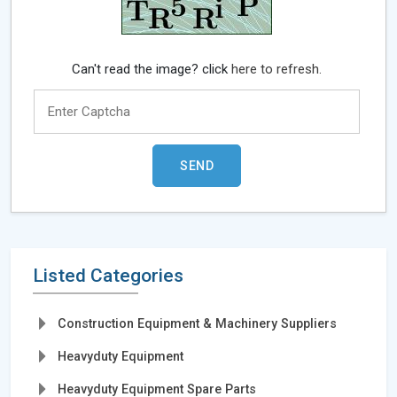
Can't read the image? click
here to refresh.
Listed Categories
Construction Equipment & Machinery Suppliers
Heavyduty Equipment
Heavyduty Equipment Spare Parts