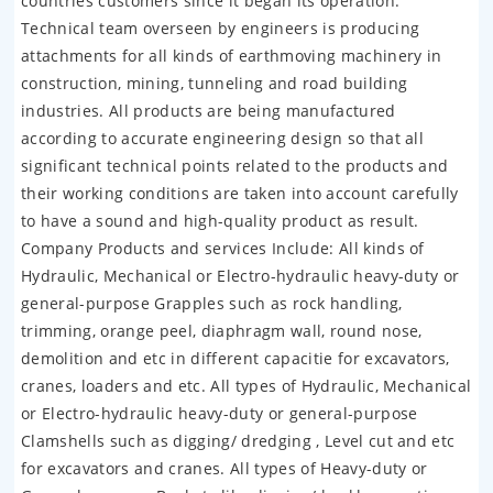
countries customers since it began its operation.
Technical team overseen by engineers is producing
attachments for all kinds of earthmoving machinery in
construction, mining, tunneling and road building
industries. All products are being manufactured
according to accurate engineering design so that all
significant technical points related to the products and
their working conditions are taken into account carefully
to have a sound and high-quality product as result.
Company Products and services Include: All kinds of
Hydraulic, Mechanical or Electro-hydraulic heavy-duty or
general-purpose Grapples such as rock handling,
trimming, orange peel, diaphragm wall, round nose,
demolition and etc in different capacitie for excavators,
cranes, loaders and etc. All types of Hydraulic, Mechanical
or Electro-hydraulic heavy-duty or general-purpose
Clamshells such as digging/ dredging , Level cut and etc
for excavators and cranes. All types of Heavy-duty or