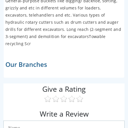
General-purpose Buckets like digging/ backhoe, sorting,
grizzly and etc in different volumes for loaders,
excavators, telehandlers and etc. Various types of
hydraulic rotary cutters such as drum cutters and auger
drills for different excavators. Long reach (2-segment and
3-segment) and demolition for excavatorsTowable
recycling Scr
Our Branches
Give a Rating
Write a Review