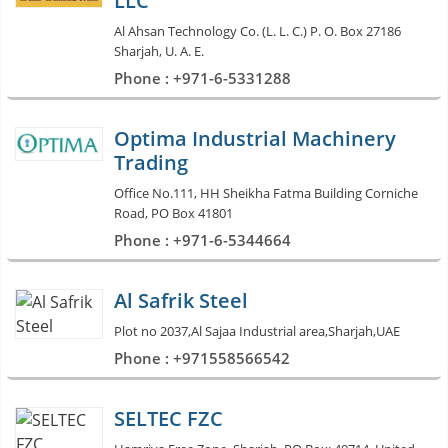
LLC
Al Ahsan Technology Co. (L. L. C.) P. O. Box 27186
Sharjah, U. A. E.
Phone : +971-6-5331288
Optima Industrial Machinery
Trading
Office No.111, HH Sheikha Fatma Building Corniche
Road, PO Box 41801
Phone : +971-6-5344664
Al Safrik Steel
Plot no 2037,Al Sajaa Industrial area,Sharjah,UAE
Phone : +971558566542
SELTEC FZC