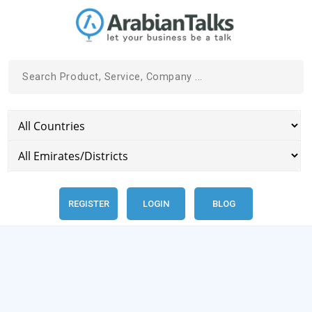
REGISTER
LOGIN
BLOG