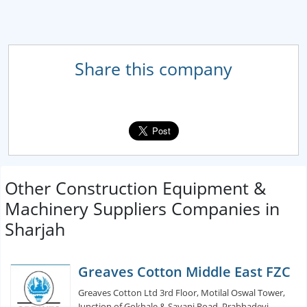
Share this company
Other Construction Equipment &
Machinery Suppliers Companies in
Sharjah
Greaves Cotton Middle East FZC
Greaves Cotton Ltd 3rd Floor, Motilal Oswal Tower,
Junction of Gokhale & Sayani Road, Prabhadevi,