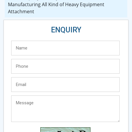
Manufacturing All Kind of Heavy Equipment
Attachment
ENQUIRY