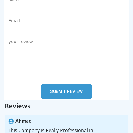
Reviews
Ahmad
This Company is Really Professional in