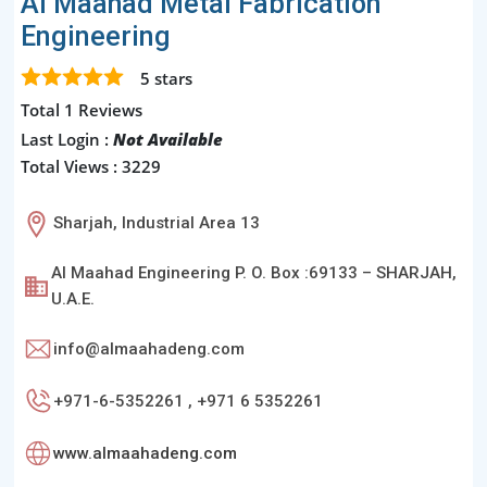
Al Maahad Metal Fabrication
Engineering
5
stars
Total 1 Reviews
Last Login :
Not Available
Total Views : 3229
Sharjah, Industrial Area 13
Al Maahad Engineering P. O. Box :69133 – SHARJAH,
U.A.E.
info@almaahadeng.com
+971-6-5352261 , +971 6 5352261
www.almaahadeng.com