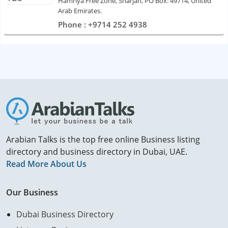
Hamriya Free Zone, Sharjah, PO Box: 49714, United
Arab Emirates.
Phone : +9714 252 4938
Arabian Talks is the top free online Business listing
directory and business directory in Dubai, UAE.
Read More About Us
Our Business
Dubai Business Directory