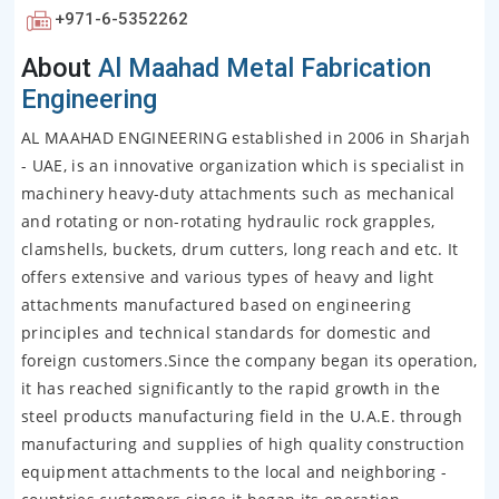
+971-6-5352262
About
Al Maahad Metal Fabrication
Engineering
AL MAAHAD ENGINEERING established in 2006 in Sharjah
- UAE, is an innovative organization which is specialist in
machinery heavy-duty attachments such as mechanical
and rotating or non-rotating hydraulic rock grapples,
clamshells, buckets, drum cutters, long reach and etc. It
offers extensive and various types of heavy and light
attachments manufactured based on engineering
principles and technical standards for domestic and
foreign customers.Since the company began its operation,
it has reached significantly to the rapid growth in the
steel products manufacturing field in the U.A.E. through
manufacturing and supplies of high quality construction
equipment attachments to the local and neighboring -