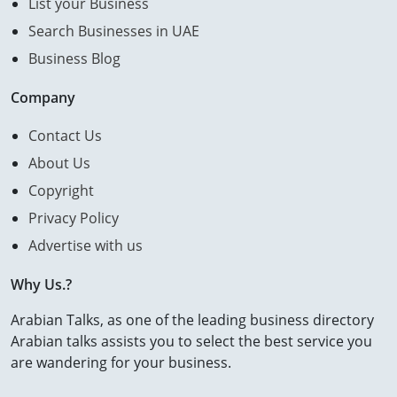
List your Business
Search Businesses in UAE
Business Blog
Company
Contact Us
About Us
Copyright
Privacy Policy
Advertise with us
Why Us.?
Arabian Talks, as one of the leading business directory
Arabian talks assists you to select the best service you
are wandering for your business.