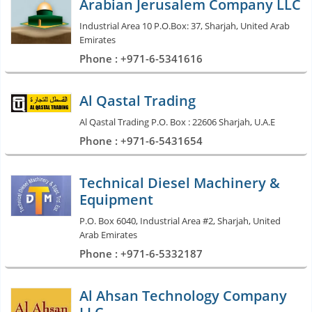
Arabian Jerusalem Company LLC
Industrial Area 10 P.O.Box: 37, Sharjah, United Arab
Emirates
Phone : +971-6-5341616
Al Qastal Trading
Al Qastal Trading P.O. Box : 22606 Sharjah, U.A.E
Phone : +971-6-5431654
Technical Diesel Machinery &
Equipment
P.O. Box 6040, Industrial Area #2, Sharjah, United
Arab Emirates
Phone : +971-6-5332187
Al Ahsan Technology Company