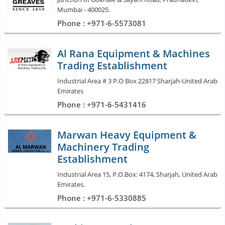
Mumbai - 400025.
Phone : +971-6-5573081
Al Rana Equipment & Machines
Trading Establishment
Industrial Area # 3 P.O Box 22817 Sharjah-United Arab
Emirates
Phone : +971-6-5431416
Marwan Heavy Equipment &
Machinery Trading
Establishment
Industrial Area 15, P.O.Box: 4174, Sharjah, United Arab
Emirates.
Phone : +971-6-5330885