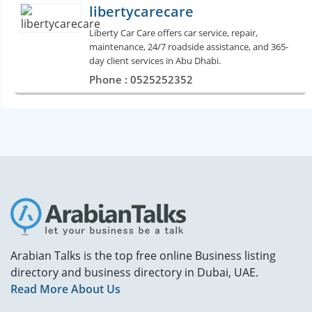
libertycarecare
Liberty Car Care offers car service, repair,
maintenance, 24/7 roadside assistance, and 365-
day client services in Abu Dhabi.
Phone : 0525252352
Arabian Talks is the top free online Business listing
directory and business directory in Dubai, UAE.
Read More About Us