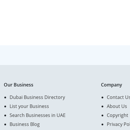
Our Business
Company
Dubai Business Directory
Contact U
List your Business
About Us
Search Businesses in UAE
Copyright
Business Blog
Privacy Pol