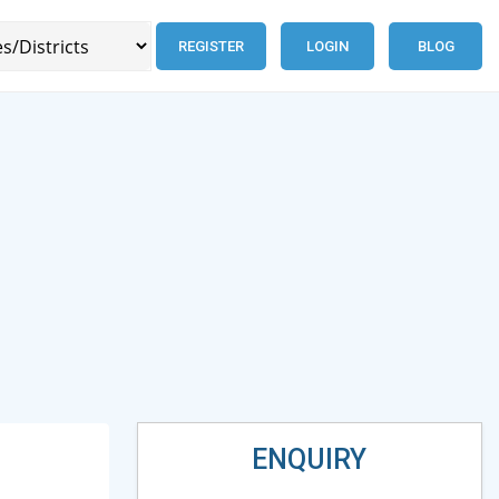
REGISTER
LOGIN
BLOG
ENQUIRY