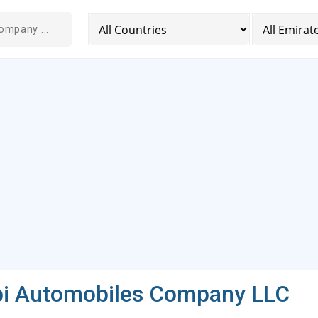
bi Automobiles Company LLC