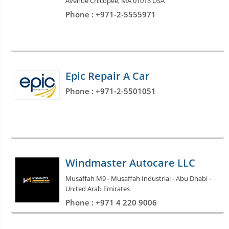
Avenue Chicopee, MA 01013 USA
Phone : +971-2-5555971
Epic Repair A Car
Phone : +971-2-5501051
Windmaster Autocare LLC
Musaffah M9 - Musaffah Industrial - Abu Dhabi -
United Arab Emirates
Phone : +971 4 220 9006