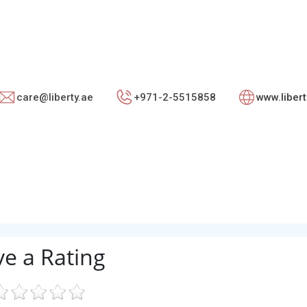
care@liberty.ae
+971-2-5515858
www.liber
ve a Rating