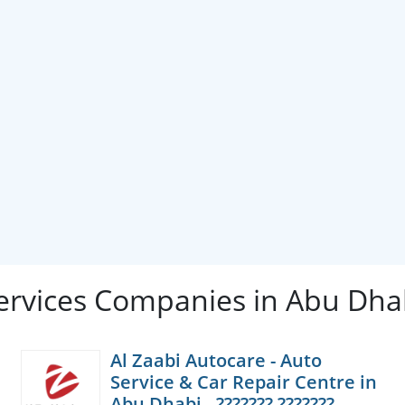
ervices Companies in Abu Dha
Al Zaabi Autocare - Auto
Service & Car Repair Centre in
Abu Dhabi - ??????? ???????