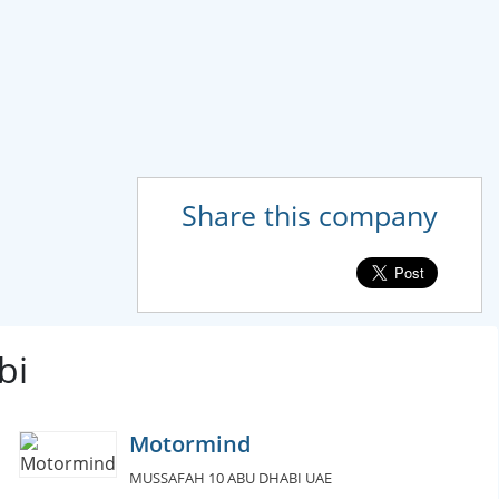
Share this company
bi
Motormind
MUSSAFAH 10 ABU DHABI UAE