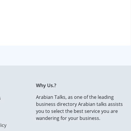
Why Us.?
Arabian Talks, as one of the leading
s
business directory Arabian talks assists
you to select the best service you are
wandering for your business.
icy