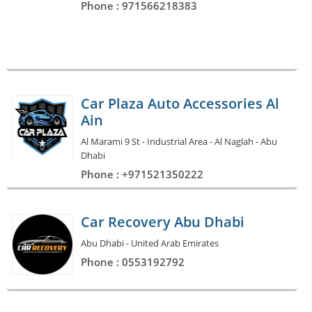
Phone : 971566218383
Car Plaza Auto Accessories Al
Ain
Al Marami 9 St - Industrial Area - Al Naglah - Abu
Dhabi
Phone : +971521350222
Car Recovery Abu Dhabi
Abu Dhabi - United Arab Emirates
Phone : 0553192792