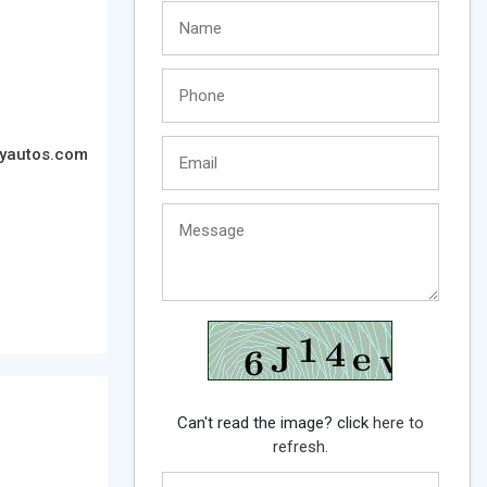
tyautos.com
Can't read the image? click
here to
refresh.