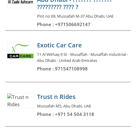
????????? ???? ?
Plot no 69, Mussafah M-37 Abu Dhabi, UAE
Phone : +971506692147
Exotic Car Care
11 Al Withaq 9 St - Musaffah - Musaffah Industrial -
Abu Dhabi - United Arab Emirates
Phone : 971547108998
Trust n Rides
Mussafah M5, Abu Dhabi, UAE
Phone : +971 54 504 3118