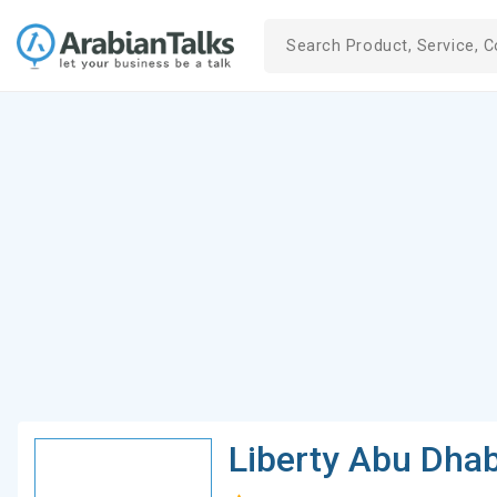
Liberty Abu Dha