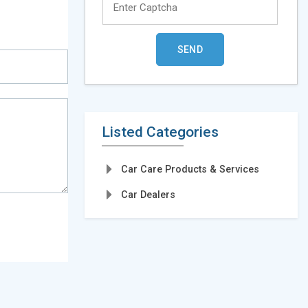
Listed Categories
Car Care Products & Services
Car Dealers