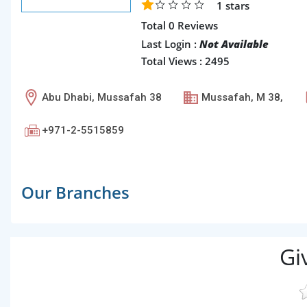
1
stars
Total 0 Reviews
Last Login :
Not Available
Total Views : 2495
Abu Dhabi, Mussafah 38
Mussafah, M 38,
+971-2-5515859
Our Branches
Gi