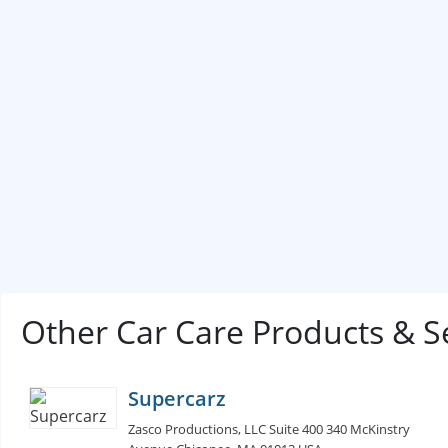
Other Car Care Products & S
Supercarz
Zasco Productions, LLC Suite 400 340 McKinstry