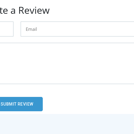
te a Review