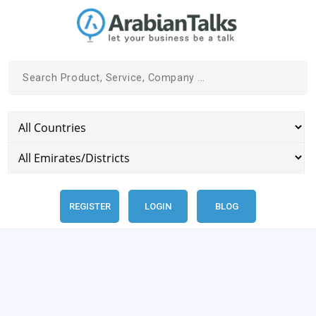
REGISTER
LOGIN
BLOG