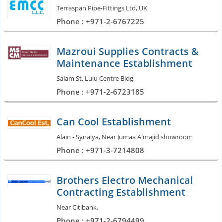
Terraspan Pipe-Fittings Ltd, UK
Phone : +971-2-6767225
Mazroui Supplies Contracts &
Maintenance Establishment
Salam St, Lulu Centre Bldg,
Phone : +971-2-6723185
Can Cool Establishment
Alain - Synaiya, Near Jumaa Almajid showroom
Phone : +971-3-7214808
Brothers Electro Mechanical
Contracting Establishment
Near Citibank,
Phone : +971-2-6794499