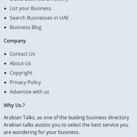
List your Business
Search Businesses in UAE
Business Blog
Company
Contact Us
About Us
Copyright
Privacy Policy
Advertise with us
Why Us.?
Arabian Talks, as one of the leading business directory
Arabian talks assists you to select the best service you
are wandering for your business.