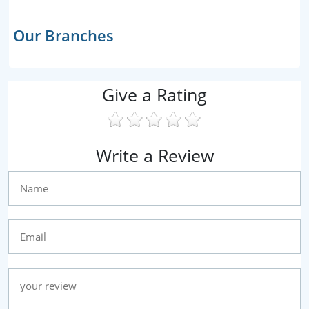
Our Branches
Give a Rating
Write a Review