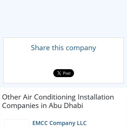
Share this company
Other Air Conditioning Installation
Companies in Abu Dhabi
EMCC Company LLC