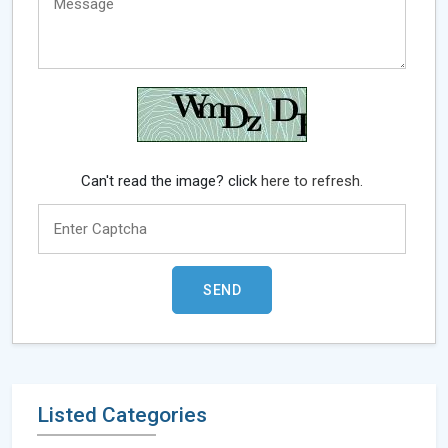
Can't read the image? click
here to refresh.
Listed Categories