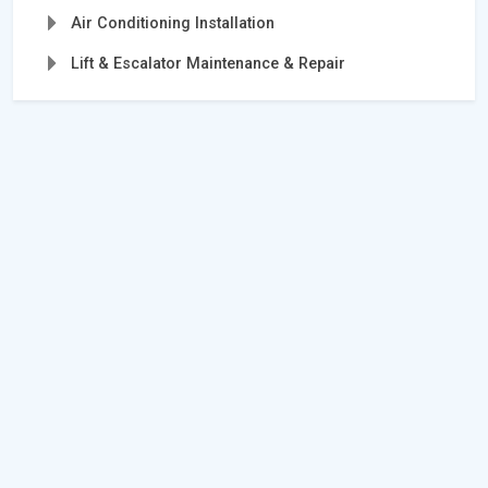
Air Conditioning Installation
Lift & Escalator Maintenance & Repair