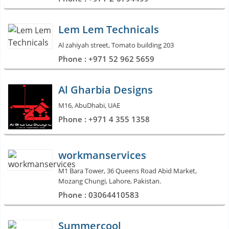
Lem Lem Technicals
Al zahiyah street, Tomato building 203
Phone : +971 52 962 5659
Al Gharbia Designs
M16, AbuDhabi, UAE
Phone : +971 4 355 1358
workmanservices
M1 Bara Tower, 36 Queens Road Abid Market,
Mozang Chungi, Lahore, Pakistan.
Phone : 03064410583
Summercool