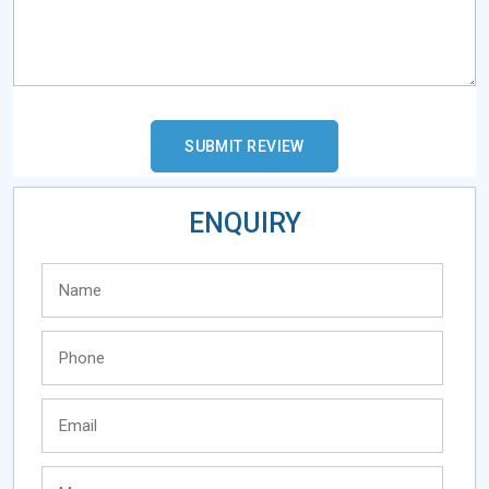
ENQUIRY