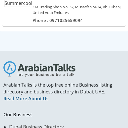
KM Trading Shop No. 52, Mussafah M-34, Abu Dhabi,
United Arab Emirates
Phone : 0971025659094
Arabian Talks is the top free online Business listing
directory and business directory in Dubai, UAE.
Read More About Us
Our Business
Dubai Business Directory