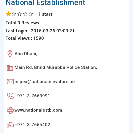
National Establishment
1
stars
Total 0 Reviews
Last Login : 2016-03-26 03:03:21
Total Views : 1590
Abu Dhabi,
Main Rd, Bhnd Murabba Police Station,
impex@nationalelevators.ae
+971-3-7663991
www.nationalestb.com
+971-3-7665402