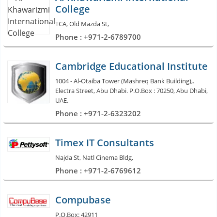
College
TCA, Old Mazda St,
Phone : +971-2-6789700
Cambridge Educational Institute
1004 - Al-Otaiba Tower (Mashreq Bank Building),.
Electra Street, Abu Dhabi. P.O.Box : 70250, Abu Dhabi,
UAE.
Phone : +971-2-6323202
Timex IT Consultants
Najda St, Natl Cinema Bldg,
Phone : +971-2-6769612
Compubase
P.O.Box: 42911