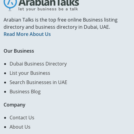
Arabian Talks is the top free online Business listing
directory and business directory in Dubai, UAE.
Read More About Us
Our Business
Dubai Business Directory
List your Business
Search Businesses in UAE
Business Blog
Company
Contact Us
About Us