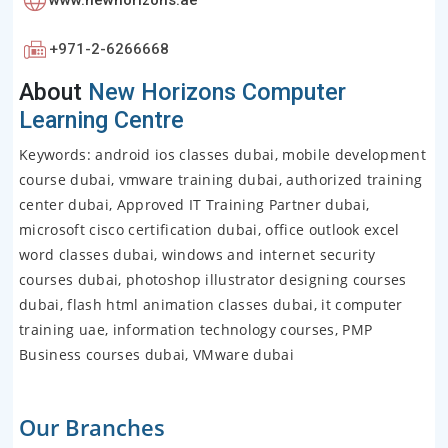
www.newhorizons.ae
+971-2-6266668
About
New Horizons Computer
Learning Centre
Keywords: android ios classes dubai, mobile development
course dubai, vmware training dubai, authorized training
center dubai, Approved IT Training Partner dubai,
microsoft cisco certification dubai, office outlook excel
word classes dubai, windows and internet security
courses dubai, photoshop illustrator designing courses
dubai, flash html animation classes dubai, it computer
training uae, information technology courses, PMP
Business courses dubai, VMware dubai
Our Branches