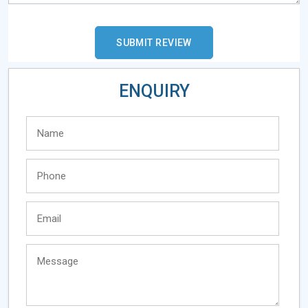
ENQUIRY