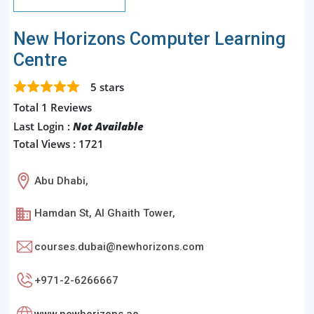
New Horizons Computer Learning
Centre
5
stars
Total 1 Reviews
Last Login :
Not Available
Total Views : 1721
Abu Dhabi,
Hamdan St, Al Ghaith Tower,
courses.dubai@newhorizons.com
+971-2-6266667