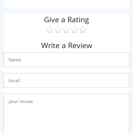
Give a Rating
Write a Review