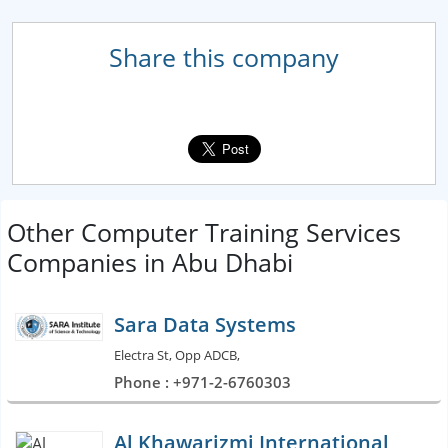
Share this company
Other Computer Training Services
Companies in Abu Dhabi
Sara Data Systems
Electra St, Opp ADCB,
Phone : +971-2-6760303
Al Khawarizmi International