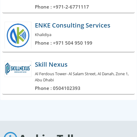
Phone : +971-2-6771117
ENKE Consulting Services
Khalidiya
Phone : +971 504 950 199
Skill Nexus
Al Ferdous Tower- Al Salam Street, Al Danah, Zone 1,
Abu Dhabi
Phone : 0504102393