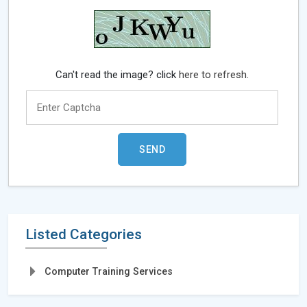
Can't read the image? click
here to refresh.
Listed Categories
Computer Training Services