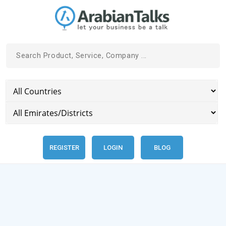
REGISTER
LOGIN
BLOG