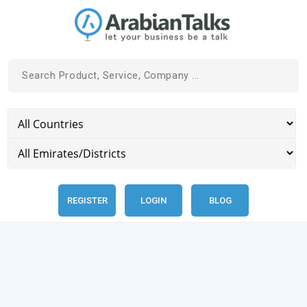
REGISTER
LOGIN
BLOG