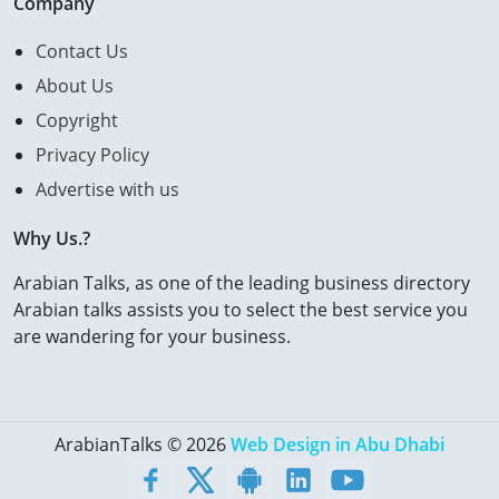
Company
Contact Us
About Us
Copyright
Privacy Policy
Advertise with us
Why Us.?
Arabian Talks, as one of the leading business directory
Arabian talks assists you to select the best service you
are wandering for your business.
ArabianTalks © 2026
Web Design in Abu Dhabi