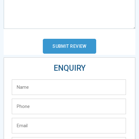
ENQUIRY