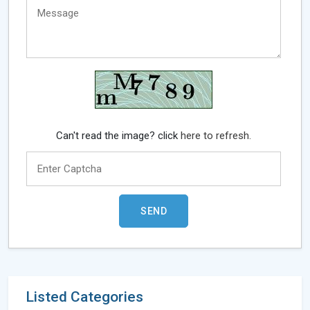
Can't read the image? click
here to refresh.
Listed Categories