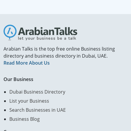
Arabian Talks is the top free online Business listing
directory and business directory in Dubai, UAE.
Read More About Us
Our Business
Dubai Business Directory
List your Business
Search Businesses in UAE
Business Blog