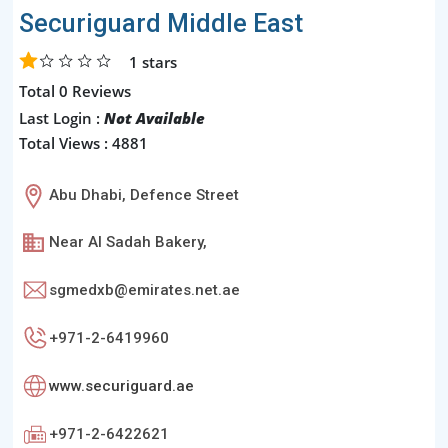
Securiguard Middle East
1
stars
Total 0 Reviews
Last Login :
Not Available
Total Views : 4881
Abu Dhabi, Defence Street
Near Al Sadah Bakery,
sgmedxb@emirates.net.ae
+971-2-6419960
www.securiguard.ae
+971-2-6422621