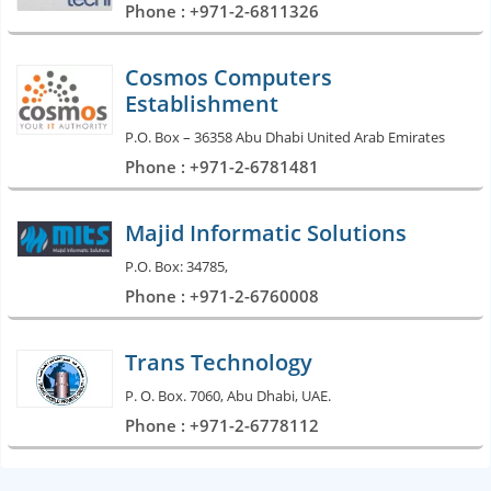
Phone : +971-2-6811326
Cosmos Computers
Establishment
P.O. Box – 36358 Abu Dhabi United Arab Emirates
Phone : +971-2-6781481
Majid Informatic Solutions
P.O. Box: 34785,
Phone : +971-2-6760008
Trans Technology
P. O. Box. 7060, Abu Dhabi, UAE.
Phone : +971-2-6778112