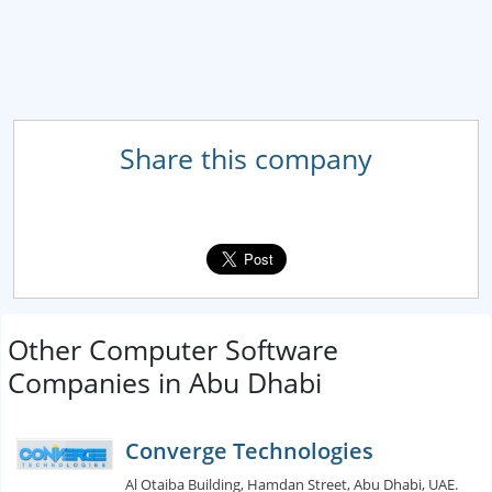
Share this company
Other Computer Software
Companies in Abu Dhabi
Converge Technologies
Al Otaiba Building, Hamdan Street, Abu Dhabi, UAE.