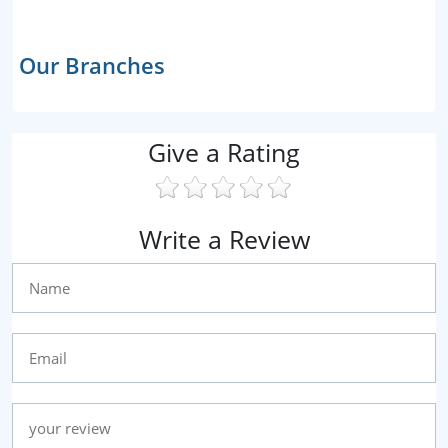
Our Branches
Give a Rating
Write a Review