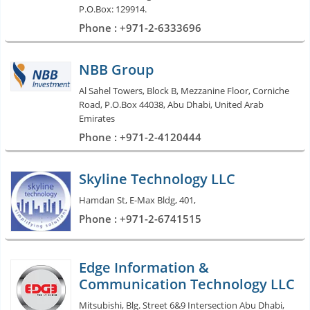
P.O.Box: 129914.
Phone : +971-2-6333696
NBB Group
Al Sahel Towers, Block B, Mezzanine Floor, Corniche
Road, P.O.Box 44038, Abu Dhabi, United Arab
Emirates
Phone : +971-2-4120444
Skyline Technology LLC
Hamdan St, E-Max Bldg, 401,
Phone : +971-2-6741515
Edge Information &
Communication Technology LLC
Mitsubishi, Blg. Street 6&9 Intersection Abu Dhabi,