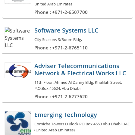
United Arab Emirates
Phone : +971-2-6507700
Software Systems LLC
City Seasons S/Room Bldg,
Phone : +971-2-6765110
Adviser Telecommunications
Network & Electrical Works LLC
11th Floor, Ahmed Al Dahiry Bldg. Khalifah Street,
P.O.Box:45624, Abu Dhabi
Phone : +971-2-6277620
Emerging Technology
Corniche Towers D Block PO Box 4553 Abu Dhabi UAE
(United Arab Emirates)