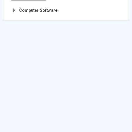
Computer Software