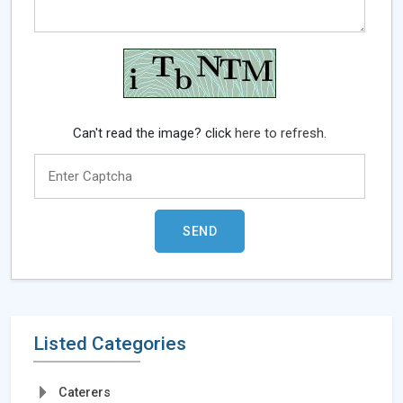
Can't read the image? click
here to refresh.
Listed Categories
Caterers