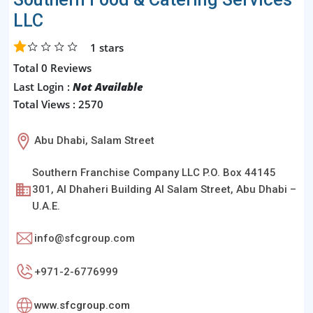
LLC
1
stars
Total 0 Reviews
Last Login :
Not Available
Total Views : 2570
Abu Dhabi, Salam Street
Southern Franchise Company LLC P.O. Box 44145
301, Al Dhaheri Building Al Salam Street, Abu Dhabi –
U.A.E.
info@sfcgroup.com
+971-2-6776999
www.sfcgroup.com