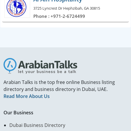
3725 Lyncrest Dr Hephzibah, GA 30815
Phone : +971-2-6724499
Arabian Talks is the top free online Business listing
directory and business directory in Dubai, UAE.
Read More About Us
Our Business
Dubai Business Directory