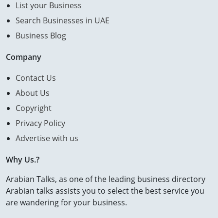
List your Business
Search Businesses in UAE
Business Blog
Company
Contact Us
About Us
Copyright
Privacy Policy
Advertise with us
Why Us.?
Arabian Talks, as one of the leading business directory
Arabian talks assists you to select the best service you
are wandering for your business.