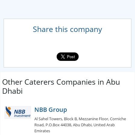
Share this company
Other Caterers Companies in Abu
Dhabi
NBB Group
Al Sahel Towers, Block B, Mezzanine Floor, Corniche
Road, P.O.Box 44038, Abu Dhabi, United Arab
Emirates