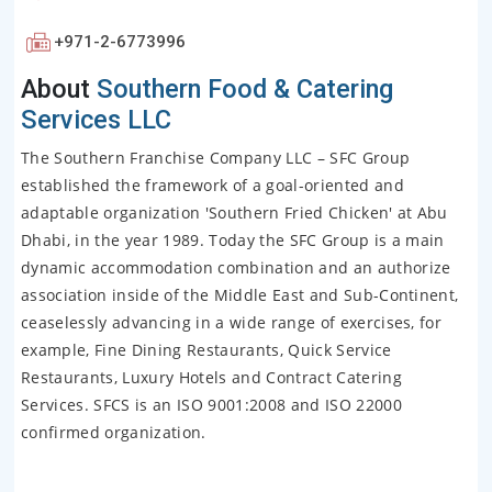
+971-2-6773996
About
Southern Food & Catering
Services LLC
The Southern Franchise Company LLC – SFC Group
established the framework of a goal-oriented and
adaptable organization 'Southern Fried Chicken' at Abu
Dhabi, in the year 1989. Today the SFC Group is a main
dynamic accommodation combination and an authorize
association inside of the Middle East and Sub-Continent,
ceaselessly advancing in a wide range of exercises, for
example, Fine Dining Restaurants, Quick Service
Restaurants, Luxury Hotels and Contract Catering
Services. SFCS is an ISO 9001:2008 and ISO 22000
confirmed organization.