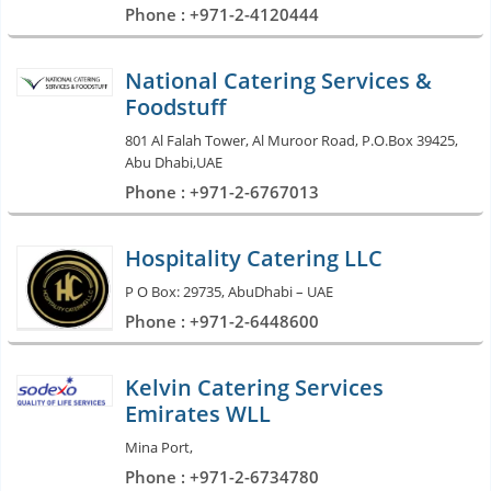
Phone : +971-2-4120444
National Catering Services &
Foodstuff
801 Al Falah Tower, Al Muroor Road, P.O.Box 39425,
Abu Dhabi,UAE
Phone : +971-2-6767013
Hospitality Catering LLC
P O Box: 29735, AbuDhabi – UAE
Phone : +971-2-6448600
Kelvin Catering Services
Emirates WLL
Mina Port,
Phone : +971-2-6734780