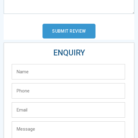
ENQUIRY