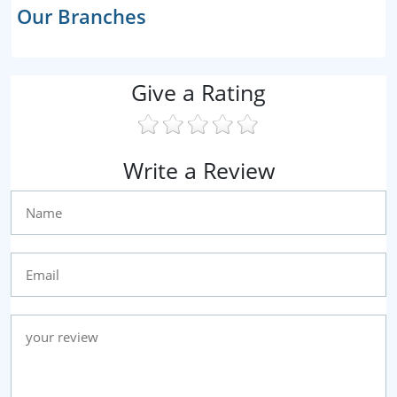
Our Branches
Give a Rating
Write a Review