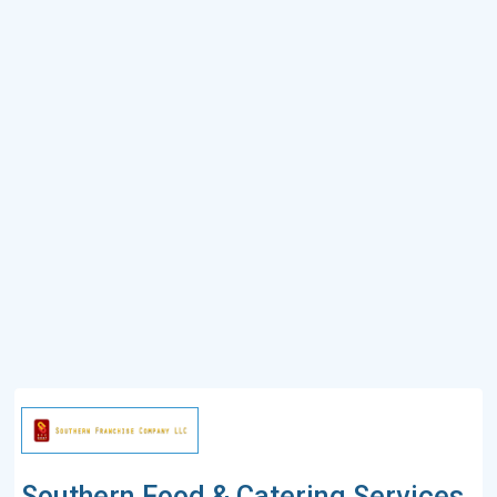
Southern Food & Catering Services