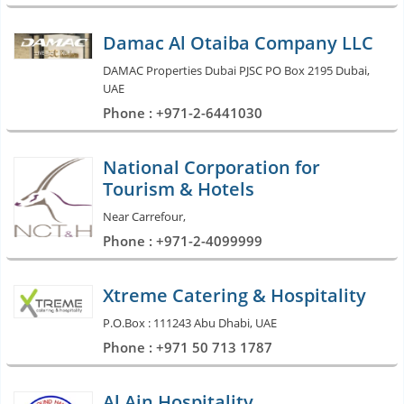
Damac Al Otaiba Company LLC
DAMAC Properties Dubai PJSC PO Box 2195 Dubai,
UAE
Phone : +971-2-6441030
National Corporation for
Tourism & Hotels
Near Carrefour,
Phone : +971-2-4099999
Xtreme Catering & Hospitality
P.O.Box : 111243 Abu Dhabi, UAE
Phone : +971 50 713 1787
Al Ain Hospitality