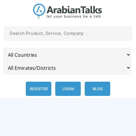
REGISTER
LOGIN
BLOG