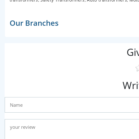
Our Branches
Gi
Wri