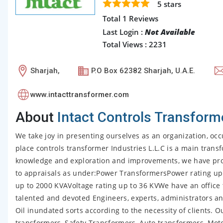
5
stars
Total 1 Reviews
Last Login :
Not Available
Total Views : 2231
Sharjah,
P.O Box 62382 Sharjah, U.A.E.
www.intacttransformer.com
About
Intact Controls Transform
We take joy in presenting ourselves as an organization, occu
place controls transformer Industries L.L.C is a main tran
knowledge and exploration and improvements, we have proc
to appraisals as under:Power TransformersPower rating up
up to 2000 KVAVoltage rating up to 36 KVWe have an office 
talented and devoted Engineers, experts, administrators a
Oil inundated sorts according to the necessity of clients. 
transformers, Safety Transformers, Auto transformers, Mot