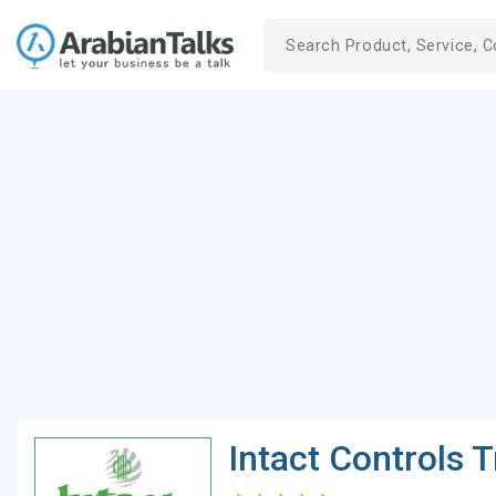
Intact Controls 