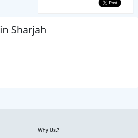
in Sharjah
Why Us.?