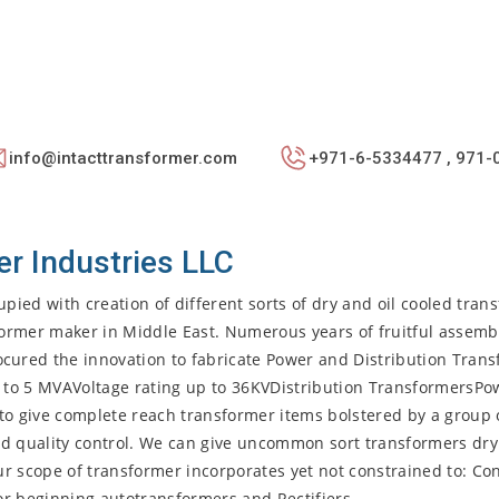
info@intacttransformer.com
+971-6-5334477 , 971-
er Industries LLC
pied with creation of different sorts of dry and oil cooled tran
sformer maker in Middle East. Numerous years of fruitful assemb
ured the innovation to fabricate Power and Distribution Tran
 to 5 MVAVoltage rating up to 36KVDistribution TransformersPo
to give complete reach transformer items bolstered by a group o
nd quality control. We can give uncommon sort transformers dry
Our scope of transformer incorporates yet not constrained to: Con
or beginning autotransformers and Rectifiers