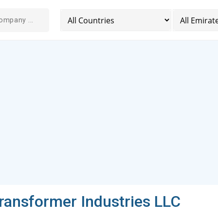
Transformer Industries LLC