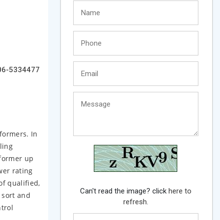
06-5334477
sformers. In
ling
sformer up
wer rating
f qualified,
Can't read the image? click
here to
 sort and
refresh.
trol