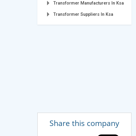
Transformer Manufacturers In Ksa
Transformer Suppliers In Ksa
Share this company