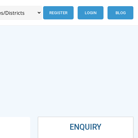
REGISTER
LOGIN
BLOG
ENQUIRY