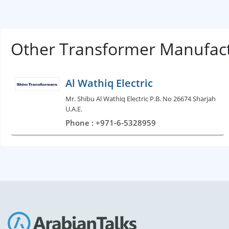
Other Transformer Manufact
Al Wathiq Electric
Mr. Shibu Al Wathiq Electric P.B. No 26674 Sharjah
U.A.E.
Phone : +971-6-5328959