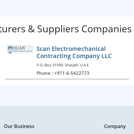
urers & Suppliers Companies 
Scan Electromechanical
Contracting Company LLC
P.O. Box 31599, Sharjah, U.A.E
Phone : +971-6-5422773
Our Business
Company