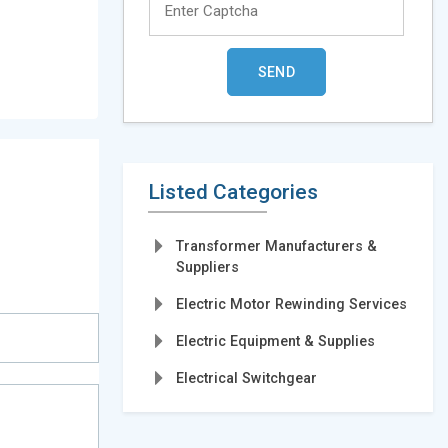
Listed Categories
Transformer Manufacturers &
Suppliers
Electric Motor Rewinding Services
Electric Equipment & Supplies
Electrical Switchgear