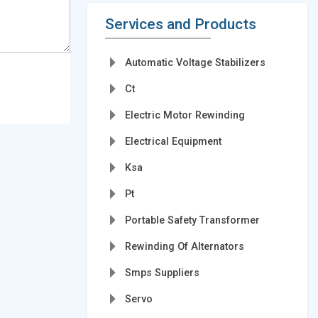
Services and Products
Automatic Voltage Stabilizers
Ct
Electric Motor Rewinding
Electrical Equipment
Ksa
Pt
Portable Safety Transformer
Rewinding Of Alternators
Smps Suppliers
Servo