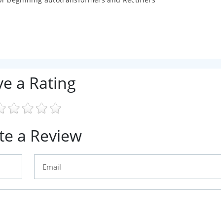
ve a Rating
te a Review