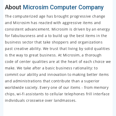
About
Microsim Computer Company
The computerized age has brought progressive change
and Microsim has reacted with aggressive items and
consistent advancement. Microsim is driven by an energy
for fabulousness and a to build up the best items in the
business sector that take shoppers and organizations
past creative ability. We trust that living by solid qualities
is the way to great business. At Microsim, a thorough
code of center qualities are at the heart of each choice we
make. We take after a basic business rationality: to
commit our ability and innovation to making better items
and administrations that contribute than a superior
worldwide society. Every one of our items - from memory
chips, wi-fi assistants to cellular telephones frill interface
individuals crosswise over landmasses.