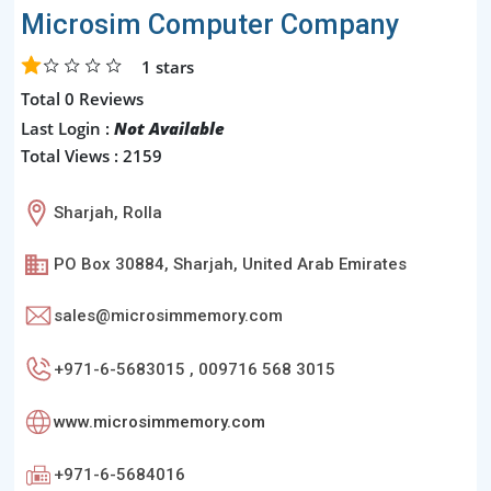
Microsim Computer Company
1
stars
Total 0 Reviews
Last Login :
Not Available
Total Views : 2159
Sharjah, Rolla
PO Box 30884, Sharjah, United Arab Emirates
sales@microsimmemory.com
+971-6-5683015 , 009716 568 3015
www.microsimmemory.com
+971-6-5684016