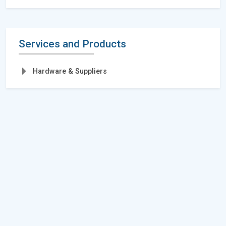
Services and Products
Hardware & Suppliers