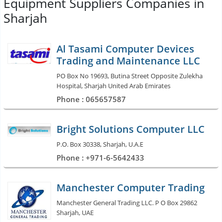
Equipment Suppliers Companies in
Sharjah
Al Tasami Computer Devices
Trading and Maintenance LLC
PO Box No 19693, Butina Street Opposite Zulekha
Hospital, Sharjah United Arab Emirates
Phone : 065657587
Bright Solutions Computer LLC
P.O. Box 30338, Sharjah, U.A.E
Phone : +971-6-5642433
Manchester Computer Trading
Manchester General Trading LLC. P O Box 29862
Sharjah, UAE