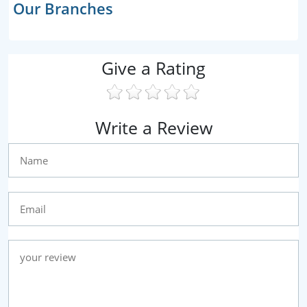
Our Branches
Give a Rating
Write a Review