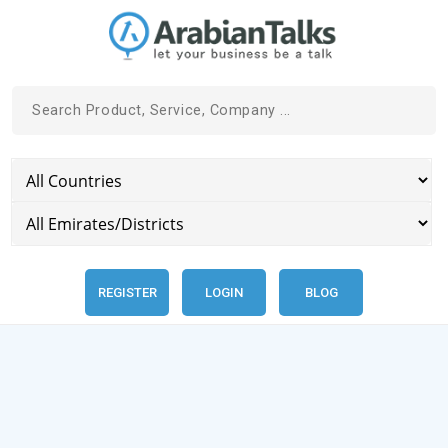
REGISTER
LOGIN
BLOG