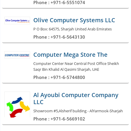
Phone : +971-6-5551074
Olive Computer Systems LLC
P O Box: 64575, Sharjah United Arab Emirates
Phone : +971-6-5643130
Computer Mega Store The
Computer Center Near Central Post Office Sheikh
Saqr Bin Khalid Al Qasimi Sharjah, UAE
Phone : +971-6-5744800
Al Ayoubi Computer Company
LLC
Showroom #5,Alsherif building - AlYarmook-Sharjah
Phone : +971-6-5669102