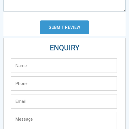
ENQUIRY