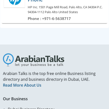
HP Inc. 1501 Page Mill Road, Palo Alto, CA 94304 P.C.
94304-1112 Palo Alto United States
Phone : +971-6-5638717
Arabian Talks is the top free online Business listing
directory and business directory in Dubai, UAE.
Read More About Us
Our Business