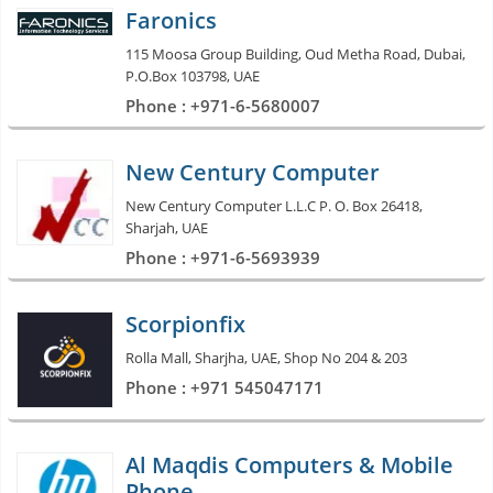
Faronics
115 Moosa Group Building, Oud Metha Road, Dubai,
P.O.Box 103798, UAE
Phone : +971-6-5680007
New Century Computer
New Century Computer L.L.C P. O. Box 26418,
Sharjah, UAE
Phone : +971-6-5693939
Scorpionfix
Rolla Mall, Sharjha, UAE, Shop No 204 & 203
Phone : +971 545047171
Al Maqdis Computers & Mobile
Phone