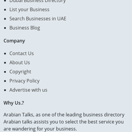
Dubai Business Directory
List your Business
Search Businesses in UAE
Business Blog
Company
Contact Us
About Us
Copyright
Privacy Policy
Advertise with us
Why Us.?
Arabian Talks, as one of the leading business directory
Arabian talks assists you to select the best service you
are wandering for your business.