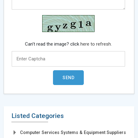
Can't read the image? click
here to refresh.
Listed Categories
Computer Services Systems & Equipment Suppliers