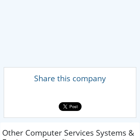
Share this company
Other Computer Services Systems &