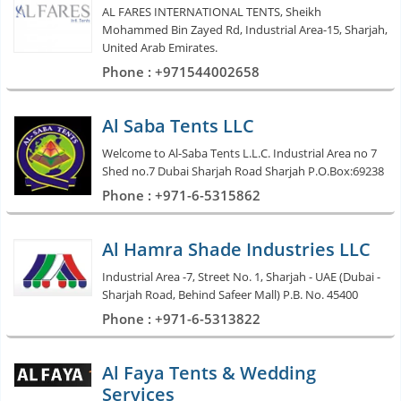
AL FARES INTERNATIONAL TENTS, Sheikh
Mohammed Bin Zayed Rd, Industrial Area-15, Sharjah,
United Arab Emirates.
Phone : +971544002658
Al Saba Tents LLC
Welcome to Al-Saba Tents L.L.C. Industrial Area no 7
Shed no.7 Dubai Sharjah Road Sharjah P.O.Box:69238
Phone : +971-6-5315862
Al Hamra Shade Industries LLC
Industrial Area -7, Street No. 1, Sharjah - UAE (Dubai -
Sharjah Road, Behind Safeer Mall) P.B. No. 45400
Phone : +971-6-5313822
Al Faya Tents & Wedding
Services