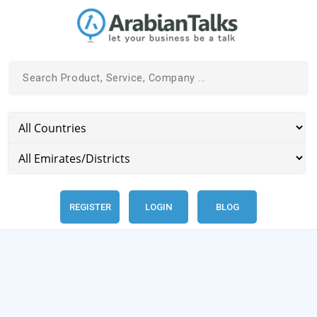
REGISTER
LOGIN
BLOG