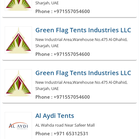
Sharjah, UAE
Phone : +971557054600
Green Flag Tents Industries LLC
New Industrial Area,Warehouse No.475 Al-Dhahid,
Sharjah, UAE
Phone : +971557054600
Green Flag Tents Industries LLC
New Industrial Area,Warehouse No.475 Al-Dhahid,
Sharjah, UAE
Phone : +971557054600
Al Aydi Tents
AL Wahda road Near Safeer Mall
Phone : +971 65312531