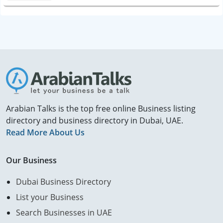
Arabian Talks is the top free online Business listing
directory and business directory in Dubai, UAE.
Read More About Us
Our Business
Dubai Business Directory
List your Business
Search Businesses in UAE