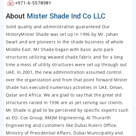
+971-6-5578981
About
Mister Shade Ind Co LLC
Solid quality and administration guaranteed.Our
HistoryMister Shade was set up in 1996 by Mr. Johan
Swart and are pioneers in the shade business of whole
Middle East. Mr Shade began with basic auto park
structures utilizing weaved shade fabric and for a long
time a mess of utility structures were set up through out
UAE. In 2001, the new administration assumed control
over the organization and from that point forward Mister
Shade has executed numerous activities in UAE, Oman,
Qatar and Africa. We are glad to say that the great old
structures raised in 1996 are as yet serving our clients.
Mr Shade is glad to be perceived by specific experts such
as EO. Cox Group, RMJM Engineering, Al Thurarth
Engineering and customers like Dubai Rulers Office,
Ministry of Presidential Affairs, Dubai Municipality and