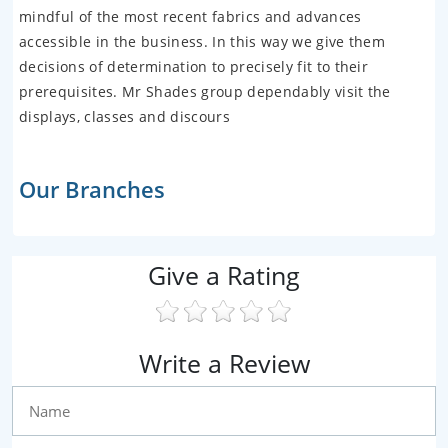
mindful of the most recent fabrics and advances
accessible in the business. In this way we give them
decisions of determination to precisely fit to their
prerequisites. Mr Shades group dependably visit the
displays, classes and discours
Our Branches
Give a Rating
Write a Review