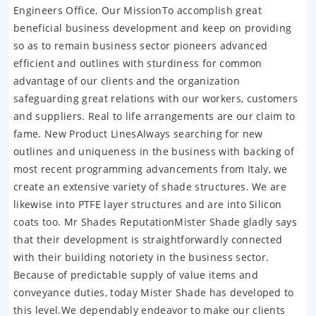
Engineers Office. Our MissionTo accomplish great
beneficial business development and keep on providing
so as to remain business sector pioneers advanced
efficient and outlines with sturdiness for common
advantage of our clients and the organization
safeguarding great relations with our workers, customers
and suppliers. Real to life arrangements are our claim to
fame. New Product LinesAlways searching for new
outlines and uniqueness in the business with backing of
most recent programming advancements from Italy, we
create an extensive variety of shade structures. We are
likewise into PTFE layer structures and are into Silicon
coats too. Mr Shades ReputationMister Shade gladly says
that their development is straightforwardly connected
with their building notoriety in the business sector.
Because of predictable supply of value items and
conveyance duties, today Mister Shade has developed to
this level.We dependably endeavor to make our clients