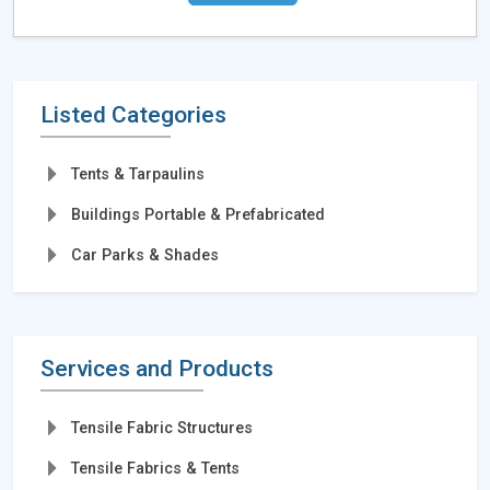
Listed Categories
Tents & Tarpaulins
Buildings Portable & Prefabricated
Car Parks & Shades
Services and Products
Tensile Fabric Structures
Tensile Fabrics & Tents