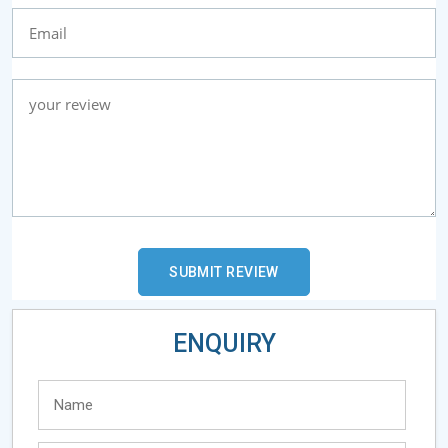
ENQUIRY