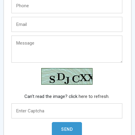
Can't read the image? click
here to refresh.