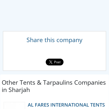
Share this company
Other Tents & Tarpaulins Companies
in Sharjah
AL FARES INTERNATIONAL TENTS