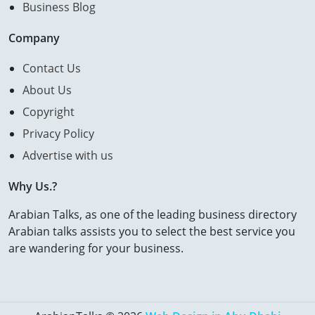
Business Blog
Company
Contact Us
About Us
Copyright
Privacy Policy
Advertise with us
Why Us.?
Arabian Talks, as one of the leading business directory
Arabian talks assists you to select the best service you
are wandering for your business.