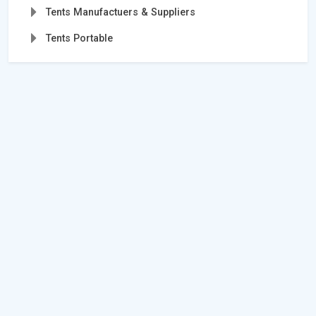
Tents Manufactuers & Suppliers
Tents Portable