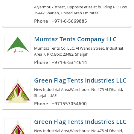
Alyarmouk street, Opposite etisalat building P.O.Box
39442 Sharjah, United Arab Emirates
Phone : +971-6-5669885
Mumtaz Tents Company LLC
Mumtaz Tents Co. LLC. Al Wahda Street, Industrial
Area 7, P.O.Box: 23482, Sharjah
Phone : +971-6-5314614
Green Flag Tents Industries LLC
New Industrial Area,Warehouse No.475 Al-Dhahid,
Sharjah, UAE
Phone : +971557054600
Green Flag Tents Industries LLC
New Industrial Area,Warehouse No.475 Al-Dhahid,