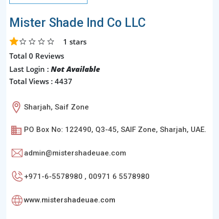
Mister Shade Ind Co LLC
1
stars
Total 0 Reviews
Last Login :
Not Available
Total Views : 4437
Sharjah, Saif Zone
PO Box No: 122490, Q3-45, SAIF Zone, Sharjah, UAE.
admin@mistershadeuae.com
+971-6-5578980 , 00971 6 5578980
www.mistershadeuae.com