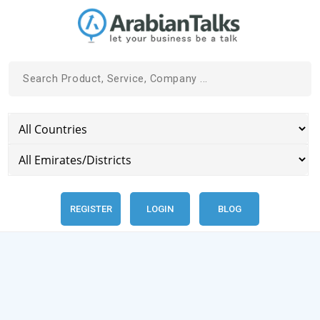
REGISTER
LOGIN
BLOG