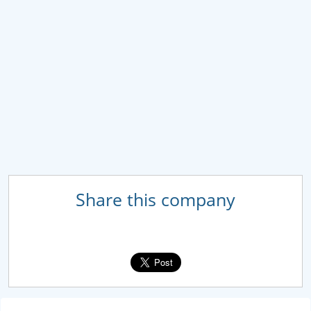
Share this company