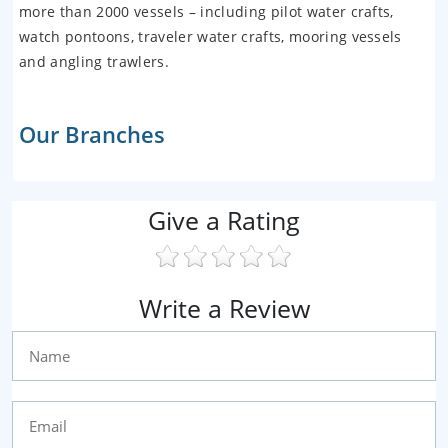
more than 2000 vessels – including pilot water crafts,
watch pontoons, traveler water crafts, mooring vessels
and angling trawlers.
Our Branches
Give a Rating
Write a Review