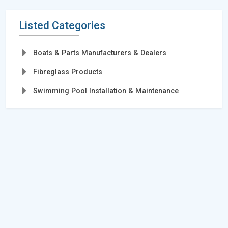
Listed Categories
Boats & Parts Manufacturers & Dealers
Fibreglass Products
Swimming Pool Installation & Maintenance