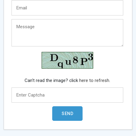
Can't read the image? click
here to refresh.