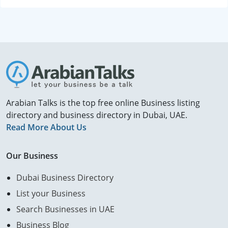
Arabian Talks is the top free online Business listing
directory and business directory in Dubai, UAE.
Read More About Us
Our Business
Dubai Business Directory
List your Business
Search Businesses in UAE
Business Blog