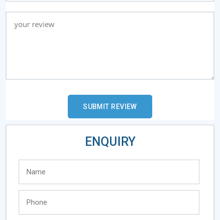
ENQUIRY