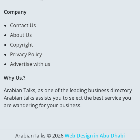
Company
Contact Us
About Us
Copyright
Privacy Policy
Advertise with us
Why Us.?
Arabian Talks, as one of the leading business directory
Arabian talks assists you to select the best service you
are wandering for your business.
ArabianTalks © 2026
Web Design in Abu Dhabi