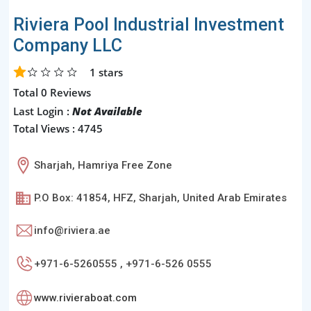
Riviera Pool Industrial Investment
Company LLC
1
stars
Total 0 Reviews
Last Login :
Not Available
Total Views : 4745
Sharjah, Hamriya Free Zone
P.O Box: 41854, HFZ, Sharjah, United Arab Emirates
info@riviera.ae
+971-6-5260555 , +971-6-526 0555
www.rivieraboat.com