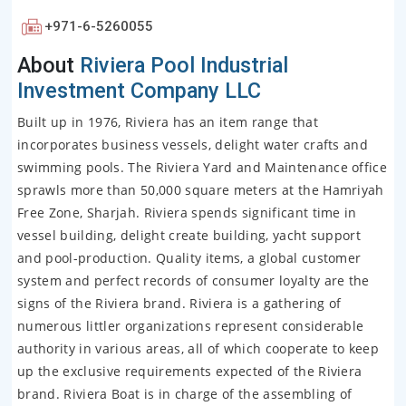
+971-6-5260055
About
Riviera Pool Industrial
Investment Company LLC
Built up in 1976, Riviera has an item range that
incorporates business vessels, delight water crafts and
swimming pools. The Riviera Yard and Maintenance office
sprawls more than 50,000 square meters at the Hamriyah
Free Zone, Sharjah. Riviera spends significant time in
vessel building, delight create building, yacht support
and pool-production. Quality items, a global customer
system and perfect records of consumer loyalty are the
signs of the Riviera brand. Riviera is a gathering of
numerous littler organizations represent considerable
authority in various areas, all of which cooperate to keep
up the exclusive requirements expected of the Riviera
brand. Riviera Boat is in charge of the assembling of