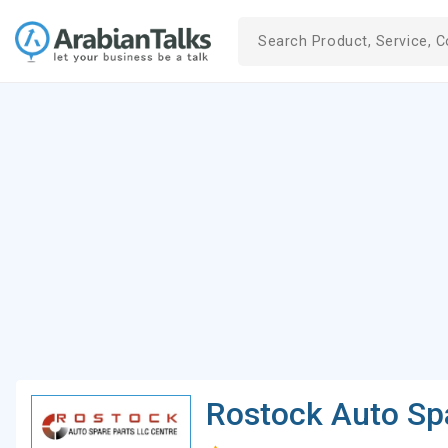
Rostock Auto Sp