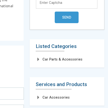
national
Listed Categories
Car Parts & Accessories
Services and Products
Car Accessories