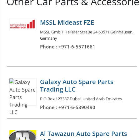
Other Car Parts & Accessori
MSSL Mideast FZE
MSSL GmbH Hailerer StraBe 24 63571 Gelnhausen,
Germany
Phone : +971-6-5571661
Galaxy Auto Spare Parts
Trading LLC
P.O Box 127387 Dubai, United Arab Emirates
Phone : +971-6-5390490
Al Tawazun Auto Spare Parts