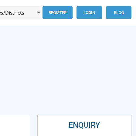
REGISTER
LOGIN
BLOG
ENQUIRY