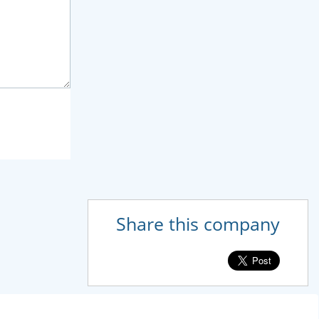
Share this company