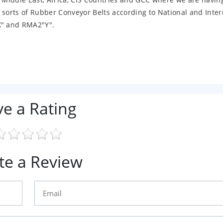
 sorts of Rubber Conveyor Belts according to National and Inter
X" and RMA2"Y".
ve a Rating
te a Review