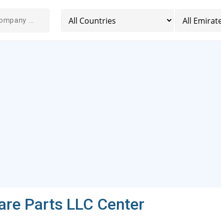
are Parts LLC Center