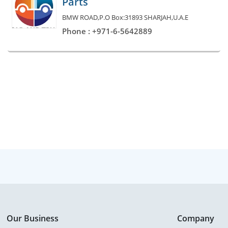
Parts
BMW ROAD,P.O Box:31893 SHARJAH,U.A.E
Phone : +971-6-5642889
Our Business
Company