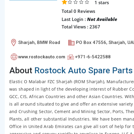
1
stars
Total 0 Reviews
Last Login :
Not Available
Total Views : 2367
Sharjah, BMW Road
PO Box 47556, Sharjah, UA
www.rostockauto.com
+971-6-5422588
About
Rostock Auto Spare Parts
Elastic O Malabar FZC Sharjah (ROM Sharjah), Manufacture
was shaped in light of the developing interest of Rubber Co
GCC, CIS, African Countries and other Asian Countries. Wit
is all around situated to give and offer an extensive varie
and Crushing Sector, Cement and Mining Sector, Ports, Therm
Plants, all other substantial Industries. We have been mana
Office in United Arab Emirates can give all sort of help fo
aggressive and convey rapidly to anyplace in Europe, U S A