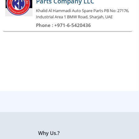
Parts Company LLC
Khalid Al Hammadi Auto Spare Parts PB No: 27176,
Industrial Area 1 BMW Road, Sharjah, UAE
Phone : +971-6-5420436
Why Us.?