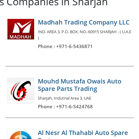
es Companies in Sharjah
Madhah Trading Company LLC
IND. AREA 3, P.O. BOX. NO.-60915 SHARJAH - ( U.A.E
)
Phone : +971-6-5436871
Mouhd Mustafa Owais Auto
Spare Parts Trading
Sharjah, Indutrial Area 3, UAE
Phone : +971-6-5424768
Al Nesr Al Thahabi Auto Spare