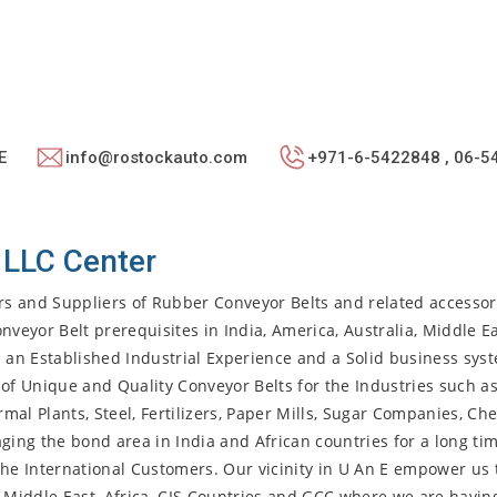
E
info@rostockauto.com
+971-6-5422848 , 06-5
 LLC Center
rs and Suppliers of Rubber Conveyor Belts and related accesso
nveyor Belt prerequisites in India, America, Australia, Middle Ea
h an Established Industrial Experience and a Solid business sys
ty of Unique and Quality Conveyor Belts for the Industries such a
al Plants, Steel, Fertilizers, Paper Mills, Sugar Companies, Ch
ging the bond area in India and African countries for a long ti
r the International Customers. Our vicinity in U An E empower us 
, Middle East, Africa, CIS Countries and GCC where we are havin