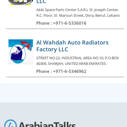
LLC
Akiki Spare Parts Center S.A.R.L St. Joseph Center,
R.C. Floor, St. Maroun Street, Dora, Beirut, Lebano
Phone : +971-6-5336016
Al Wahdah Auto Radiators
Factory LLC
STREET NO.22, INDUSTRIAL AREA NO.10, P.O.BOX
40309, SHARJAH, UNITED ARAB EMIRATES.
Phone : +971-6-5346962