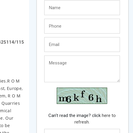
425114/115
ries.R O M
st, Europe,
tem, R O M
s Quarries
emical
Can't read the image? click
here to
me. Our
refresh.
to be
g the