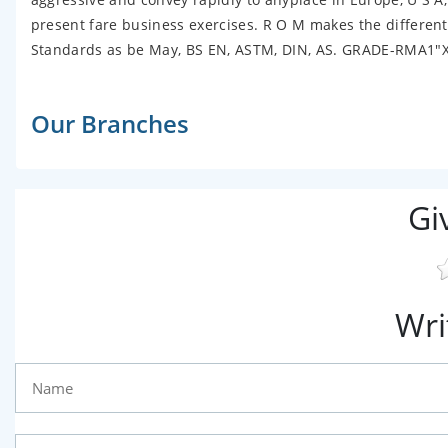
present fare business exercises. R O M makes the different
Standards as be May, BS EN, ASTM, DIN, AS. GRADE-RMA1"
Our Branches
Gi
Wri