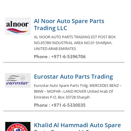
Al Noor Auto Spare Parts
Trading LLC
AL NOOR AUTO PARTS TRADING EST POST BOX
NO.65789 INDUSTRIAL AREA NO.01 SHARJAH,
UNITED ARAB EMIRATES
Phone : +971-6-5396706
Eurostar Auto Parts Trading
Eurostar Auto Spare Parts Trdg. MERCEDES BENZ –
BMW – MOPAR –LAND ROVER United Arab Of
Emirates P.O. Box 33728 Sharjah
Phone : +971-6-5330035
Khalid Al Hammadi Auto Spare