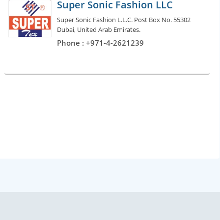
Super Sonic Fashion LLC
Super Sonic Fashion L.L.C. Post Box No. 55302
Dubai, United Arab Emirates.
Phone : +971-4-2621239