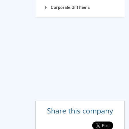
Corporate Gift Items
Share this company