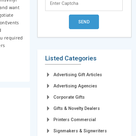
 and want
gotiate
ionEvents
d
ou required
ers
Listed Categories
Advertising Gift Articles
Advertising Agencies
Corporate Gifts
Gifts & Novelty Dealers
Printers Commercial
Signmakers & Signwriters