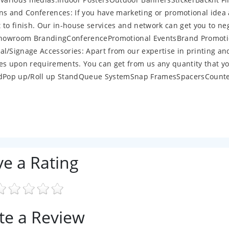
s and Conferences: If you have marketing or promotional idea
t to finish. Our in-house services and network can get you to ne
cesShowroom BrandingConferencePromotional EventsBrand Promot
/Signage Accessories: Apart from our expertise in printing an
ies upon requirements. You can get from us any quantity that y
oardPop up/Roll up StandQueue SystemSnap FramesSpacersCount
ve a Rating
te a Review