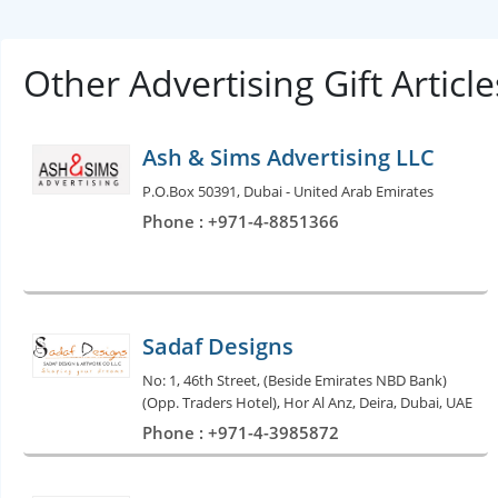
Other Advertising Gift Artic
Ash & Sims Advertising LLC
P.O.Box 50391, Dubai - United Arab Emirates
Phone : +971-4-8851366
Sadaf Designs
No: 1, 46th Street, (Beside Emirates NBD Bank)
(Opp. Traders Hotel), Hor Al Anz, Deira, Dubai, UAE
Phone : +971-4-3985872