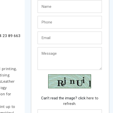
4 23 89 663
 printing,
tising
tsLeather
logy
ion for
Can't read the image? click
here to
refresh.
int up to
lmsVinyl