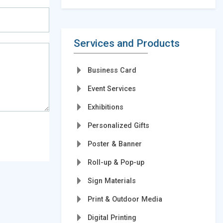
Services and Products
Business Card
Event Services
Exhibitions
Personalized Gifts
Poster & Banner
Roll-up & Pop-up
Sign Materials
Print & Outdoor Media
Digital Printing