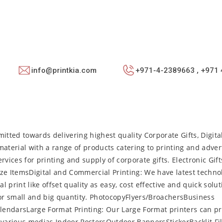
info@printkia.com
+971-4-2389663 , +971 
itted towards delivering highest quality Corporate Gifts, Digital
aterial with a range of products catering to printing and adver
vices for printing and supply of corporate gifts. Electronic Gif
e ItemsDigital and Commercial Printing: We have latest techno
l print like offset quality as easy, cost effective and quick solut
for small and big quantity. PhotocopyFlyers/BroachersBusiness
endarsLarge Format Printing: Our Large Format printers can pr
various medias.Indoor PostersOutdoor BannersStickerBacklit Fi