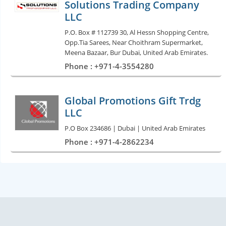
Solutions Trading Company
LLC
P.O. Box # 112739 30, Al Hessn Shopping Centre,
Opp.Tia Sarees, Near Choithram Supermarket,
Meena Bazaar, Bur Dubai, United Arab Emirates.
Phone : +971-4-3554280
Global Promotions Gift Trdg
LLC
P.O Box 234686 | Dubai | United Arab Emirates
Phone : +971-4-2862234