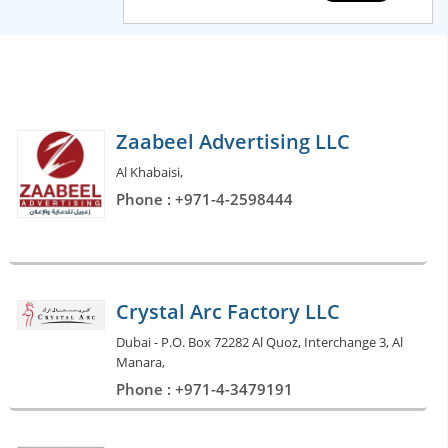
Zaabeel Advertising LLC
Al Khabaisi,
Phone : +971-4-2598444
Crystal Arc Factory LLC
Dubai - P.O. Box 72282 Al Quoz, Interchange 3, Al
Manara,
Phone : +971-4-3479191