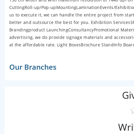
CuttingRoll-up/Pop-upMountingLaminationEvents/Exhibition
us to execute it, we can handle the entire project from star
better and outsource the best for you. Exhibition Servi
Brandingproduct LaunchingConsultancyPromotional Material
advertising, we do provide signage materials and accessor
at the affordable rate. Light BoxesBrochure StandInfo B
Our Branches
Gi
Wri