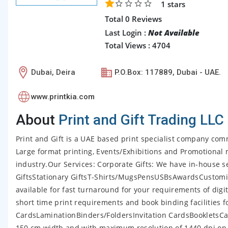
1
stars
Total 0 Reviews
Last Login :
Not Available
Total Views : 4704
Dubai, Deira
P.O.Box: 117889, Dubai - UAE.
www.printkia.com
About
Print and Gift Trading LLC
Print and Gift is a UAE based print specialist company comm
Large format printing, Events/Exhibitions and Promotional m
industry.Our Services: Corporate Gifts: We have in-house ser
GiftsStationary GiftsT-Shirts/MugsPensUSBsAwardsCustomiz
available for fast turnaround for your requirements of digita
short time print requirements and book binding facilities 
CardsLaminationBinders/FoldersInvitation CardsBookletsCal
150 cm width and with maximum resolution of 1440 dpi on 