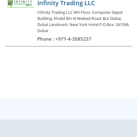
Infinity Trading LLC
Infinity Trading LLC 6th Floor, Computer Depot
Building, Khalid Bin Al Waleed Road, Bur Dubai,
Dubai Landmark: Near York Hotel P.O.Box: 241596,
Dubai
Phone : +971-4-3585237