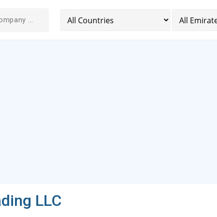
ading LLC