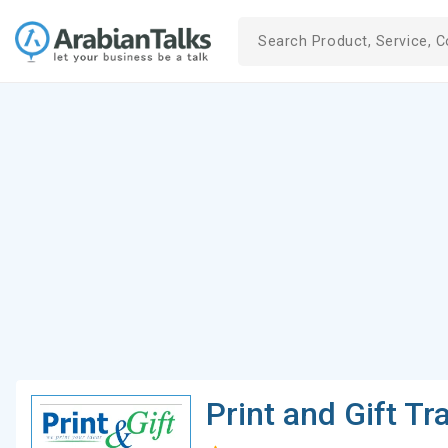
Print and Gift Tr