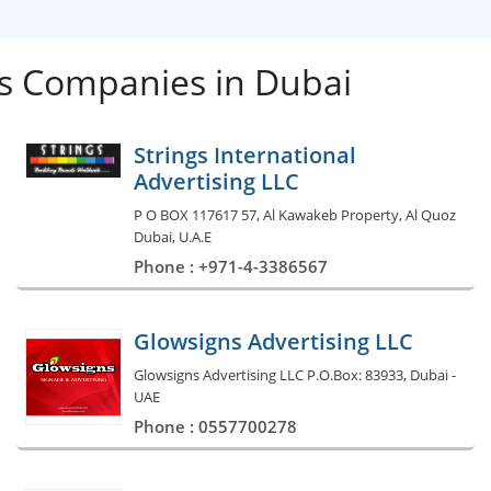
les Companies in Dubai
Strings International
Advertising LLC
P O BOX 117617 57, Al Kawakeb Property, Al Quoz
Dubai, U.A.E
Phone : +971-4-3386567
Glowsigns Advertising LLC
Glowsigns Advertising LLC P.O.Box: 83933, Dubai -
UAE
Phone : 0557700278