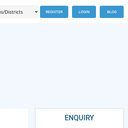
REGISTER
LOGIN
BLOG
ENQUIRY