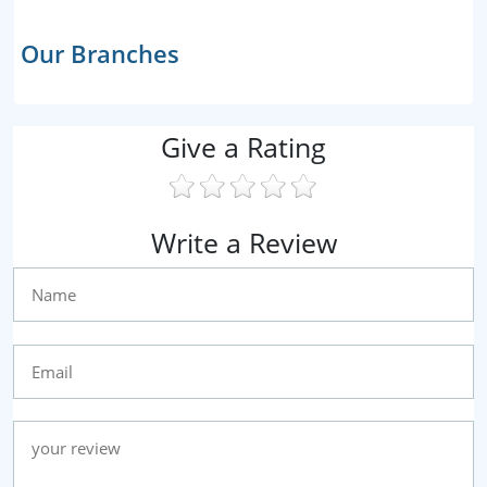
Our Branches
Give a Rating
Write a Review