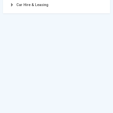
Car Hire & Leasing