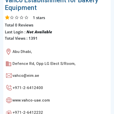
Vahco Establishment for Bakery
Equipment
1
stars
Total 0 Reviews
Last Login :
Not Available
Total Views : 1391
Abu Dhabi,
Defence Rd, Opp LG Elect S/Room,
vahco@eim.ae
+971-2-6412400
www.vahco-uae.com
+971-2-6412232