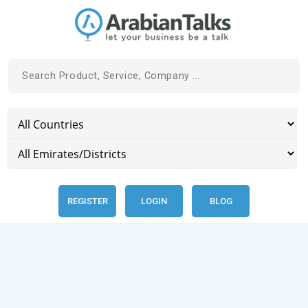
REGISTER
LOGIN
BLOG