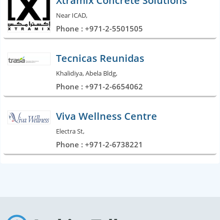
Xtramix Concrete Solutions
Near ICAD,
Phone : +971-2-5501505
Tecnicas Reunidas
Khalidiya, Abela Bldg,
Phone : +971-2-6654062
Viva Wellness Centre
Electra St,
Phone : +971-2-6738221