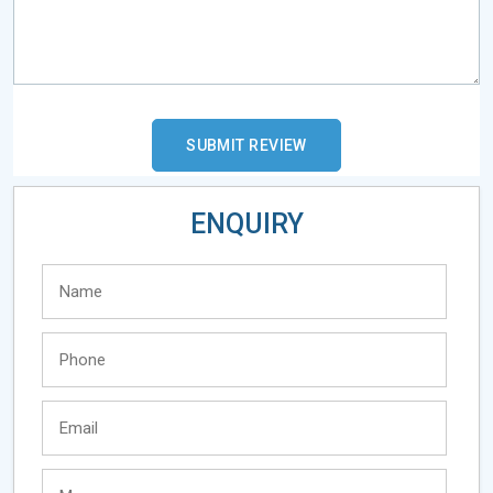
ENQUIRY