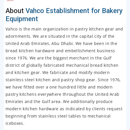
About
Vahco Establishment for Bakery
Equipment
Vahco is the main organization in pastry kitchen gear and
adornments. We are situated in the capital city of the
United Arab Emirates, Abu Dhabi. We have been in the
bread kitchen hardware and embellishment business
since 1976. We are the biggest merchant in the Gulf
district of globally fabricated mechanical bread kitchen
and kitchen gear. We fabricate and modify modern
stainless steel kitchen and pastry shop gear. Since 1976,
we have fitted over a one hundred little and modern
pastry kitchens everywhere throughout the United Arab
Emirates and the Gulf area. We additionally produce
modern kitchen hardware as indicated by clients request
beginning from stainless steel tables to mechanical
iceboxes.