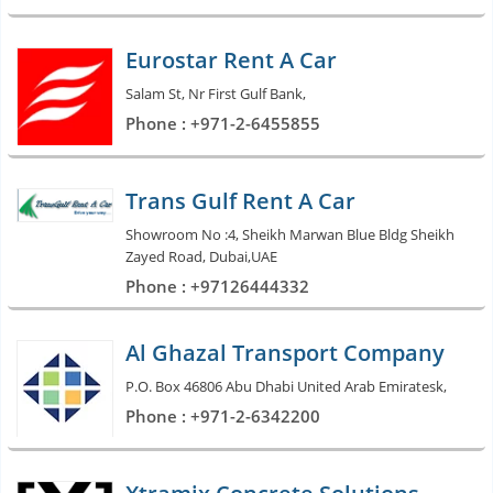
Eurostar Rent A Car
Salam St, Nr First Gulf Bank,
Phone : +971-2-6455855
Trans Gulf Rent A Car
Showroom No :4, Sheikh Marwan Blue Bldg Sheikh
Zayed Road, Dubai,UAE
Phone : +97126444332
Al Ghazal Transport Company
P.O. Box 46806 Abu Dhabi United Arab Emiratesk,
Phone : +971-2-6342200