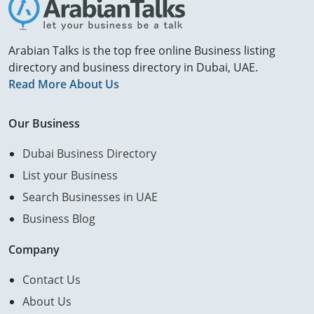
Arabian Talks is the top free online Business listing
directory and business directory in Dubai, UAE.
Read More About Us
Our Business
Dubai Business Directory
List your Business
Search Businesses in UAE
Business Blog
Company
Contact Us
About Us