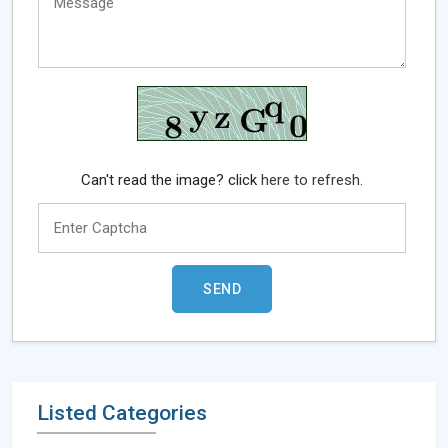
Can't read the image? click
here to refresh.
Listed Categories