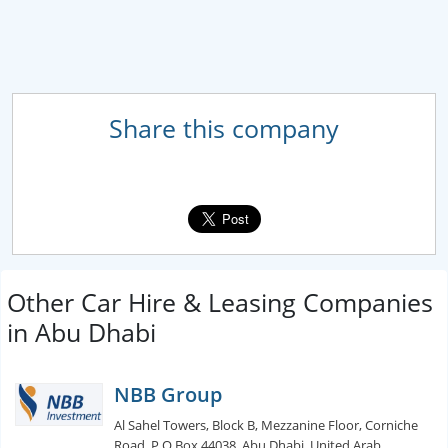
Share this company
Other Car Hire & Leasing Companies
in Abu Dhabi
NBB Group
Al Sahel Towers, Block B, Mezzanine Floor, Corniche
Road, P.O.Box 44038, Abu Dhabi, United Arab