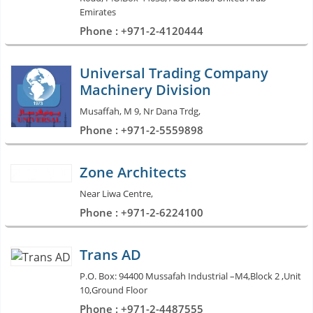
Emirates
Phone : +971-2-4120444
Universal Trading Company
Machinery Division
Musaffah, M 9, Nr Dana Trdg,
Phone : +971-2-5559898
Zone Architects
Near Liwa Centre,
Phone : +971-2-6224100
Trans AD
P.O. Box: 94400 Mussafah Industrial –M4,Block 2 ,Unit
10,Ground Floor
Phone : +971-2-4487555