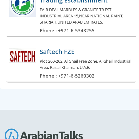
Trading Establishment
FAIR DEAL MARBLES & GRANITE TR EST.
INDUSTRIAL AREA 15,NEAR NATIONAL PAINT,
SHARJAH,UNITED ARAB EMIRATES.
Phone : +971-6-5343255
Saftech FZE
Plot 260-262, Al Ghail Free Zone, Al Ghail Industrial
Area, Ras al Khaimah, U.A.E.
Phone : +971-6-5260302