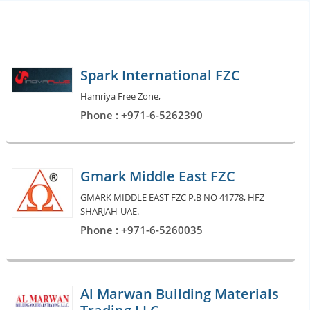
Spark International FZC
Hamriya Free Zone,
Phone : +971-6-5262390
Gmark Middle East FZC
GMARK MIDDLE EAST FZC P.B NO 41778, HFZ
SHARJAH-UAE.
Phone : +971-6-5260035
Al Marwan Building Materials