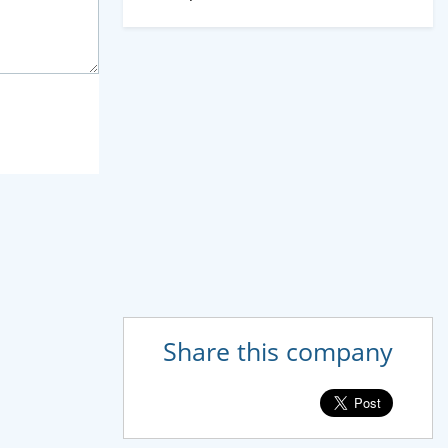
Share this company