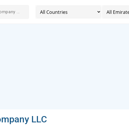
Company LLC