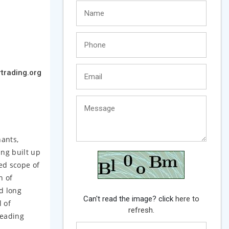
trading.org
hants,
ing built up
ted scope of
n of
d long
Can't read the image? click
here to
 of
refresh.
leading