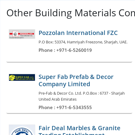
Other Building Materials Co
Pozzolan International FZC
P.O Box: 53374, Hamriyah Freezone, Sharjah, UAE.
Phone : +971-6-5260019
Super Fab Prefab & Decor
Company Limited
Pre-Fab & Decor Co. Ltd. P.O.Box : 6737 - Sharjah
United Arab Emirates
Phone : +971-6-5343555
Fair Deal Marbles & Granite