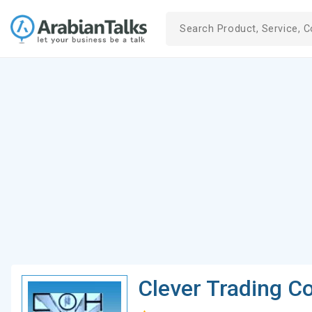
Clever Trading 