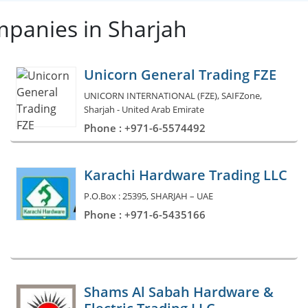
mpanies in Sharjah
Unicorn General Trading FZE
UNICORN INTERNATIONAL (FZE), SAIFZone,
Sharjah - United Arab Emirate
Phone : +971-6-5574492
Karachi Hardware Trading LLC
P.O.Box : 25395, SHARJAH – UAE
Phone : +971-6-5435166
Shams Al Sabah Hardware &