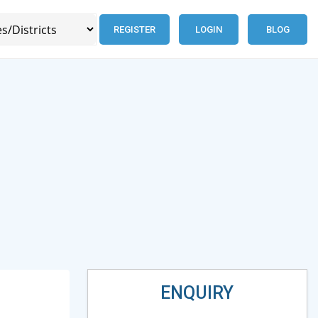
REGISTER
LOGIN
BLOG
ENQUIRY