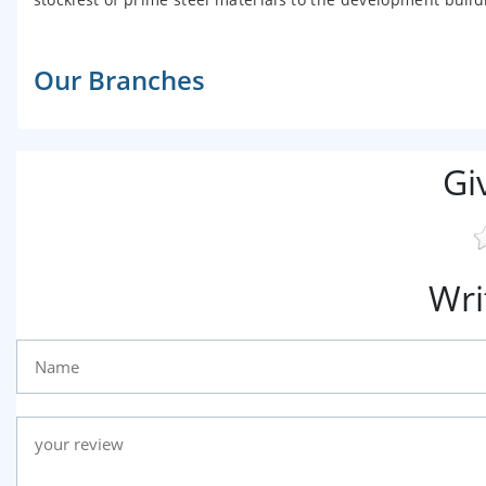
Our Branches
Gi
Wri