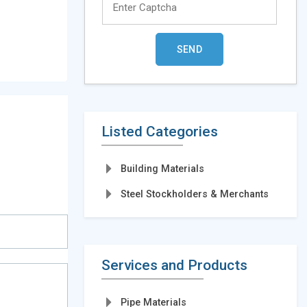
Listed Categories
Building Materials
Steel Stockholders & Merchants
Services and Products
Pipe Materials