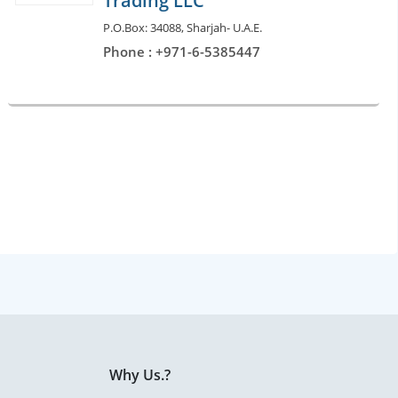
Trading LLC
P.O.Box: 34088, Sharjah- U.A.E.
Phone : +971-6-5385447
Why Us.?