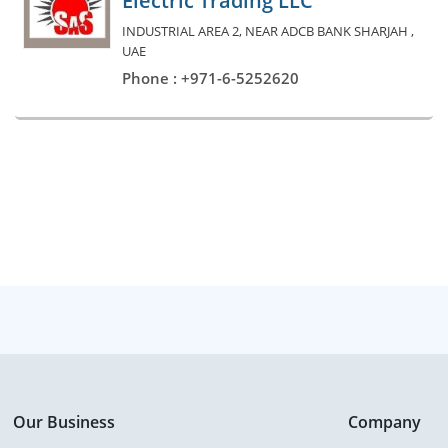
Electric Trading LLC
INDUSTRIAL AREA 2, NEAR ADCB BANK SHARJAH ,
UAE
Phone : +971-6-5252620
Our Business
Company