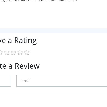
ve a Rating
te a Review