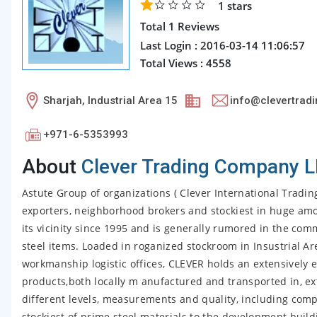
1
stars
Total 1 Reviews
Last Login : 2016-03-14 11:06:57
Total Views : 4558
Sharjah, Industrial Area 15
info@clevertradi
+971-6-5353993
About
Clever Trading Company 
Astute Group of organizations ( Clever International Tradin
exporters, neighborhood brokers and stockiest in huge amoun
its vicinity since 1995 and is generally rumored in the com
steel items. Loaded in roganized stockroom in Insustrial Ar
workmanship logistic offices, CLEVER holds an extensively 
products,both locally m anufactured and transported in, ex
different levels, measurements and quality, including comp
stockiest of prime steel materials to the development build