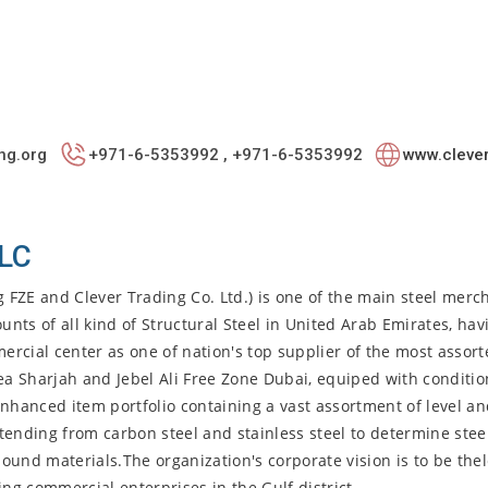
ng.org
+971-6-5353992 , +971-6-5353992
www.clever
LLC
g FZE and Clever Trading Co. Ltd.) is one of the main steel merc
ts of all kind of Structural Steel in United Arab Emirates, hav
mercial center as one of nation's top supplier of the most assor
ea Sharjah and Jebel Ali Free Zone Dubai, equiped with conditio
enhanced item portfolio containing a vast assortment of level an
tending from carbon steel and stainless steel to determine steel
ound materials.The organization's corporate vision is to be the
ing commercial enterprises in the Gulf district.