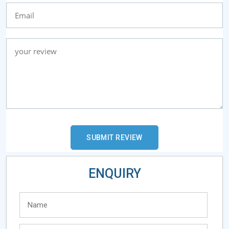
ENQUIRY