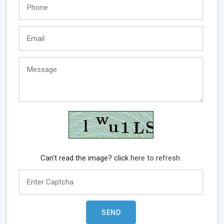
Can't read the image? click
here to refresh.