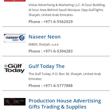
Vistas Advertising & Marketing LLC. Al Sour Building,
Al Sour Area Behind Saudi Mosque, Opp.Gulf lights
Sharjah, United Arab Emirates.
Phone : +971-6-5562029
Naseer Neon
60893, Sharjah, u.a.e
Phone : +971-6-5394283
Gulf Today The
The Gulf Today, P.O. Box 30, Sharjah, United Arab
Emirates
Phone : +971-6-5777888
Production House Advertising
Gifts Trading & Supplies