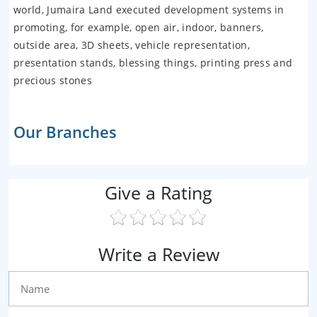
world, Jumaira Land executed development systems in
promoting, for example, open air, indoor, banners,
outside area, 3D sheets, vehicle representation,
presentation stands, blessing things, printing press and
precious stones
Our Branches
Give a Rating
Write a Review