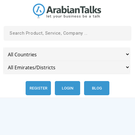
REGISTER
LOGIN
BLOG