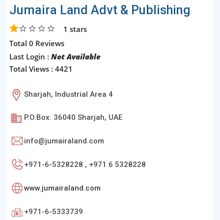
Jumaira Land Advt & Publishing
1
stars
Total 0 Reviews
Last Login :
Not Available
Total Views : 4421
Sharjah, Industrial Area 4
P.O.Box: 36040 Sharjah, UAE
info@jumairaland.com
+971-6-5328228 , +971 6 5328228
www.jumairaland.com
+971-6-5333739