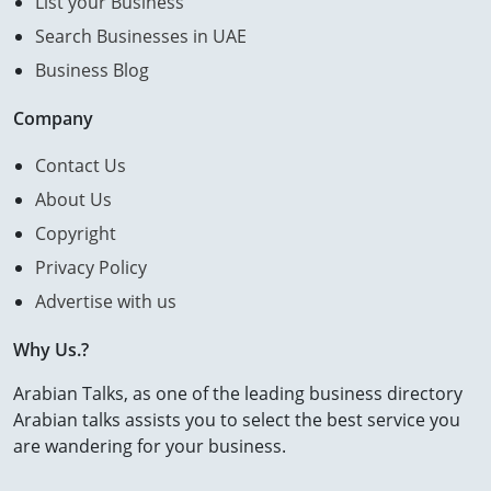
List your Business
Search Businesses in UAE
Business Blog
Company
Contact Us
About Us
Copyright
Privacy Policy
Advertise with us
Why Us.?
Arabian Talks, as one of the leading business directory
Arabian talks assists you to select the best service you
are wandering for your business.