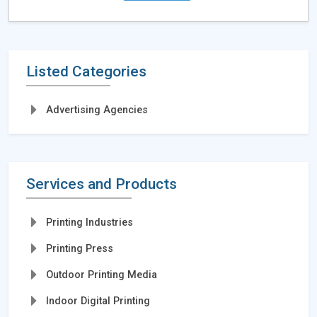
Listed Categories
Advertising Agencies
Services and Products
Printing Industries
Printing Press
Outdoor Printing Media
Indoor Digital Printing