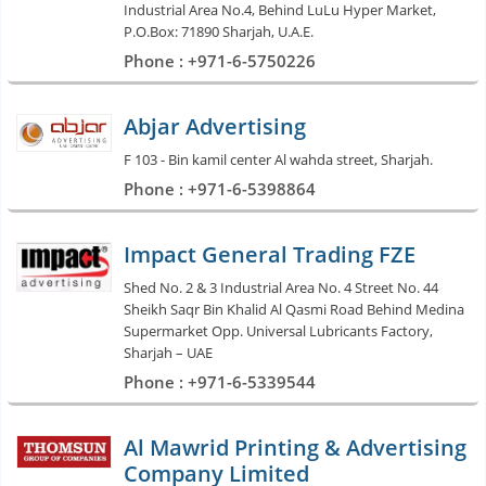
Industrial Area No.4, Behind LuLu Hyper Market,
P.O.Box: 71890 Sharjah, U.A.E.
Phone : +971-6-5750226
Abjar Advertising
F 103 - Bin kamil center Al wahda street, Sharjah.
Phone : +971-6-5398864
Impact General Trading FZE
Shed No. 2 & 3 Industrial Area No. 4 Street No. 44
Sheikh Saqr Bin Khalid Al Qasmi Road Behind Medina
Supermarket Opp. Universal Lubricants Factory,
Sharjah – UAE
Phone : +971-6-5339544
Al Mawrid Printing & Advertising
Company Limited