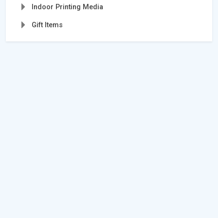
Indoor Printing Media
Gift Items