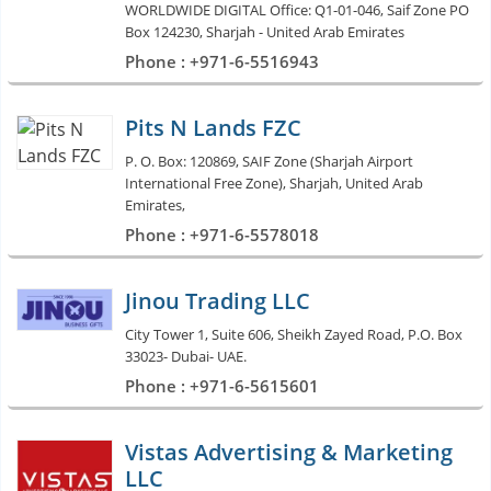
WORLDWIDE DIGITAL Office: Q1-01-046, Saif Zone PO
Box 124230, Sharjah - United Arab Emirates
Phone : +971-6-5516943
Pits N Lands FZC
P. O. Box: 120869, SAIF Zone (Sharjah Airport
International Free Zone), Sharjah, United Arab
Emirates,
Phone : +971-6-5578018
Jinou Trading LLC
City Tower 1, Suite 606, Sheikh Zayed Road, P.O. Box
33023- Dubai- UAE.
Phone : +971-6-5615601
Vistas Advertising & Marketing
LLC