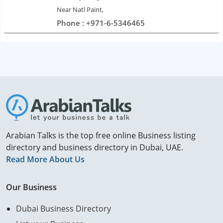
Near Natl Paint,
Phone : +971-6-5346465
Arabian Talks is the top free online Business listing
directory and business directory in Dubai, UAE.
Read More About Us
Our Business
Dubai Business Directory