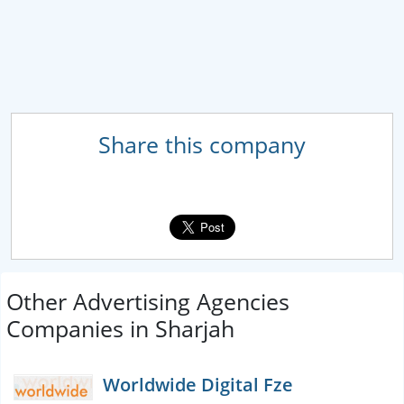
Share this company
Other Advertising Agencies
Companies in Sharjah
Worldwide Digital Fze