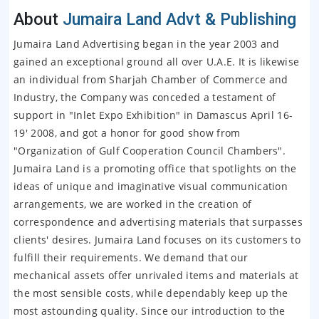
About
Jumaira Land Advt & Publishing
Jumaira Land Advertising began in the year 2003 and
gained an exceptional ground all over U.A.E. It is likewise
an individual from Sharjah Chamber of Commerce and
Industry, the Company was conceded a testament of
support in "Inlet Expo Exhibition" in Damascus April 16-
19' 2008, and got a honor for good show from
"Organization of Gulf Cooperation Council Chambers".
Jumaira Land is a promoting office that spotlights on the
ideas of unique and imaginative visual communication
arrangements, we are worked in the creation of
correspondence and advertising materials that surpasses
clients' desires. Jumaira Land focuses on its customers to
fulfill their requirements. We demand that our
mechanical assets offer unrivaled items and materials at
the most sensible costs, while dependably keep up the
most astounding quality. Since our introduction to the