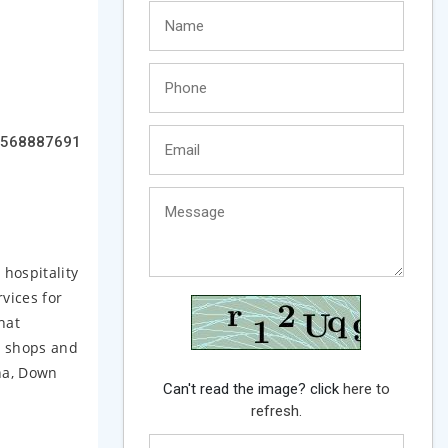
568887691
hospitality
rvices for
hat
, shops and
na, Down
Can't read the image? click
here to
refresh.