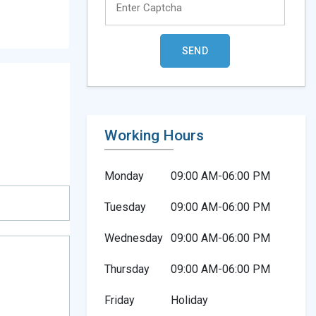
Working Hours
Monday
09:00 AM-06:00 PM
Tuesday
09:00 AM-06:00 PM
Wednesday
09:00 AM-06:00 PM
Thursday
09:00 AM-06:00 PM
Friday
Holiday