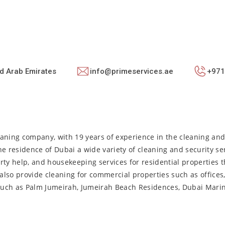
ed Arab Emirates
info@primeservices.ae
+971
aning company, with 19 years of experience in the cleaning and 
the residence of Dubai a wide variety of cleaning and security se
arty help, and housekeeping services for residential properties t
also provide cleaning for commercial properties such as offices
s such as Palm Jumeirah, Jumeirah Beach Residences, Dubai Mari