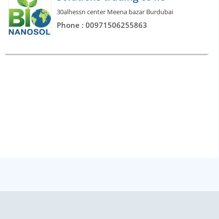
30alhessn center Meena bazar Burdubai
Phone : 00971506255863