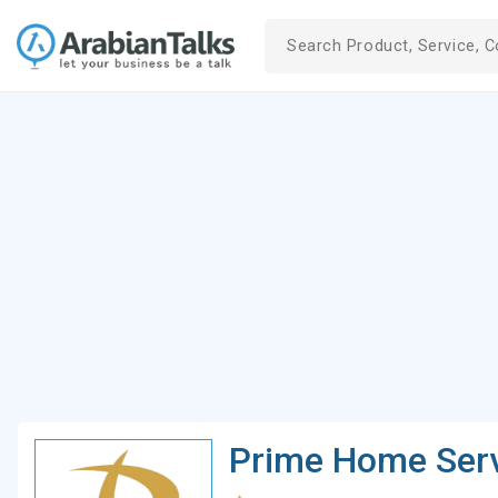
Prime Home Serv