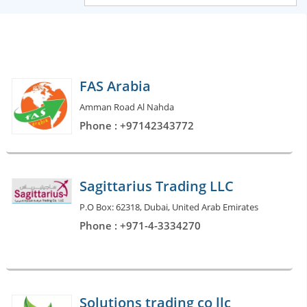
FAS Arabia
Amman Road Al Nahda
Phone : +97142343772
Sagittarius Trading LLC
P.O Box: 62318, Dubai, United Arab Emirates
Phone : +971-4-3334270
Solutions trading co llc