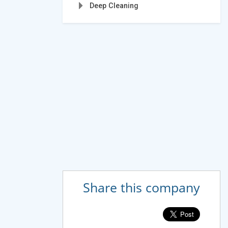
Deep Cleaning
Share this company