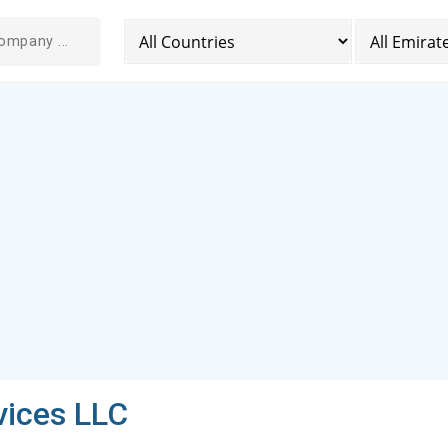
ices LLC