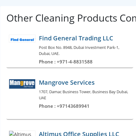
Other Cleaning Products Co
Find General Trading LLC
Post Box No. 8948, Dubai Investment Park-1,
Dubai, UAE.
Phone : +971-4-8831588
Mangrove Services
1707, Damac Business Tower, Business Bay Dubai,
UAE
Phone : +97143689941
Altimus Office Supplies LLC