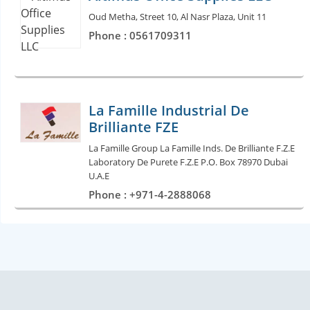
Oud Metha, Street 10, Al Nasr Plaza, Unit 11
Phone : 0561709311
La Famille Industrial De
Brilliante FZE
La Famille Group La Famille Inds. De Brilliante F.Z.E
Laboratory De Purete F.Z.E P.O. Box 78970 Dubai
U.A.E
Phone : +971-4-2888068