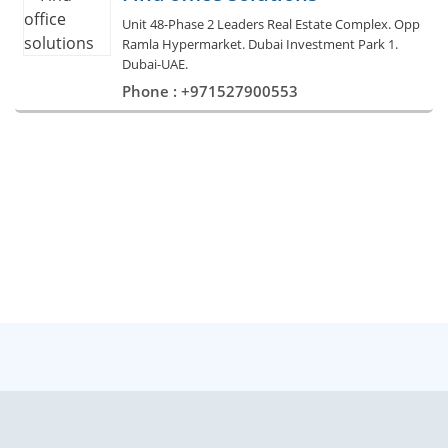
Unit 48-Phase 2 Leaders Real Estate Complex. Opp
Ramla Hypermarket. Dubai Investment Park 1.
Dubai-UAE.
Phone : +971527900553