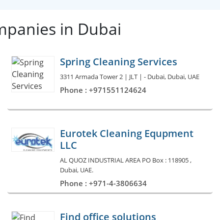
mpanies in Dubai
Spring Cleaning Services
3311 Armada Tower 2 | JLT | - Dubai, Dubai, UAE
Phone : +971551124624
Eurotek Cleaning Equpment
LLC
AL QUOZ INDUSTRIAL AREA PO Box : 118905 ,
Dubai, UAE.
Phone : +971-4-3806634
Find office solutions