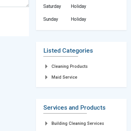
Saturday
Holiday
Sunday
Holiday
Listed Categories
Cleaning Products
Maid Service
Services and Products
Building Cleaning Services