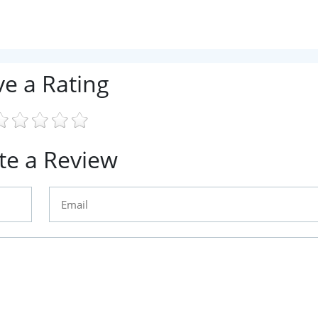
ve a Rating
te a Review