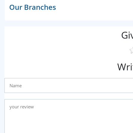
Our Branches
Gi
Wri