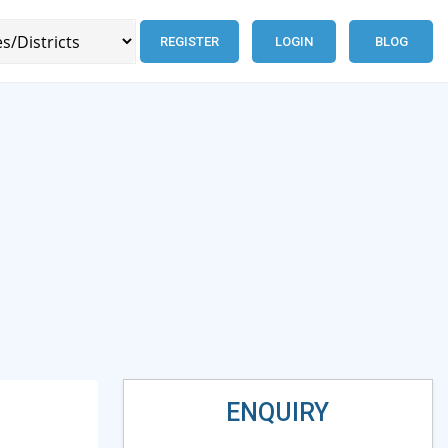
REGISTER
LOGIN
BLOG
ENQUIRY