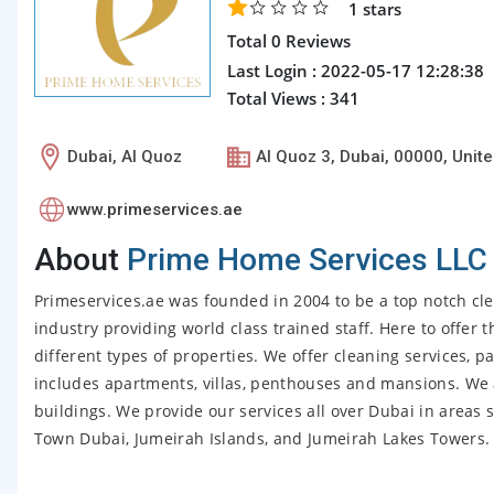
1
stars
Total 0 Reviews
Last Login : 2022-05-17 12:28:38
Total Views : 341
Dubai, Al Quoz
Al Quoz 3, Dubai, 00000, Unit
www.primeservices.ae
About
Prime Home Services LLC
Primeservices.ae was founded in 2004 to be a top notch cle
industry providing world class trained staff. Here to offer 
different types of properties. We offer cleaning services, p
includes apartments, villas, penthouses and mansions. We 
buildings. We provide our services all over Dubai in area
Town Dubai, Jumeirah Islands, and Jumeirah Lakes Towers.