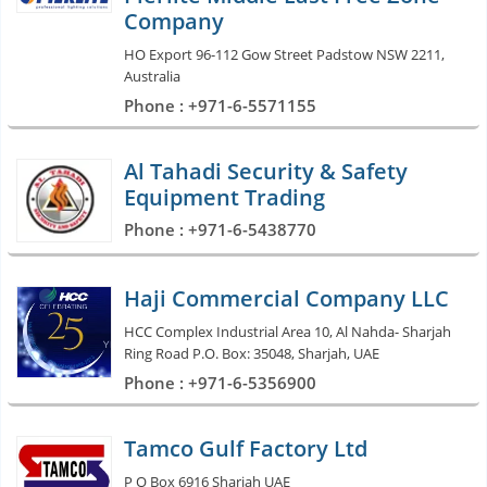
Company
HO Export 96-112 Gow Street Padstow NSW 2211,
Australia
Phone : +971-6-5571155
Al Tahadi Security & Safety
Equipment Trading
Phone : +971-6-5438770
Haji Commercial Company LLC
HCC Complex Industrial Area 10, Al Nahda- Sharjah
Ring Road P.O. Box: 35048, Sharjah, UAE
Phone : +971-6-5356900
Tamco Gulf Factory Ltd
P O Box 6916 Sharjah UAE