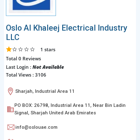
Oslo Al Khaleej Electrical Industry
LLC
1
stars
Total 0 Reviews
Last Login :
Not Available
Total Views : 3106
Sharjah, Industrial Area 11
PO BOX: 26798, Industrial Area 11, Near Bin Ladin
Signal, Sharjah United Arab Emirates
info@oslouae.com