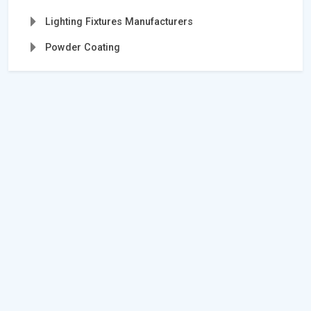
Lighting Fixtures Manufacturers
Powder Coating