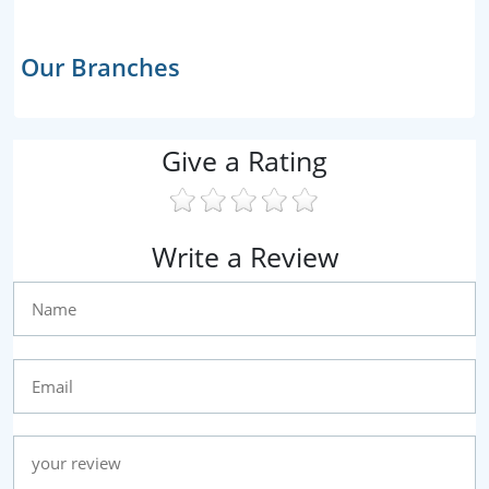
Our Branches
Give a Rating
Write a Review