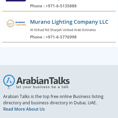
Phone : +971-6-5135888
Murano Lighting Company LLC
Al Ittihad Rd Sharjah United Arab Emirates
Phone : +971-6-5776998
Arabian Talks is the top free online Business listing
directory and business directory in Dubai, UAE.
Read More About Us