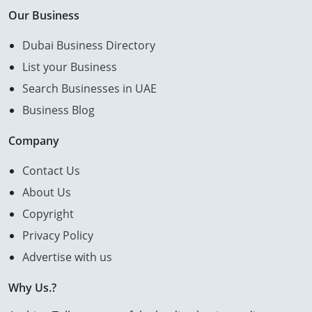
Our Business
Dubai Business Directory
List your Business
Search Businesses in UAE
Business Blog
Company
Contact Us
About Us
Copyright
Privacy Policy
Advertise with us
Why Us.?