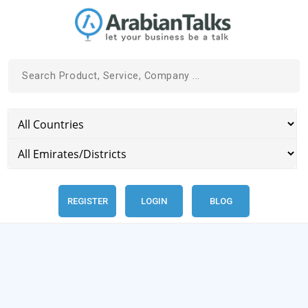
REGISTER
LOGIN
BLOG