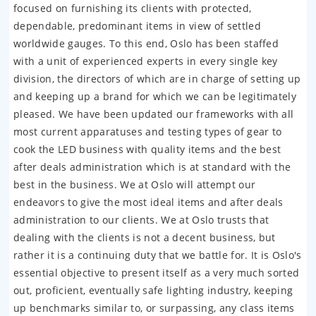
focused on furnishing its clients with protected,
dependable, predominant items in view of settled
worldwide gauges. To this end, Oslo has been staffed
with a unit of experienced experts in every single key
division, the directors of which are in charge of setting up
and keeping up a brand for which we can be legitimately
pleased. We have been updated our frameworks with all
most current apparatuses and testing types of gear to
cook the LED business with quality items and the best
after deals administration which is at standard with the
best in the business. We at Oslo will attempt our
endeavors to give the most ideal items and after deals
administration to our clients. We at Oslo trusts that
dealing with the clients is not a decent business, but
rather it is a continuing duty that we battle for. It is Oslo's
essential objective to present itself as a very much sorted
out, proficient, eventually safe lighting industry, keeping
up benchmarks similar to, or surpassing, any class items