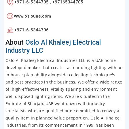
+971-6-5344705 , +97165344705
www.oslouae.com
+971-6-5344706
About
Oslo Al Khaleej Electrical
Industry LLC
Oslo Al Khaleej Electrical Industries LLC is a UAE home
developed maker that creates astounding lighting with an
in house plan ability alongside collecting technicque's
and best practices in the business. We offer a wide range
ofl high effectiveness, vitality sparing and environment
well disposed lighting items. We are situated in the
Emirate of Sharjah, UAE went down with industry
specialists who are qualified and committed to convey a
quality item in planned value proportion. Oslo Al Khaleej
Industries, from its commencement in 1999, has been