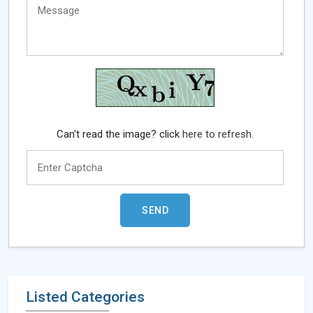
Can't read the image? click
here to refresh.
Listed Categories