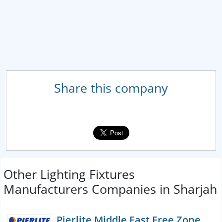
Share this company
Other Lighting Fixtures
Manufacturers Companies in Sharjah
Pierlite Middle East Free Zone