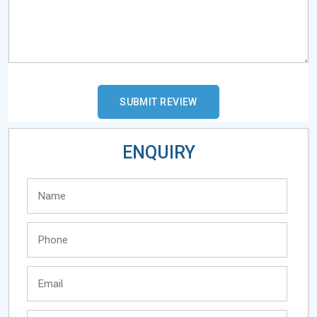
ENQUIRY