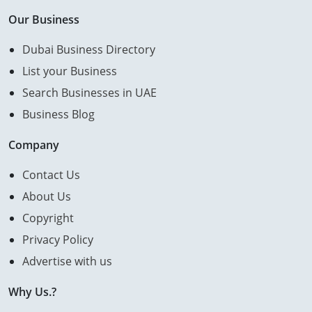
Our Business
Dubai Business Directory
List your Business
Search Businesses in UAE
Business Blog
Company
Contact Us
About Us
Copyright
Privacy Policy
Advertise with us
Why Us.?