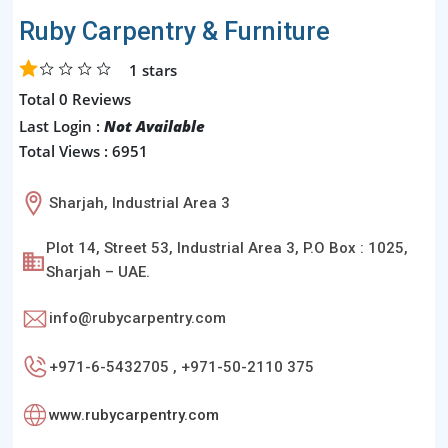
Ruby Carpentry & Furniture
1
stars
Total 0 Reviews
Last Login :
Not Available
Total Views : 6951
Sharjah, Industrial Area 3
Plot 14, Street 53, Industrial Area 3, P.O Box : 1025,
Sharjah – UAE.
info@rubycarpentry.com
+971-6-5432705 , +971-50-2110 375
www.rubycarpentry.com