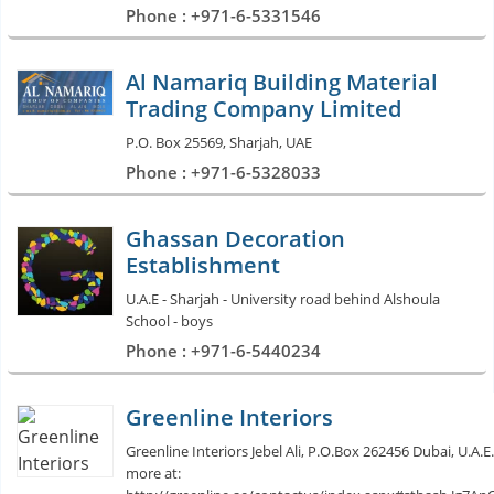
Phone : +971-6-5331546
Al Namariq Building Material
Trading Company Limited
P.O. Box 25569, Sharjah, UAE
Phone : +971-6-5328033
Ghassan Decoration
Establishment
U.A.E - Sharjah - University road behind Alshoula
School - boys
Phone : +971-6-5440234
Greenline Interiors
Greenline Interiors Jebel Ali, P.O.Box 262456 Dubai, U.A.E.
more at: