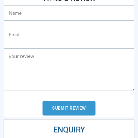
ENQUIRY