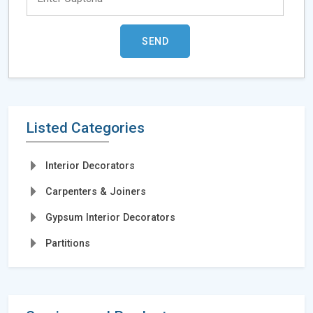
Listed Categories
Interior Decorators
Carpenters & Joiners
Gypsum Interior Decorators
Partitions