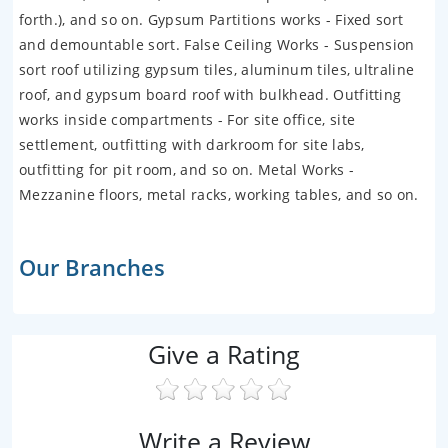
forth.), and so on. Gypsum Partitions works - Fixed sort
and demountable sort. False Ceiling Works - Suspension
sort roof utilizing gypsum tiles, aluminum tiles, ultraline
roof, and gypsum board roof with bulkhead. Outfitting
works inside compartments - For site office, site
settlement, outfitting with darkroom for site labs,
outfitting for pit room, and so on. Metal Works -
Mezzanine floors, metal racks, working tables, and so on.
Our Branches
Give a Rating
Write a Review