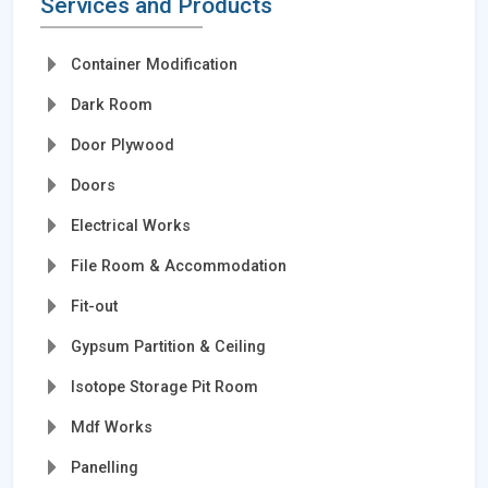
Services and Products
Container Modification
Dark Room
Door Plywood
Doors
Electrical Works
File Room & Accommodation
Fit-out
Gypsum Partition & Ceiling
Isotope Storage Pit Room
Mdf Works
Panelling