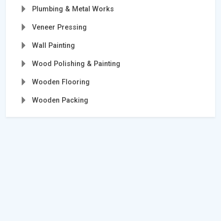
Plumbing & Metal Works
Veneer Pressing
Wall Painting
Wood Polishing & Painting
Wooden Flooring
Wooden Packing