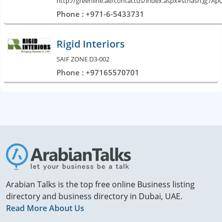
http://greenline.ae/contactus/index.aspx#sthash.Jg7A
Phone : +971-6-5433731
Rigid Interiors
SAIF ZONE D3-002
Phone : +97165570701
Arabian Talks is the top free online Business listing
directory and business directory in Dubai, UAE.
Read More About Us