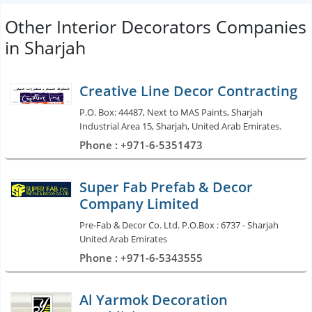
Other Interior Decorators Companies
in Sharjah
Creative Line Decor Contracting
P.O. Box: 44487, Next to MAS Paints, Sharjah
Industrial Area 15, Sharjah, United Arab Emirates.
Phone : +971-6-5351473
Super Fab Prefab & Decor
Company Limited
Pre-Fab & Decor Co. Ltd. P.O.Box : 6737 - Sharjah
United Arab Emirates
Phone : +971-6-5343555
Al Yarmok Decoration