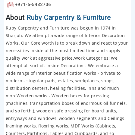
+971-6-5432706
About
Ruby Carpentry & Furniture
Ruby Carpentry and Furniture was begun in 1974 in
Sharjah. We attempt a wide range of Interior Decoration
Works. Our Core worth is to break down and react to your
necessities inside of the most limited time and supply
quality work at aggressive price.Work Categories: We
attempt all sort of. Inside Decoration - We embrace a
wide range of Interior beautification works - private to
modern - singular pads, estates, workplaces, shops,
distribution centers, healing facilities, inns and much
moreWooden works - Wooden boxes for pressing
(machines, transportation boxes of enormous oil funnels,
and so forth.), wooden safe pressing for board units,
entryways and windows, wooden segments and Ceilings,
framing works, flooring works, MDF Works (Cabinets,
Counters, Partitions, Tables and Cupboards, and so