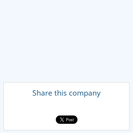
Share this company