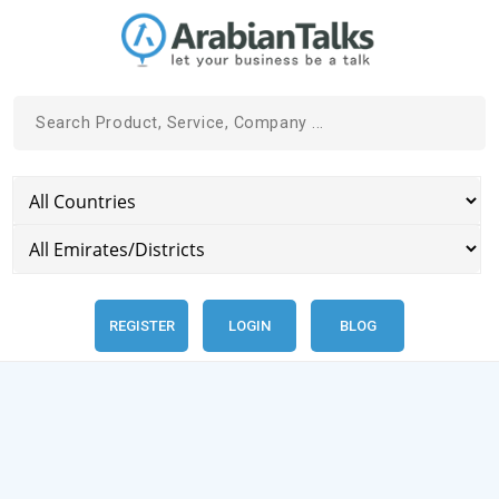
REGISTER
LOGIN
BLOG