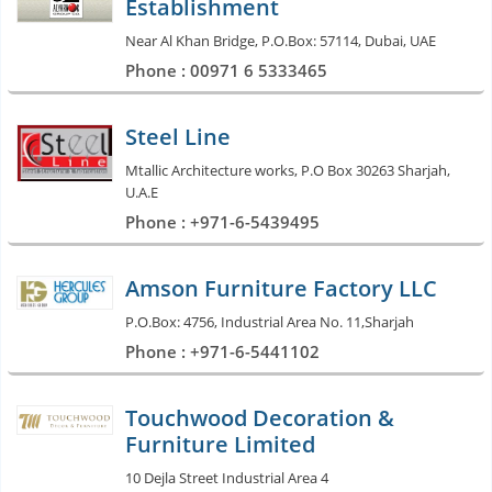
Establishment
Near Al Khan Bridge, P.O.Box: 57114, Dubai, UAE
Phone : 00971 6 5333465
Steel Line
Mtallic Architecture works, P.O Box 30263 Sharjah,
U.A.E
Phone : +971-6-5439495
Amson Furniture Factory LLC
P.O.Box: 4756, Industrial Area No. 11,Sharjah
Phone : +971-6-5441102
Touchwood Decoration &
Furniture Limited
10 Dejla Street Industrial Area 4