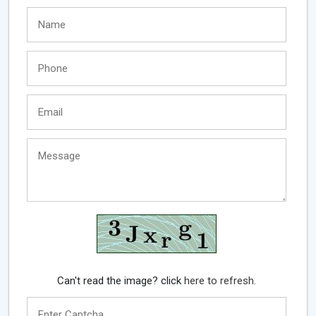
Can't read the image? click
here to refresh.