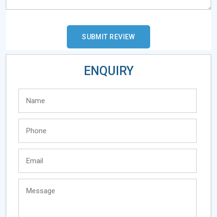
ENQUIRY