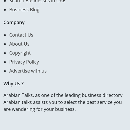
Search Businesses in UAE
Business Blog
Company
Contact Us
About Us
Copyright
Privacy Policy
Advertise with us
Why Us.?
Arabian Talks, as one of the leading business directory
Arabian talks assists you to select the best service you
are wandering for your business.