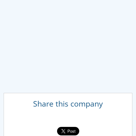
Share this company