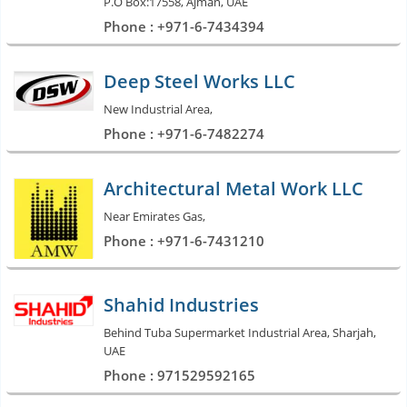
P.O Box:17558, Ajman, UAE
Phone : +971-6-7434394
Deep Steel Works LLC
New Industrial Area,
Phone : +971-6-7482274
Architectural Metal Work LLC
Near Emirates Gas,
Phone : +971-6-7431210
Shahid Industries
Behind Tuba Supermarket Industrial Area, Sharjah,
UAE
Phone : 971529592165