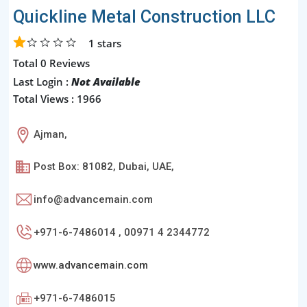
Quickline Metal Construction LLC
1
stars
Total 0 Reviews
Last Login :
Not Available
Total Views : 1966
Ajman,
Post Box: 81082, Dubai, UAE,
info@advancemain.com
+971-6-7486014 , 00971 4 2344772
www.advancemain.com
+971-6-7486015