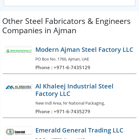
Other Steel Fabricators & Engineers
Companies in Ajman
Modern Ajman Steel Factory LLC
PO Box No. 1760, Ajman, UAE
Phone : +971-6-7435129
Al Khaleej Industrial Steel
Factory LLC
New Indl Area, Nr National Packaging,
Phone : +971-6-7435279
Emerald General Trading LLC