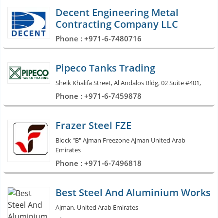
Decent Engineering Metal
Contracting Company LLC
Phone : +971-6-7480716
Pipeco Tanks Trading
Sheik Khalifa Street, Al Andalos Bldg, 02 Suite #401,
Phone : +971-6-7459878
Frazer Steel FZE
Block "B" Ajman Freezone Ajman United Arab
Emirates
Phone : +971-6-7496818
Best Steel And Aluminium Works
Ajman, United Arab Emirates