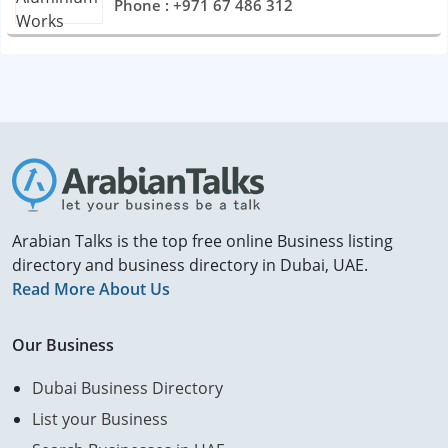
Phone : +971 67 486 312
Arabian Talks is the top free online Business listing
directory and business directory in Dubai, UAE.
Read More About Us
Our Business
Dubai Business Directory
List your Business