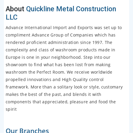
About
Quickline Metal Construction
LLC
Advance International Import and Exports was set up to
compliment Advance Group of Companies which has
rendered proficient administration since 1997. The
complexity and class of washroom products made in
Europe is one in your neighborhood. Step into our
showroom to find what has been lost from making
washroom the Perfect Room. We receive worldwide
propelled innovations and High Quality control
framework. More than a solitary look or style, customary
makes the best of the past, and blends it with
components that appreciated, pleasure and food the
spirit
Our Branches