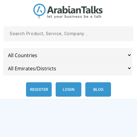
REGISTER
LOGIN
BLOG