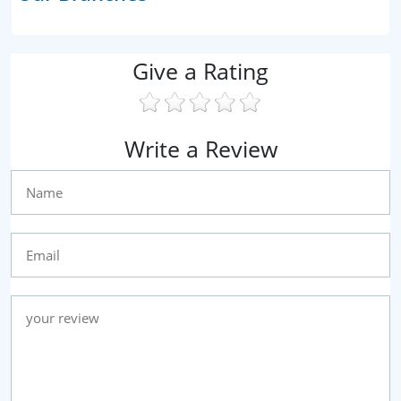
Give a Rating
Write a Review