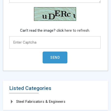
Can't read the image? click
here to refresh.
Listed Categories
Steel Fabricators & Engineers