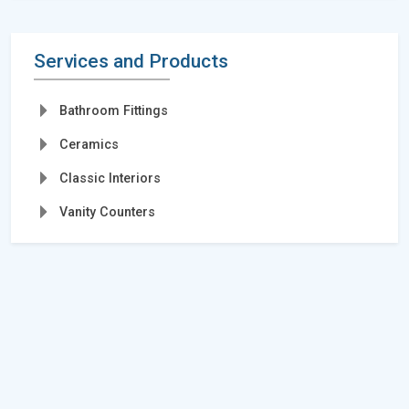
Services and Products
Bathroom Fittings
Ceramics
Classic Interiors
Vanity Counters