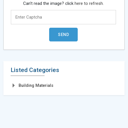
Can't read the image? click
here to refresh.
Listed Categories
Building Materials