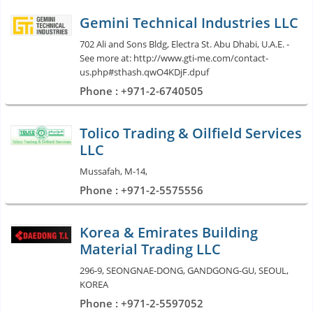
Gemini Technical Industries LLC
702 Ali and Sons Bldg, Electra St. Abu Dhabi, U.A.E. -
See more at: http://www.gti-me.com/contact-
us.php#sthash.qwO4KDjF.dpuf
Phone : +971-2-6740505
Tolico Trading & Oilfield Services
LLC
Mussafah, M-14,
Phone : +971-2-5575556
Korea & Emirates Building
Material Trading LLC
296-9, SEONGNAE-DONG, GANDGONG-GU, SEOUL,
KOREA
Phone : +971-2-5597052