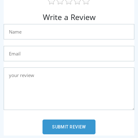
Write a Review