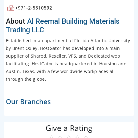
+971-2-5510592
About
Al Reemal Building Materials
Trading LLC
Established in an apartment at Florida Atlantic University
by Brent Oxley, HostGator has developed into a main
supplier of Shared, Reseller, VPS, and Dedicated web
facilitating. HostGator is headquartered in Houston and
Austin, Texas, with a few worldwide workplaces all
through the globe.
Our Branches
Give a Rating