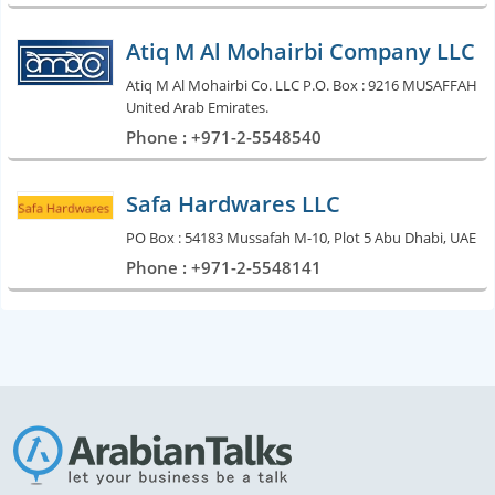
Atiq M Al Mohairbi Company LLC
Atiq M Al Mohairbi Co. LLC P.O. Box : 9216 MUSAFFAH
United Arab Emirates.
Phone : +971-2-5548540
Safa Hardwares LLC
PO Box : 54183 Mussafah M-10, Plot 5 Abu Dhabi, UAE
Phone : +971-2-5548141