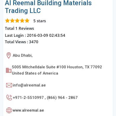
Al Reemal Building Materials
Trading LLC
5
stars
Total 1 Reviews
Last Login : 2016-03-09 02:43:54
Total Views : 3470
Abu Dhabi,
5005 Mitchelldale Suite #100 Houston, TX 77092
United States of America
info@alreemal.ae
+971-2-5510997 , (866) 964 - 2867
www.alreemal.ae