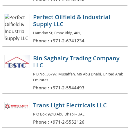
Perfect Oilfield & Industrial
Supply LLC
Hamdan St, Emax Bldg, 401,
Phone : +971-2-6741234
Bin Saghairy Trading Company
LLC
P.B.No. 36797, Musaffah, M9 Abu Dhabi, United Arab
Emirates
Phone : +971-2-5544493
Trans Light Electricals LLC
P.O Box 9243 Abu Dhabi - UAE
Phone : +971-2-5552126