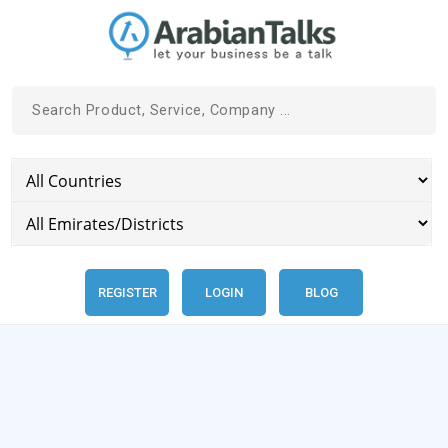
REGISTER
LOGIN
BLOG