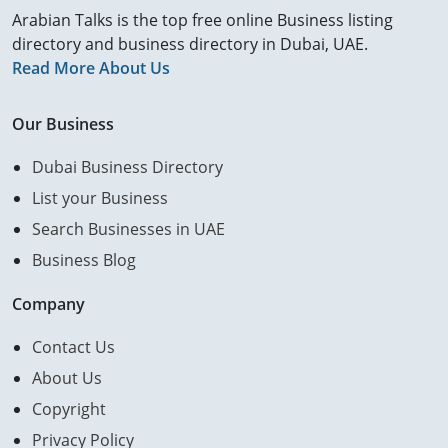
Arabian Talks is the top free online Business listing
directory and business directory in Dubai, UAE.
Read More About Us
Our Business
Dubai Business Directory
List your Business
Search Businesses in UAE
Business Blog
Company
Contact Us
About Us
Copyright
Privacy Policy