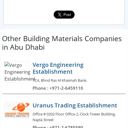
Other Building Materials Companies
in Abu Dhabi
Vergo Engineering
Establishment
TCA, Bhnd Ras Al Khaimah Bank,
Phone : +971-2-6459110
Uranus Trading Establishment
Office # 0202 Floor Office 2, Clock Tower Building,
Najda Street
Phone : +971-2-6785590