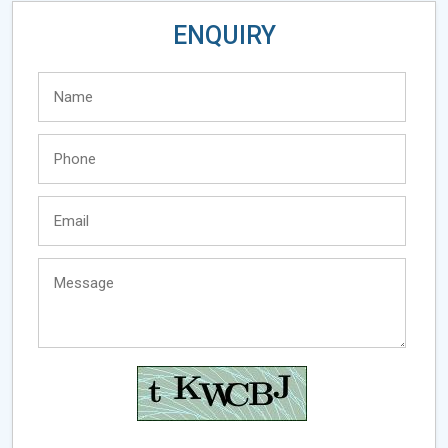
ENQUIRY