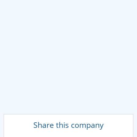
Share this company