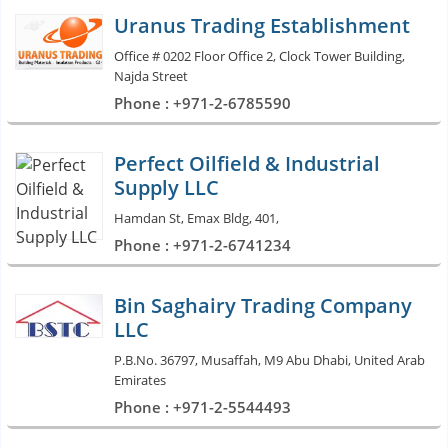
Uranus Trading Establishment
Office # 0202 Floor Office 2, Clock Tower Building,
Najda Street
Phone : +971-2-6785590
Perfect Oilfield & Industrial
Supply LLC
Hamdan St, Emax Bldg, 401,
Phone : +971-2-6741234
Bin Saghairy Trading Company
LLC
P.B.No. 36797, Musaffah, M9 Abu Dhabi, United Arab
Emirates
Phone : +971-2-5544493