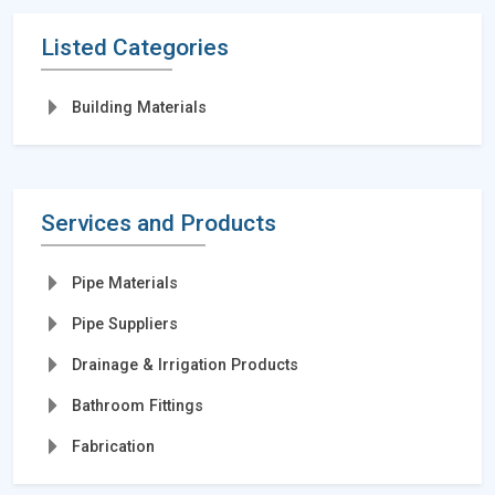
Listed Categories
Building Materials
Services and Products
Pipe Materials
Pipe Suppliers
Drainage & Irrigation Products
Bathroom Fittings
Fabrication