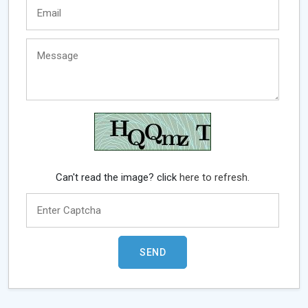
Can't read the image? click
here to refresh.