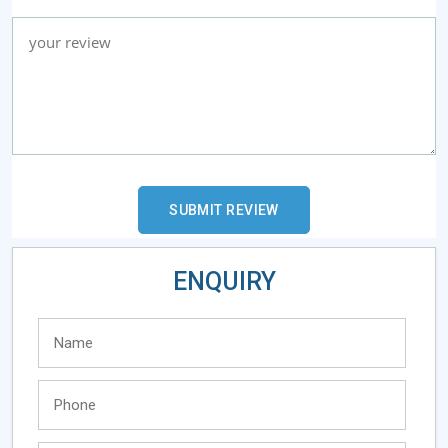
ENQUIRY