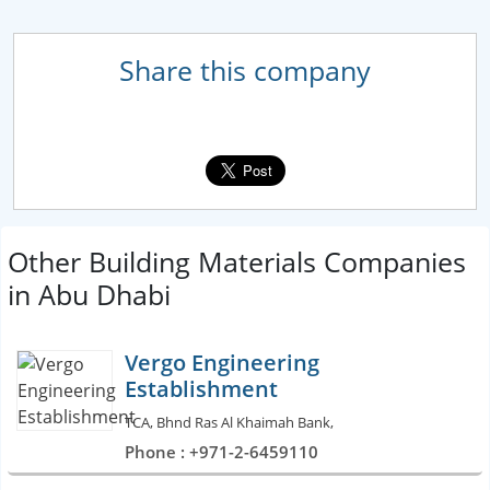
Share this company
Other Building Materials Companies
in Abu Dhabi
Vergo Engineering
Establishment
TCA, Bhnd Ras Al Khaimah Bank,
Phone : +971-2-6459110