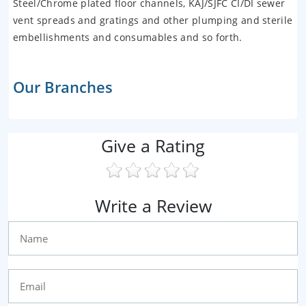
Steel/Chrome plated floor channels, KAJ/SJFC CI/DI sewer
vent spreads and gratings and other plumping and sterile
embellishments and consumables and so forth.
Our Branches
Give a Rating
Write a Review