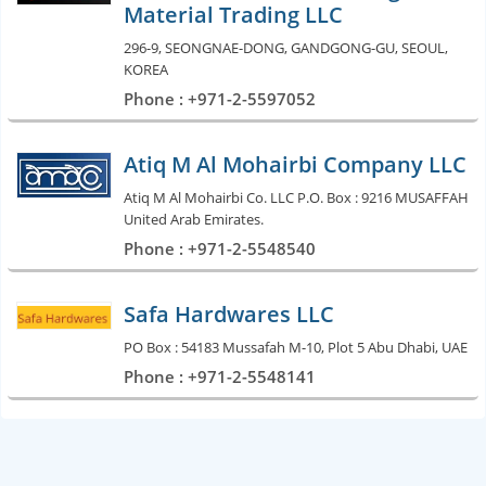
Material Trading LLC
296-9, SEONGNAE-DONG, GANDGONG-GU, SEOUL,
KOREA
Phone : +971-2-5597052
Atiq M Al Mohairbi Company LLC
Atiq M Al Mohairbi Co. LLC P.O. Box : 9216 MUSAFFAH
United Arab Emirates.
Phone : +971-2-5548540
Safa Hardwares LLC
PO Box : 54183 Mussafah M-10, Plot 5 Abu Dhabi, UAE
Phone : +971-2-5548141