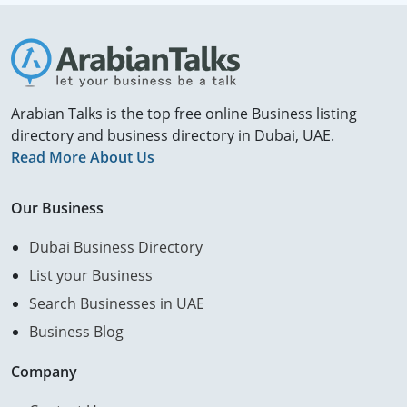
Arabian Talks is the top free online Business listing
directory and business directory in Dubai, UAE.
Read More About Us
Our Business
Dubai Business Directory
List your Business
Search Businesses in UAE
Business Blog
Company