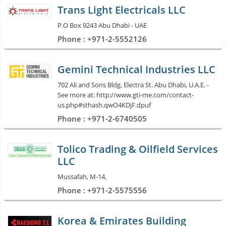
Trans Light Electricals LLC
P.O Box 9243 Abu Dhabi - UAE
Phone : +971-2-5552126
Gemini Technical Industries LLC
702 Ali and Sons Bldg, Electra St. Abu Dhabi, U.A.E. -
See more at: http://www.gti-me.com/contact-
us.php#sthash.qwO4KDjF.dpuf
Phone : +971-2-6740505
Tolico Trading & Oilfield Services
LLC
Mussafah, M-14,
Phone : +971-2-5575556
Korea & Emirates Building