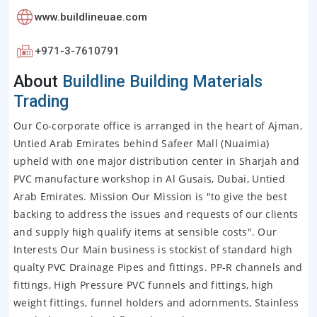
www.buildlineuae.com
+971-3-7610791
About
Buildline Building Materials
Trading
Our Co-corporate office is arranged in the heart of Ajman,
Untied Arab Emirates behind Safeer Mall (Nuaimia)
upheld with one major distribution center in Sharjah and
PVC manufacture workshop in Al Gusais, Dubai, Untied
Arab Emirates. Mission Our Mission is "to give the best
backing to address the issues and requests of our clients
and supply high qualify items at sensible costs". Our
Interests Our Main business is stockist of standard high
qualty PVC Drainage Pipes and fittings. PP-R channels and
fittings, High Pressure PVC funnels and fittings, high
weight fittings, funnel holders and adornments, Stainless