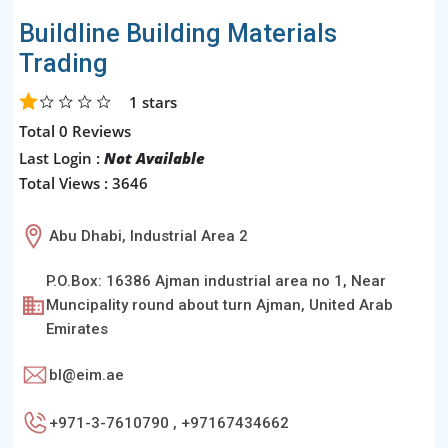
Buildline Building Materials
Trading
1
stars
Total 0 Reviews
Last Login :
Not Available
Total Views : 3646
Abu Dhabi, Industrial Area 2
P.O.Box: 16386 Ajman industrial area no 1, Near
Muncipality round about turn Ajman, United Arab
Emirates
bl@eim.ae
+971-3-7610790 , +97167434662