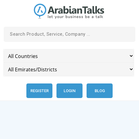
REGISTER
LOGIN
BLOG