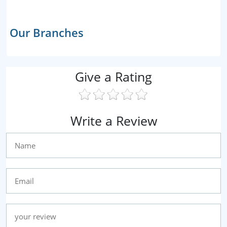
Our Branches
Give a Rating
Write a Review