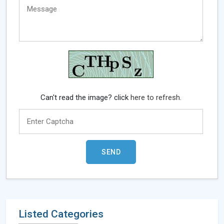
Can't read the image? click
here to refresh.
Listed Categories