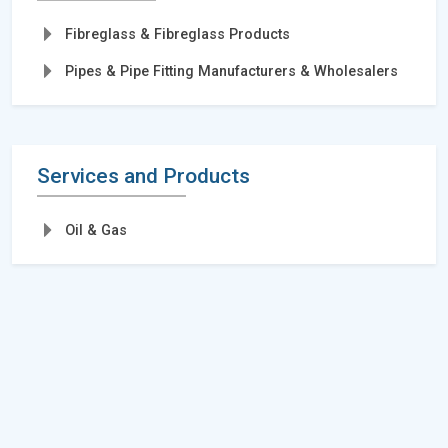
Fibreglass & Fibreglass Products
Pipes & Pipe Fitting Manufacturers & Wholesalers
Services and Products
Oil & Gas