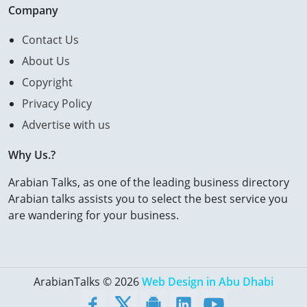
Company
Contact Us
About Us
Copyright
Privacy Policy
Advertise with us
Why Us.?
Arabian Talks, as one of the leading business directory
Arabian talks assists you to select the best service you
are wandering for your business.
ArabianTalks © 2026
Web Design in Abu Dhabi