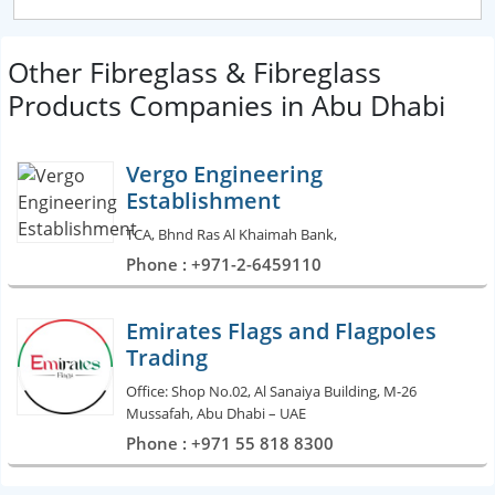
Other Fibreglass & Fibreglass
Products Companies in Abu Dhabi
Vergo Engineering
Establishment
TCA, Bhnd Ras Al Khaimah Bank,
Phone : +971-2-6459110
Emirates Flags and Flagpoles
Trading
Office: Shop No.02, Al Sanaiya Building, M-26
Mussafah, Abu Dhabi – UAE
Phone : +971 55 818 8300