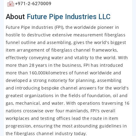
+971-2-6270009
About
Future Pipe Industries LLC
Future Pipe Industries (FPI), the worldwide pioneer in
hostile to destructive extensive measurement fiberglass
funnel outline and assembling, gives the world's biggest
item arrangement of fiberglass channel frameworks,
effectively conveying water and vitality to the world. With
more than 28 years in the business, FPI has introduced
more than 160,000kilometres of funnel worldwide and
developed a strong notoriety for planning, assembling
and introducing bespoke channel answers for the world's
greatest organizations in the fields of foundation, oil and
gas, mechanical, and water. With operations traversing 16
nations crosswise over four mainlands, FPI's overall
workplaces and testing offices lead the route in item
progression, ensuring the most astounding guidelines in
the fiberglass channel industry today.