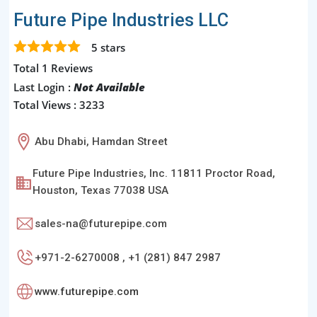
Future Pipe Industries LLC
5
stars
Total 1 Reviews
Last Login :
Not Available
Total Views : 3233
Abu Dhabi, Hamdan Street
Future Pipe Industries, Inc. 11811 Proctor Road,
Houston, Texas 77038 USA
sales-na@futurepipe.com
+971-2-6270008 , +1 (281) 847 2987
www.futurepipe.com