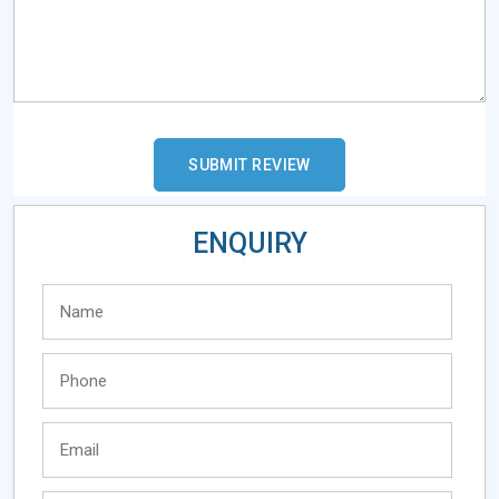
ENQUIRY