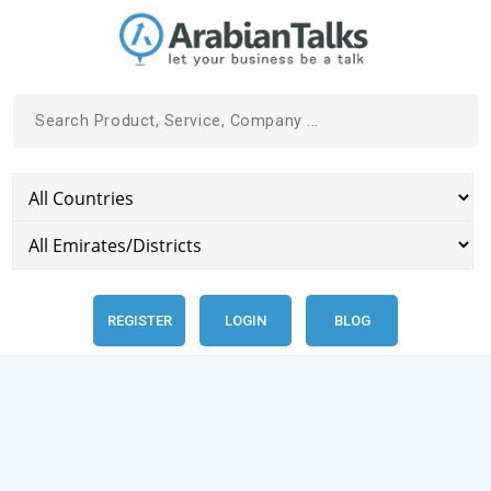
REGISTER
LOGIN
BLOG