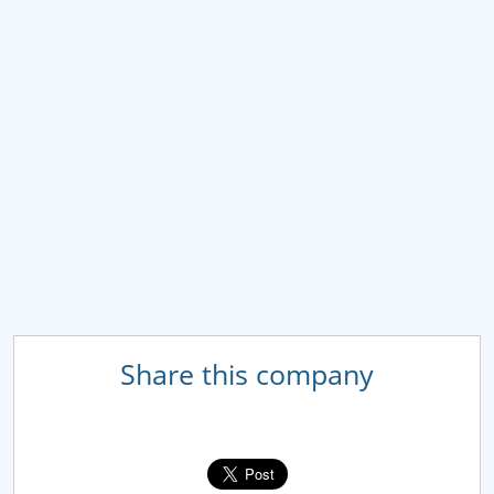
Share this company