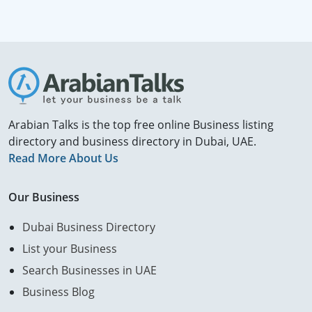
Arabian Talks is the top free online Business listing
directory and business directory in Dubai, UAE.
Read More About Us
Our Business
Dubai Business Directory
List your Business
Search Businesses in UAE
Business Blog