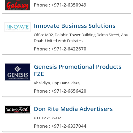
Phone : +971-2-6350949
Innovate Business Solutions
Office M02, Dolphin Tower Building Delma Street, Abu
Dhabi United Arab Emirates
Phone : +971-2-6422670
Genesis Promotional Products
FZE
Khalidiya, Opp Dana Plaza,
Phone : +971-2-6656420
Don Rite Media Advertisers
P.O. Box: 35932
Phone : +971-2-6337044