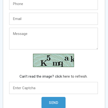
Can't read the image? click
here to refresh.