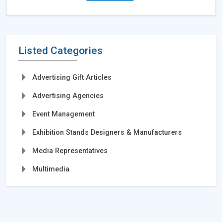
Listed Categories
Advertising Gift Articles
Advertising Agencies
Event Management
Exhibition Stands Designers & Manufacturers
Media Representatives
Multimedia