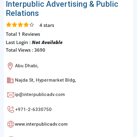
Interpublic Advertising & Public
Relations
4
stars
Total 1 Reviews
Last Login :
Not Available
Total Views : 3690
Abu Dhabi,
Najda St, Hypermarket Bldg,
ip@interpublicadv.com
+971-2-6330750
www.interpublicadv.com