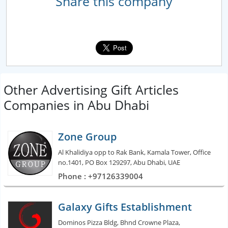
Share this company
Other Advertising Gift Articles
Companies in Abu Dhabi
Zone Group
Al Khalidiya opp to Rak Bank, Kamala Tower, Office
no.1401, PO Box 129297, Abu Dhabi, UAE
Phone : +97126339004
Galaxy Gifts Establishment
Dominos Pizza Bldg, Bhnd Crowne Plaza,