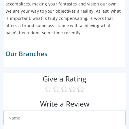
accomplices, making your fantasies and vision our own.
We are your way to your objectives a reality. At last, what
is important, what is truly compensating, is work that
offers a brand some assistance with achieving what
hasn't been done some time recently.
Our Branches
Give a Rating
Write a Review