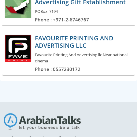
Advertising Gift Establishment
POBox: 7194
Phone : +971-2-6746767
FAVOURITE PRINTING AND
ADVERTISING LLC
Favourite Printing And Advertising llc Near national
cinema
Phone : 0557230172