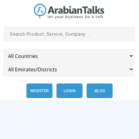
REGISTER
LOGIN
BLOG