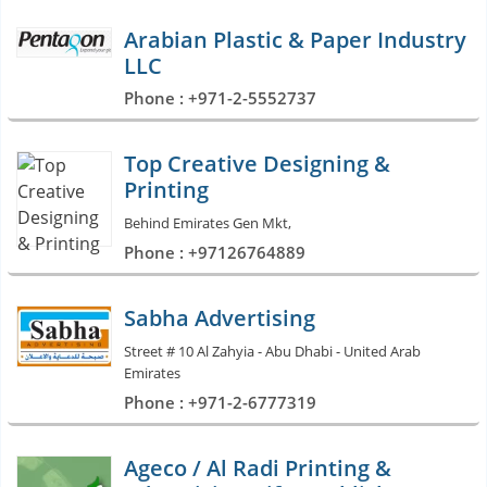
Arabian Plastic & Paper Industry
LLC
Phone : +971-2-5552737
Top Creative Designing &
Printing
Behind Emirates Gen Mkt,
Phone : +97126764889
Sabha Advertising
Street # 10 Al Zahyia - Abu Dhabi - United Arab
Emirates
Phone : +971-2-6777319
Ageco / Al Radi Printing &