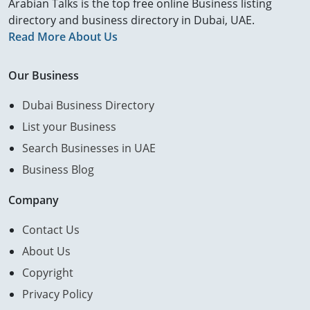
Arabian Talks is the top free online Business listing
directory and business directory in Dubai, UAE.
Read More About Us
Our Business
Dubai Business Directory
List your Business
Search Businesses in UAE
Business Blog
Company
Contact Us
About Us
Copyright
Privacy Policy