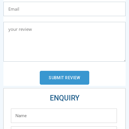
ENQUIRY