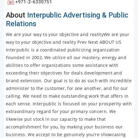
+971-2-6330751
About
Interpublic Advertising & Public
Relations
We are your way to your objective and realityWe are your
way to your objective and reality Prev Next ABOUT US
Interpublic is a coordinated publicizing organization
Founded in 2002, We utilize all our mastery, energy and
abilities to offer organizations some assistance with
exceeding their objectives for deals development and
brand extension. Our goal is to do as such with incredible
administer to the customer, for one another, and for our
calling. We need to make outstanding work that offers in
each sense. Interpublic is focused on your prosperity with
extraordinary regard for your primary concern. We
likewise put stock in our capacity to make that
accomplishment for you, by making your business our
business. We accept to be genuinely you're showcasing