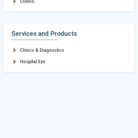
Clinics
Services and Products
Clinics & Diagnostics
Hospital Eye