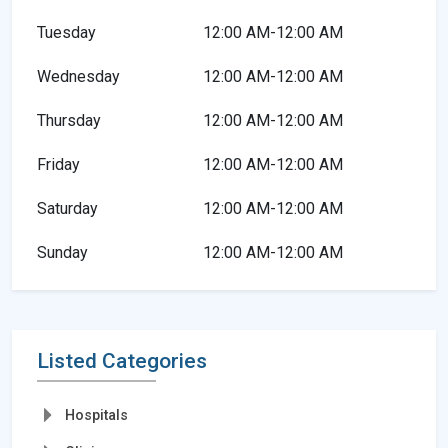
Tuesday
12:00 AM-12:00 AM
Wednesday
12:00 AM-12:00 AM
Thursday
12:00 AM-12:00 AM
Friday
12:00 AM-12:00 AM
Saturday
12:00 AM-12:00 AM
Sunday
12:00 AM-12:00 AM
Listed Categories
Hospitals