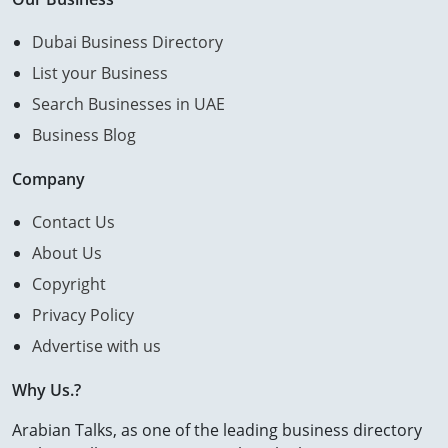
Dubai Business Directory
List your Business
Search Businesses in UAE
Business Blog
Company
Contact Us
About Us
Copyright
Privacy Policy
Advertise with us
Why Us.?
Arabian Talks, as one of the leading business directory