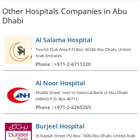
Other Hospitals Companies in Abu
Dhabi
Al Salama Hospital
Tourist Club Area P.O Box: 46266 Abu Dhabi, United
Arab Emirates
Phone : +971-2-6711220
Al Noor Hospital
Khalifa Street, next to National Bank of Abu Dhabi
(NBAD) P.O. Box 46713
Phone : +971-2-6265265
Burjeel Hospital
Al Najdah Street PO Box: 7400 Abu Dhabi, United Arab