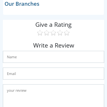
Our Branches
Give a Rating
Write a Review