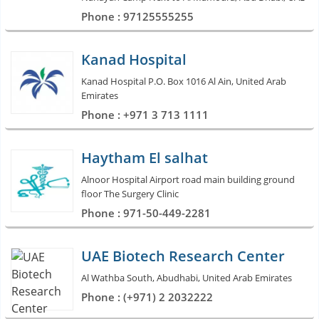
Phone : 97125555255
Kanad Hospital
Kanad Hospital P.O. Box 1016 Al Ain, United Arab
Emirates
Phone : +971 3 713 1111
Haytham El salhat
Alnoor Hospital Airport road main building ground
floor The Surgery Clinic
Phone : 971-50-449-2281
UAE Biotech Research Center
Al Wathba South, Abudhabi, United Arab Emirates
Phone : (+971) 2 2032222