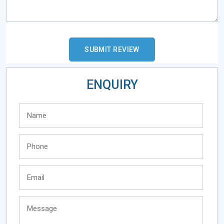
ENQUIRY