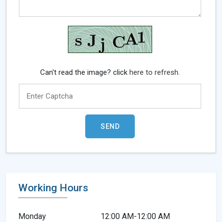
Can't read the image? click
here to refresh.
Working Hours
Monday
12:00 AM-12:00 AM