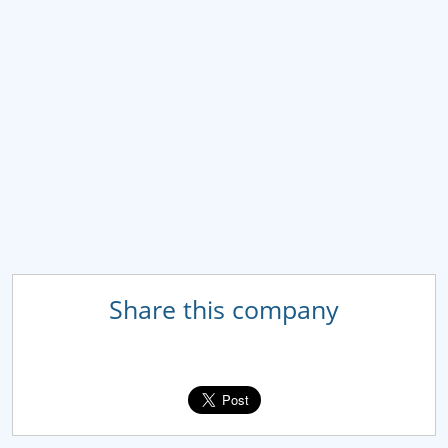
Share this company