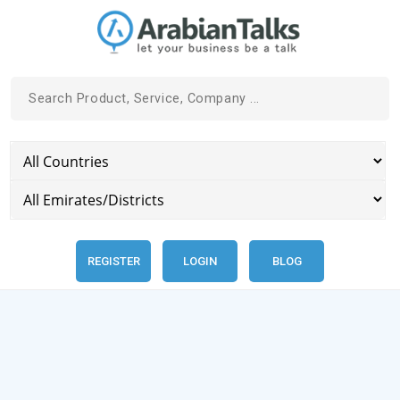
REGISTER
LOGIN
BLOG