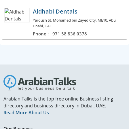
Aldhabi Dentals
Yaroush St, Mohamed bin Zayed City, ME10, Abu
Dhabi, UAE
Phone : +971 58 836 0378
Arabian Talks is the top free online Business listing
directory and business directory in Dubai, UAE.
Read More About Us
Our Business