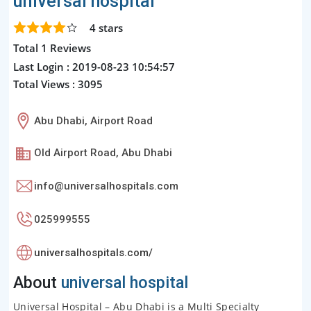
universal hospital
4
stars
Total 1 Reviews
Last Login : 2019-08-23 10:54:57
Total Views : 3095
Abu Dhabi, Airport Road
Old Airport Road, Abu Dhabi
info@universalhospitals.com
025999555
universalhospitals.com/
About
universal hospital
Universal Hospital – Abu Dhabi is a Multi Specialty