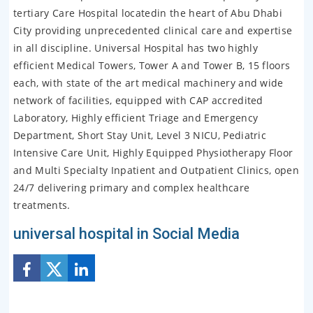
tertiary Care Hospital locatedin the heart of Abu Dhabi
City providing unprecedented clinical care and expertise
in all discipline. Universal Hospital has two highly
efficient Medical Towers, Tower A and Tower B, 15 floors
each, with state of the art medical machinery and wide
network of facilities, equipped with CAP accredited
Laboratory, Highly efficient Triage and Emergency
Department, Short Stay Unit, Level 3 NICU, Pediatric
Intensive Care Unit, Highly Equipped Physiotherapy Floor
and Multi Specialty Inpatient and Outpatient Clinics, open
24/7 delivering primary and complex healthcare
treatments.
universal hospital in Social Media