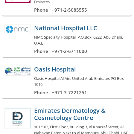
Emirates
Phone : +971-2-5085555
National Hospital LLC
NMC Specialty Hospital, P.O.Box: 6222, Abu Dhabi,
U.A.E
Phone : +971-2-6711000
Oasis Hospital
Oasis Hospital Al Ain, United Arab Emirates PO Box
1016
Phone : +971-3-7221251
Emirates Dermatology &
Cosmetology Centre
101/102, First Floor, Building 3, Al Khazzaf Street, Al
Nahayan Camp Next to Al Mamoura, Abu Dhabi, UAE