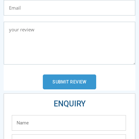
ENQUIRY