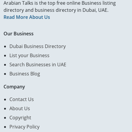
Arabian Talks is the top free online Business listing
directory and business directory in Dubai, UAE.
Read More About Us
Our Business
Dubai Business Directory
List your Business
Search Businesses in UAE
Business Blog
Company
Contact Us
About Us
Copyright
Privacy Policy