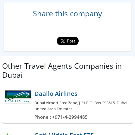
Share this company
Other Travel Agents Companies in
Dubai
Daallo Airlines
Dubai Airport Free Zone, J-21 P.O. Box 293515, Dubai
United Arab Emirates
Phone : +971-4-2994485