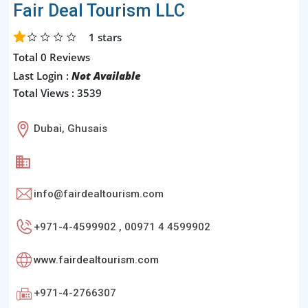
Fair Deal Tourism LLC
1
stars
Total 0 Reviews
Last Login :
Not Available
Total Views : 3539
Dubai, Ghusais
info@fairdealtourism.com
+971-4-4599902 , 00971 4 4599902
www.fairdealtourism.com
+971-4-2766307