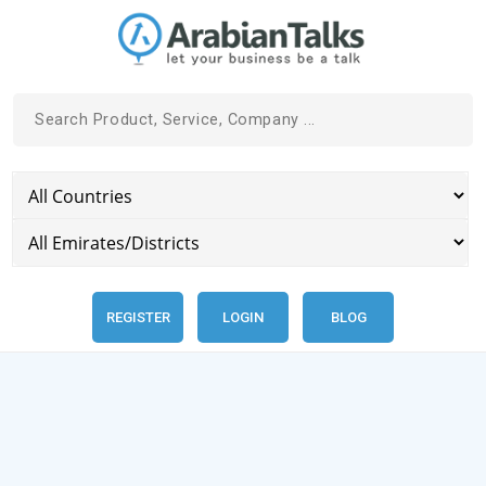
REGISTER
LOGIN
BLOG