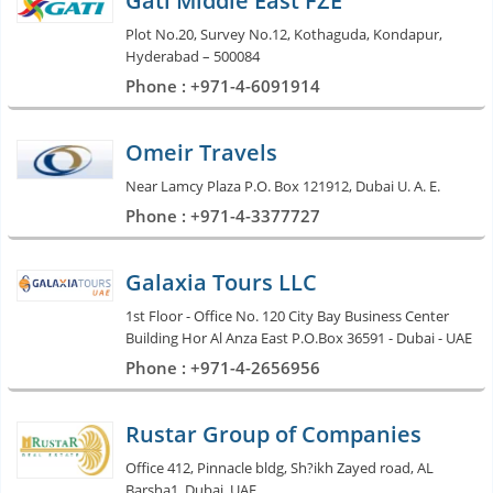
Gati Middle East FZE
Plot No.20, Survey No.12, Kothaguda, Kondapur,
Hyderabad – 500084
Phone : +971-4-6091914
Omeir Travels
Near Lamcy Plaza P.O. Box 121912, Dubai U. A. E.
Phone : +971-4-3377727
Galaxia Tours LLC
1st Floor - Office No. 120 City Bay Business Center
Building Hor Al Anza East P.O.Box 36591 - Dubai - UAE
Phone : +971-4-2656956
Rustar Group of Companies
Office 412, Pinnacle bldg, Sh?ikh Zayed road, AL
Barsha1, Dubai, UAE