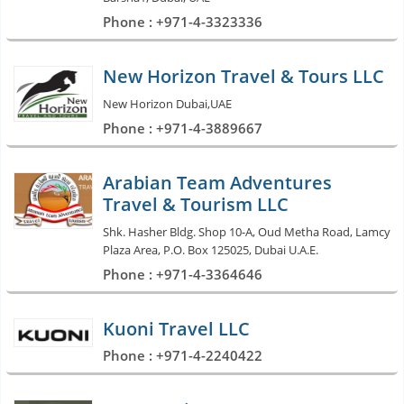
Phone : +971-4-3323336
New Horizon Travel & Tours LLC
New Horizon Dubai,UAE
Phone : +971-4-3889667
Arabian Team Adventures
Travel & Tourism LLC
Shk. Hasher Bldg. Shop 10-A, Oud Metha Road, Lamcy
Plaza Area, P.O. Box 125025, Dubai U.A.E.
Phone : +971-4-3364646
Kuoni Travel LLC
Phone : +971-4-2240422