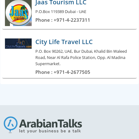
Jaas Tourism LLC
P.O.Box 119389 Dubai - UAE
Phone : +971-4-2237311
City Life Travel LLC
P.O. Box 90262, UAE, Bur Dubai, Khalid Bin Waleed
Road, Near Al Rafa Police Station, Opp. Al Madina
Supermarket.
Phone : +971-4-2677505