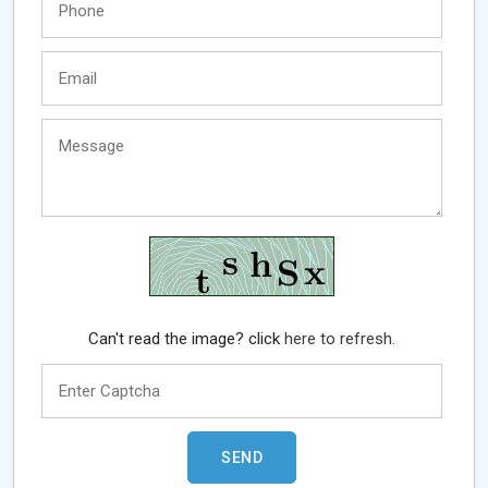
Can't read the image? click
here to refresh.