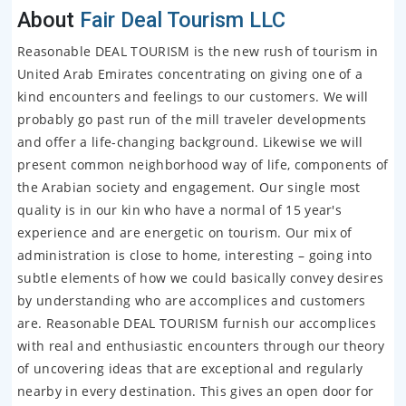
About
Fair Deal Tourism LLC
Reasonable DEAL TOURISM is the new rush of tourism in
United Arab Emirates concentrating on giving one of a
kind encounters and feelings to our customers. We will
probably go past run of the mill traveler developments
and offer a life-changing background. Likewise we will
present common neighborhood way of life, components of
the Arabian society and engagement. Our single most
quality is in our kin who have a normal of 15 year's
experience and are energetic on tourism. Our mix of
administration is close to home, interesting – going into
subtle elements of how we could basically convey desires
by understanding who are accomplices and customers
are. Reasonable DEAL TOURISM furnish our accomplices
with real and enthusiastic encounters through our theory
of uncovering ideas that are exceptional and regularly
nearby in every destination. This gives an open door for