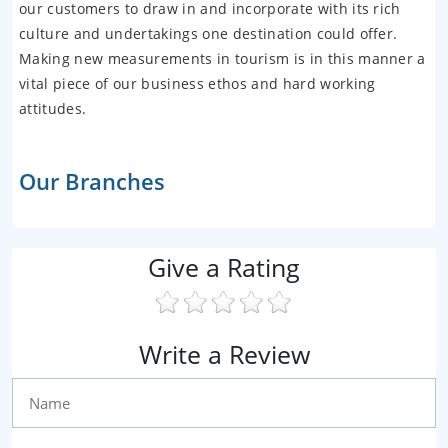
our customers to draw in and incorporate with its rich
culture and undertakings one destination could offer.
Making new measurements in tourism is in this manner a
vital piece of our business ethos and hard working
attitudes.
Our Branches
Give a Rating
Write a Review