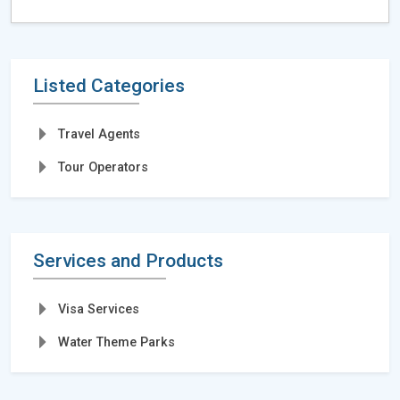
Listed Categories
Travel Agents
Tour Operators
Services and Products
Visa Services
Water Theme Parks